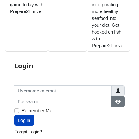
game today with
incorporating
Prepare2Thrive.
more healthy
seafood into
your diet. Get
hooked on fish
with
Prepare2Thrive.
Login
Username or email
Password
Show Pas
Remember Me
Log in
Forgot Login?