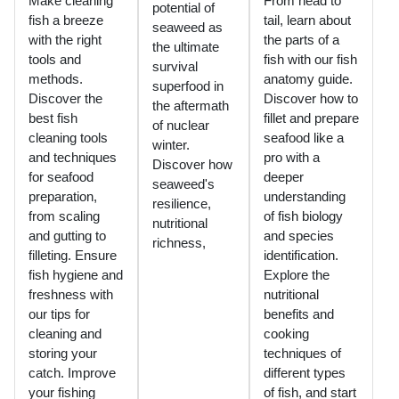
Make cleaning
From head to
potential of
fish a breeze
tail, learn about
seaweed as
with the right
the parts of a
the ultimate
tools and
fish with our fish
survival
methods.
anatomy guide.
superfood in
Discover the
Discover how to
the aftermath
best fish
fillet and prepare
of nuclear
cleaning tools
seafood like a
winter.
and techniques
pro with a
Discover how
for seafood
deeper
seaweed's
preparation,
understanding
resilience,
from scaling
of fish biology
nutritional
and gutting to
and species
richness,
filleting. Ensure
identification.
fish hygiene and
Explore the
freshness with
nutritional
our tips for
benefits and
cleaning and
cooking
storing your
techniques of
catch. Improve
different types
your fishing
of fish, and start