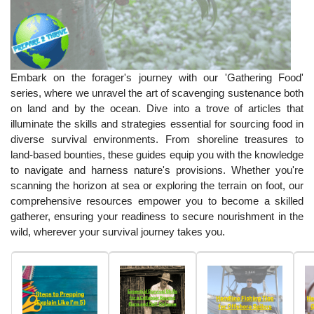
Embark on the forager's journey with our 'Gathering Food'
series, where we unravel the art of scavenging sustenance both
on land and by the ocean. Dive into a trove of articles that
illuminate the skills and strategies essential for sourcing food in
diverse survival environments. From shoreline treasures to
land-based bounties, these guides equip you with the knowledge
to navigate and harness nature's provisions. Whether you're
scanning the horizon at sea or exploring the terrain on foot, our
comprehensive resources empower you to become a skilled
gatherer, ensuring your readiness to secure nourishment in the
wild, wherever your survival journey takes you.