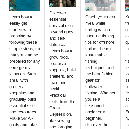
Discover
Learn how to
Catch your next
K
essential
easily get
meal while
fr
survival skills
started with
sailing with our
g
beyond guns
prepping by
handline fishing
cl
and self-
following these
tips for offshore
q
defense.
simple steps, so
sailors! Learn
th
Learn how to
that you can be
sustainable
L
grow food,
prepared for any
fishing
fi
preserve
emergency
techniques and
t
supplies, build
situation. Start
the best fishing
to
shelters, and
small with
gear for
s
maintain
grocery
saltwater
pr
health.
shopping and
fishing. Whether
f
Practical
gradually build
you're a
sc
skills from the
essential skills
seasoned
an
Great
and resources.
angler or a
E
Depression,
Make SMART
beginner,
h
like sewing
goals and take
discover the
f
and foraging,