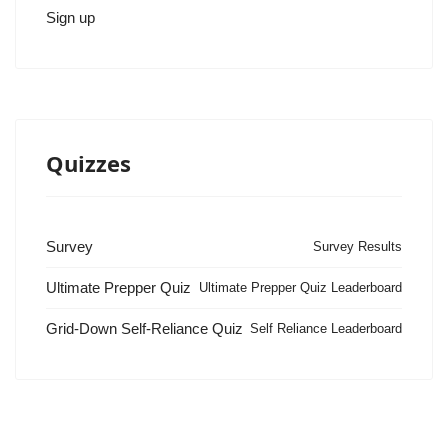
Sign up
Quizzes
Survey
Survey Results
Ultimate Prepper Quiz
Ultimate Prepper Quiz Leaderboard
Grid-Down Self-Reliance Quiz
Self Reliance Leaderboard