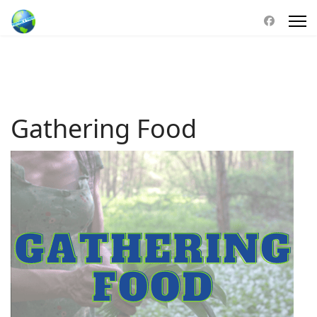
Gathering Food