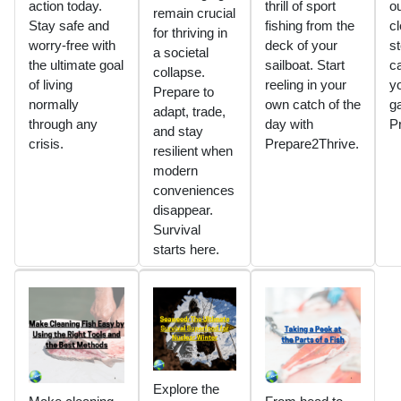
action today.
thrill of sport
ou
remain crucial
Stay safe and
fishing from the
c
for thriving in
worry-free with
deck of your
st
a societal
the ultimate goal
sailboat. Start
c
collapse.
of living
reeling in your
yo
Prepare to
normally
own catch of the
g
adapt, trade,
through any
day with
P
and stay
crisis.
Prepare2Thrive.
resilient when
modern
conveniences
disappear.
Survival
starts here.
Explore the