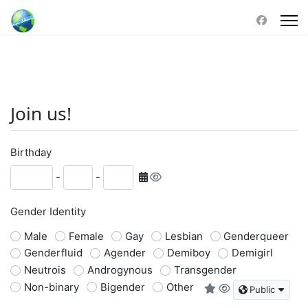
Join us!
Birthday
-
-
Gender Identity
Male
Female
Gay
Lesbian
Genderqueer
Genderfluid
Agender
Demiboy
Demigirl
Neutrois
Androgynous
Transgender
Non-binary
Bigender
Other
Public