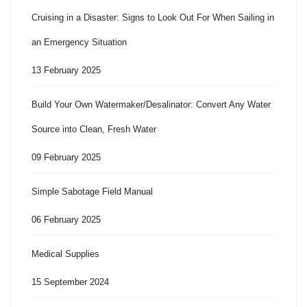
Cruising in a Disaster: Signs to Look Out For When Sailing in
an Emergency Situation
13 February 2025
Build Your Own Watermaker/Desalinator: Convert Any Water
Source into Clean, Fresh Water
09 February 2025
Simple Sabotage Field Manual
06 February 2025
Medical Supplies
15 September 2024