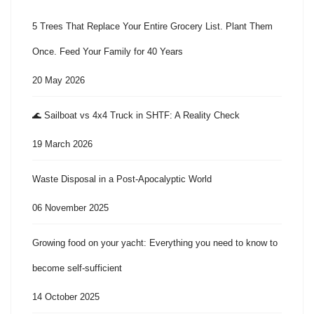
5 Trees That Replace Your Entire Grocery List. Plant Them
Once. Feed Your Family for 40 Years
20 May 2026
🌊 Sailboat vs 4x4 Truck in SHTF: A Reality Check
19 March 2026
Waste Disposal in a Post-Apocalyptic World
06 November 2025
Growing food on your yacht: Everything you need to know to
become self-sufficient
14 October 2025