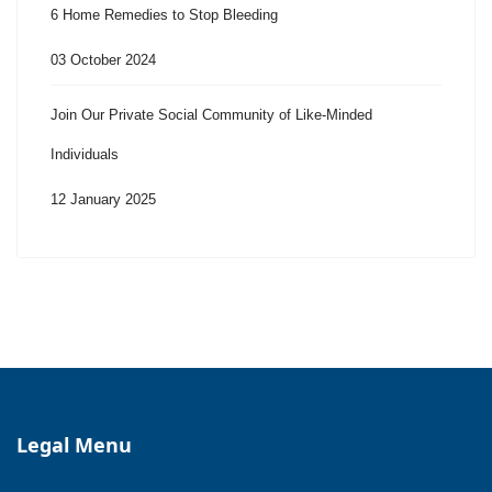
6 Home Remedies to Stop Bleeding
03 October 2024
Join Our Private Social Community of Like-Minded
Individuals
12 January 2025
Legal Menu