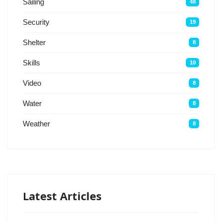
Sailing
48
Security
19
Shelter
8
Skills
10
Video
8
Water
8
Weather
8
Latest Articles