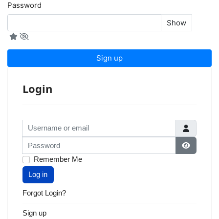
Password
Show
Sign up
Login
Username or email
Password
Show Pas
Remember Me
Log in
Forgot Login?
Sign up