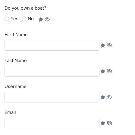
Do you own a boat?
Yes
No
First Name
Last Name
Username
Email