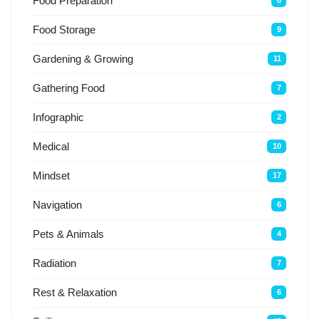
Food Preparation
8
Food Storage
9
Gardening & Growing
11
Gathering Food
7
Infographic
2
Medical
10
Mindset
17
Navigation
6
Pets & Animals
4
Radiation
7
Rest & Relaxation
6