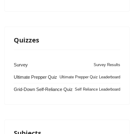
Quizzes
Survey
Survey Results
Ultimate Prepper Quiz
Ultimate Prepper Quiz Leaderboard
Grid-Down Self-Reliance Quiz
Self Reliance Leaderboard
Subjects