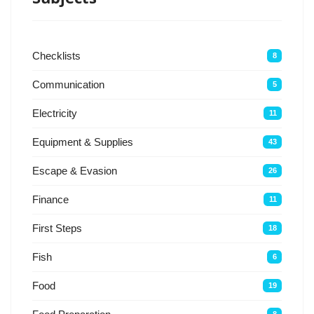
Checklists
8
Communication
5
Electricity
11
Equipment & Supplies
43
Escape & Evasion
26
Finance
11
First Steps
18
Fish
6
Food
19