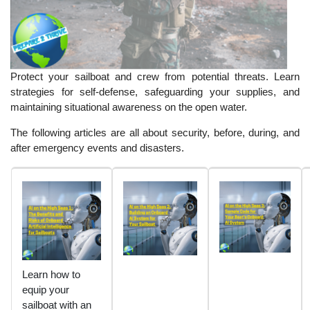
Protect your sailboat and crew from potential threats. Learn
strategies for self-defense, safeguarding your supplies, and
maintaining situational awareness on the open water.
The following articles are all about security, before, during, and
after emergency events and disasters.
Learn how to
equip your
sailboat with an