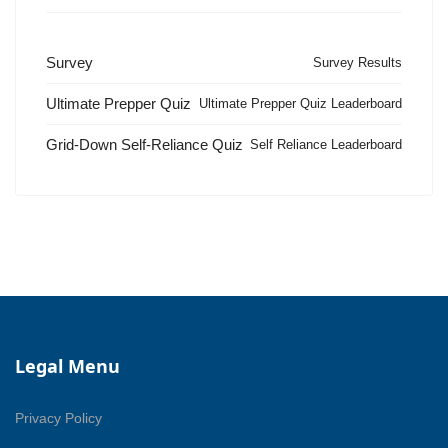
Survey
Survey Results
Ultimate Prepper Quiz
Ultimate Prepper Quiz Leaderboard
Grid-Down Self-Reliance Quiz
Self Reliance Leaderboard
Legal Menu
Privacy Policy