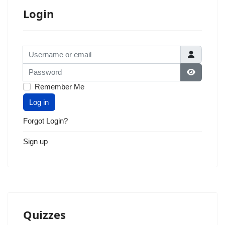
Login
Username or email
Password
Show Pas
Remember Me
Log in
Forgot Login?
Sign up
Quizzes