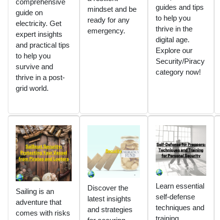
comprehensive
guides and tips
mindset and be
guide on
to help you
ready for any
electricity. Get
thrive in the
emergency.
expert insights
digital age.
and practical tips
Explore our
to help you
Security/Piracy
survive and
category now!
thrive in a post-
grid world.
Learn essential
Discover the
Sailing is an
self-defense
latest insights
adventure that
techniques and
and strategies
comes with risks
training