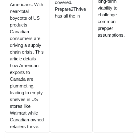
long-term
covered.
Americans. With
viability to
Prepare2Thrive
near-total
challenge
has all the in
boycotts of US
common
products,
prepper
Canadian
assumptions.
consumers are
driving a supply
chain crisis. This
article details
how American
exports to
Canada are
plummeting,
leading to empty
shelves in US
stores like
Walmart while
Canadian-owned
retailers thrive.