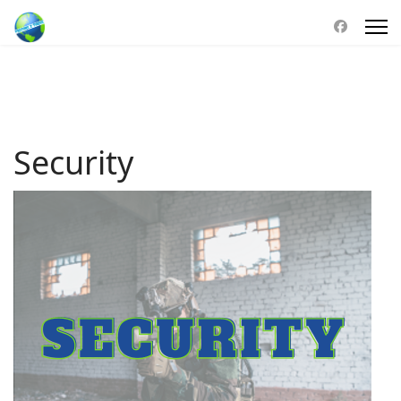
Security