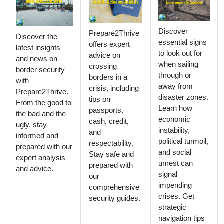
Discover
Prepare2Thrive
Discover the
essential signs
offers expert
latest insights
to look out for
advice on
and news on
when sailing
crossing
border security
through or
borders in a
with
away from
crisis, including
Prepare2Thrive.
disaster zones.
tips on
From the good to
Learn how
passports,
the bad and the
economic
cash, credit,
ugly, stay
instability,
and
informed and
political turmoil,
respectability.
prepared with our
and social
Stay safe and
expert analysis
unrest can
prepared with
and advice.
signal
our
impending
comprehensive
crises. Get
security guides.
strategic
navigation tips