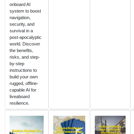
onboard AI
system to boost
navigation,
security, and
survival in a
post-apocalyptic
world. Discover
the benefits,
risks, and step-
by-step
instructions to
build your own
rugged, offline-
capable AI for
liveaboard
resilience.