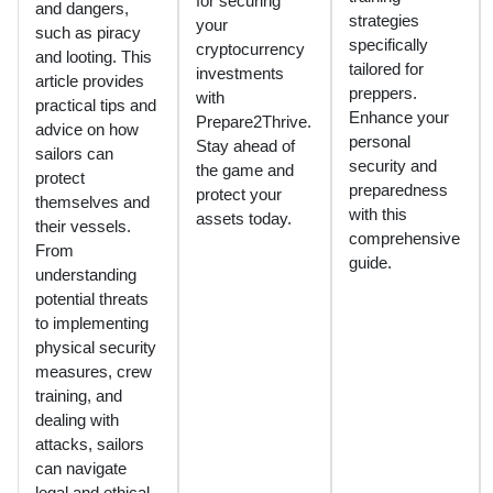
for securing
and dangers,
strategies
your
such as piracy
specifically
cryptocurrency
and looting. This
tailored for
investments
article provides
preppers.
with
practical tips and
Enhance your
Prepare2Thrive.
advice on how
personal
Stay ahead of
sailors can
security and
the game and
protect
preparedness
protect your
themselves and
with this
assets today.
their vessels.
comprehensive
From
guide.
understanding
potential threats
to implementing
physical security
measures, crew
training, and
dealing with
attacks, sailors
can navigate
legal and ethical