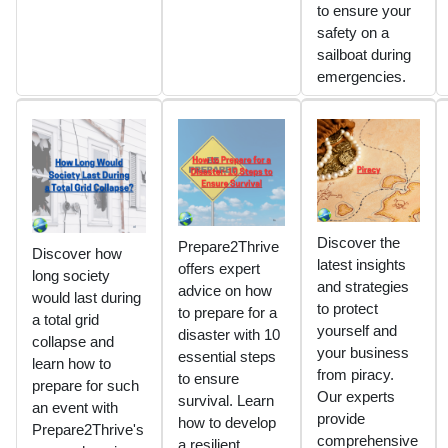
to ensure your
safety on a
sailboat during
emergencies.
Discover the
Prepare2Thrive
Discover how
latest insights
offers expert
long society
and strategies
advice on how
would last during
to protect
to prepare for a
a total grid
yourself and
disaster with 10
collapse and
your business
essential steps
learn how to
from piracy.
to ensure
prepare for such
Our experts
survival. Learn
an event with
provide
how to develop
Prepare2Thrive's
comprehensive
a resilient