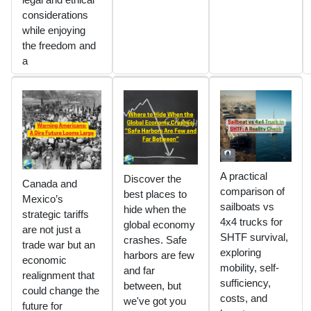
considerations
while enjoying
the freedom and
a
A practical
Discover the
Canada and
comparison of
best places to
Mexico’s
sailboats vs
hide when the
strategic tariffs
4x4 trucks for
global economy
are not just a
SHTF survival,
crashes. Safe
trade war but an
exploring
harbors are few
economic
mobility, self-
and far
realignment that
sufficiency,
between, but
could change the
costs, and
we've got you
future for