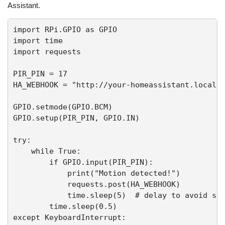
Assistant.
import RPi.GPIO as GPIO

import time

import requests

PIR_PIN = 17

HA_WEBHOOK = "http://your-homeassistant.local/a
GPIO.setmode(GPIO.BCM)

GPIO.setup(PIR_PIN, GPIO.IN)

try:

    while True:

        if GPIO.input(PIR_PIN):

            print("Motion detected!")

            requests.post(HA_WEBHOOK)

            time.sleep(5)  # delay to avoid spa
        time.sleep(0.5)

except KeyboardInterrupt:
