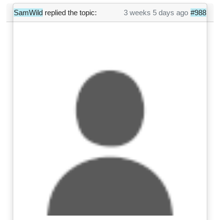
SamWild
replied the topic:
3 weeks 5 days ago
#988