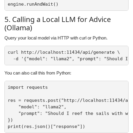
5. Calling a Local LLM for Advice
(Ollama)
Query your local model via HTTP with curl or Python.
curl http://localhost:11434/api/generate \

You can also call this from Python:
import requests

res = requests.post("http://localhost:11434/api
    "model": "llama2",

    "prompt": "Should I reef the sails with win
})
