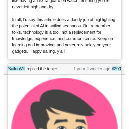
like having an extra guard on watch, ensuring you're
never left high and dry.
In all, I’d say this article does a dandy job at highlighting
the potential of AI in sailing scenarios. But remember
folks, technology is a tool, not a replacement for
knowledge, experience, and common sense. Keep on
learning and improving, and never rely solely on your
gadgets. Happy sailing, y’all!
SailorWill
replied the topic:
1 year 2 weeks ago
#300