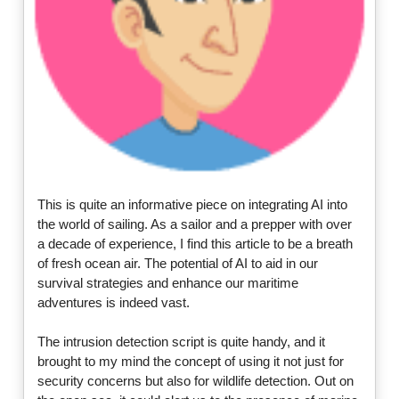
This is quite an informative piece on integrating AI into
the world of sailing. As a sailor and a prepper with over
a decade of experience, I find this article to be a breath
of fresh ocean air. The potential of AI to aid in our
survival strategies and enhance our maritime
adventures is indeed vast.
The intrusion detection script is quite handy, and it
brought to my mind the concept of using it not just for
security concerns but also for wildlife detection. Out on