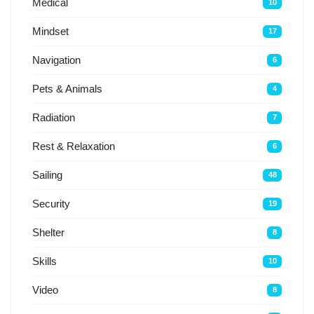
Medical
10
Mindset
17
Navigation
6
Pets & Animals
4
Radiation
7
Rest & Relaxation
6
Sailing
48
Security
19
Shelter
8
Skills
10
Video
8