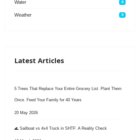
Water
8
Weather
8
Latest Articles
5 Trees That Replace Your Entire Grocery List. Plant Them
Once. Feed Your Family for 40 Years
20 May 2026
🌊 Sailboat vs 4x4 Truck in SHTF: A Reality Check