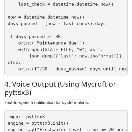
    last_check = datetime.datetime.now()

now = datetime.datetime.now()

days_passed = (now - last_check).days

if days_passed >= 30:

    print("Maintenance due!")

    with open(STATE_FILE, "w") as f:

        json.dump({"last": now.isoformat()}, f)
else:

4. Voice Output (Using Mycroft or
pyttsx3)
Text-to-speech notification for system alerts.
import pyttsx3

engine = pyttsx3.init()

engine.say("Freshwater level is below 20 percen