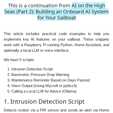
This is a continuation from
AI on the High
Seas (Part 2): Building an Onboard AI System
for Your Sailboat
This article includes practical code examples to help you
implement key AI features on your sailboat. These snippets
work with a Raspberry Pi running Python, Home Assistant, and
optionally a local LLM or voice interface.
We have 5 scripts:
Intrusion Detection Script
Barometric Pressure Drop Warning
Maintenance Reminder Based on Days Passed
Voice Output (Using Mycroft or pyttsx3)
Calling a Local LLM for Advice (Ollama)
1. Intrusion Detection Script
Detects motion via a PIR sensor and sends an alert via Home