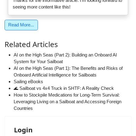
Thanks for the informative article. I'm looking forward to
seeing more content like this!
Read More...
Related Articles
AI on the High Seas (Part 2): Building an Onboard AI
System for Your Sailboat
AI on the High Seas (Part 1): The Benefits and Risks of
Onboard Artificial Intelligence for Sailboats
Sailing eBooks
🌊 Sailboat vs 4x4 Truck in SHTF: A Reality Check
How to Stockpile Medications for Long-Term Survival:
Leveraging Living on a Sailboat and Accessing Foreign
Countries
Login