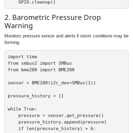
2. Barometric Pressure Drop
Warning
Monitors pressure sensor and alerts if storm conditions may be
forming.
import time

from smbus2 import SMBus

from bme280 import BME280

sensor = BME280(i2c_dev=SMBus(1))

pressure_history = []

while True:

    pressure = sensor.get_pressure()

    pressure_history.append(pressure)

    if len(pressure_history) > 6:
