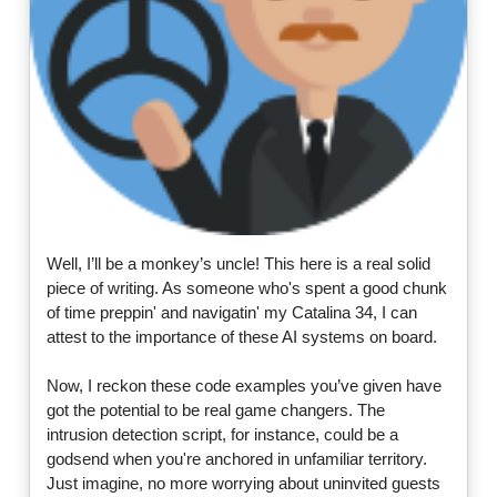
Well, I’ll be a monkey’s uncle! This here is a real solid
piece of writing. As someone who's spent a good chunk
of time preppin' and navigatin' my Catalina 34, I can
attest to the importance of these AI systems on board.
Now, I reckon these code examples you’ve given have
got the potential to be real game changers. The
intrusion detection script, for instance, could be a
godsend when you're anchored in unfamiliar territory.
Just imagine, no more worrying about uninvited guests