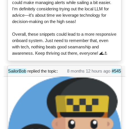
could make managing alerts while sailing a bit easier.
I’m definitely considering trying out the local LLM for
advice—it’s about time we leverage technology for
decision-making on the high seas!
Overall, these snippets could lead to a more responsive
onboard system. Just need to remember that, even
with tech, nothing beats good seamanship and
awareness. Keep thriving out there, everyone! 🌊⚓
SailorBob
replied the topic:
8 months 12 hours ago
#545