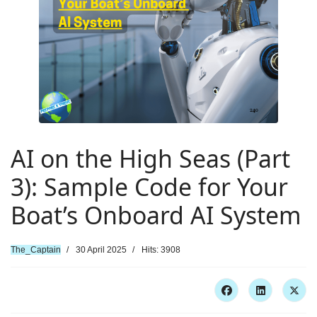
AI on the High Seas (Part
3): Sample Code for Your
Boat’s Onboard AI System
The_Captain
30 April 2025
Hits: 3908