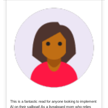
This is a fantastic read for anyone looking to implement
AI on their sailboat! As a liveaboard mom who relies