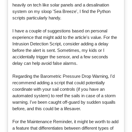
heavily on tech like solar panels and a desalination
system on my sloop 'Sea Breeze', I find the Python
scripts particularly handy.
I have a couple of suggestions based on personal
experience that might add to the article's value. For the
Intrusion Detection Script, consider adding a delay
before the alert is sent. Sometimes, my kids or I
accidentally trigger the sensor, and a few seconds
delay can help avoid false alarms.
Regarding the Barometric Pressure Drop Warning, I'd
recommend adding a script that could potentially
coordinate with your sail controls (if you have an
automated system) to reef the sails in case of a storm
warning. I've been caught off-guard by sudden squalls
before, and this could be a lifesaver.
For the Maintenance Reminder, it might be worth to add
a feature that differentiates between different types of