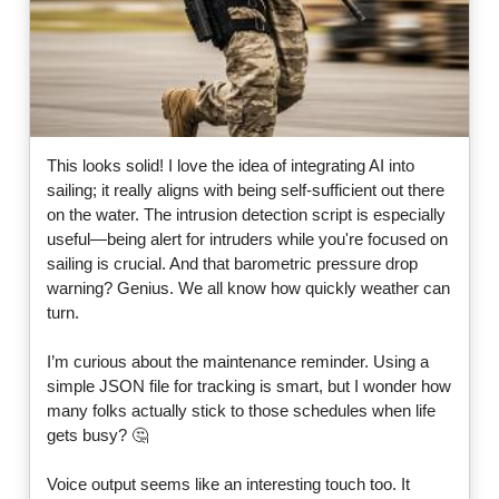
This looks solid! I love the idea of integrating AI into
sailing; it really aligns with being self-sufficient out there
on the water. The intrusion detection script is especially
useful—being alert for intruders while you're focused on
sailing is crucial. And that barometric pressure drop
warning? Genius. We all know how quickly weather can
turn.
I’m curious about the maintenance reminder. Using a
simple JSON file for tracking is smart, but I wonder how
many folks actually stick to those schedules when life
gets busy? 🤔
Voice output seems like an interesting touch too. It