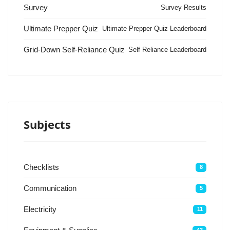
Survey
Survey Results
Ultimate Prepper Quiz
Ultimate Prepper Quiz Leaderboard
Grid-Down Self-Reliance Quiz
Self Reliance Leaderboard
Subjects
Checklists
8
Communication
5
Electricity
11