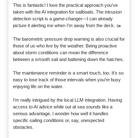
This is fantastic! I love the practical approach you’ve
taken with the AI integration for sailboats. The intrusion
detection script is a game-changer—I can already
picture it alerting me when I’m away from the deck. 🚤
The barometric pressure drop warning is also crucial for
those of us who live by the weather. Being proactive
about storm conditions can mean the difference
between a smooth sail and battening down the hatches.
The maintenance reminder is a smart touch, too. It’s so
easy to lose track of those intervals when you’re busy
enjoying life on the water.
I’m really intrigued by the local LLM integration. Having
access to AI advice while out at sea sounds like a
serious advantage. I wonder how well it handles
specific sailing conditions or, say, unexpected
obstacles.