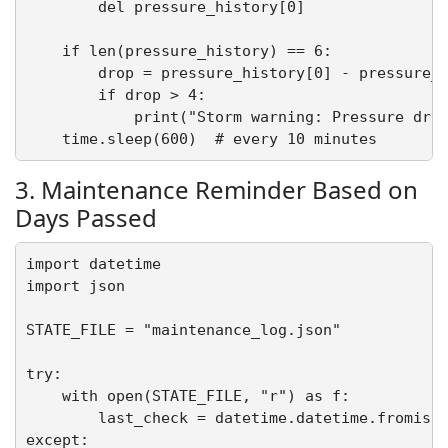
        del pressure_history[0]

    if len(pressure_history) == 6:

        drop = pressure_history[0] - pressure_h
        if drop > 4:

            print("Storm warning: Pressure drop
3. Maintenance Reminder Based on
Days Passed
import datetime

import json

STATE_FILE = "maintenance_log.json"

try:

    with open(STATE_FILE, "r") as f:

        last_check = datetime.datetime.fromisof
except:
