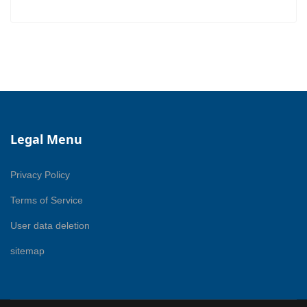
Legal Menu
Privacy Policy
Terms of Service
User data deletion
sitemap