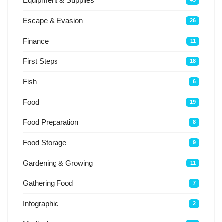
Equipment & Supplies
43
Escape & Evasion
26
Finance
11
First Steps
18
Fish
6
Food
19
Food Preparation
8
Food Storage
9
Gardening & Growing
11
Gathering Food
7
Infographic
2