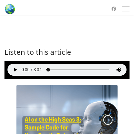
Listen to this article