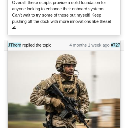
Overall, these scripts provide a solid foundation for
anyone looking to enhance their onboard systems.
Can’t wait to try some of these out myself! Keep
pushing off the dock with more innovations like these!
🌊
JThorn
replied the topic:
4 months 1 week ago
#727