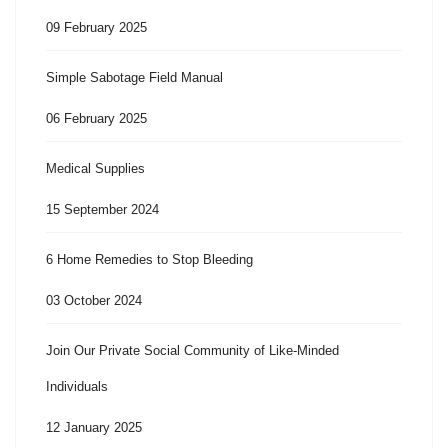
09 February 2025
Simple Sabotage Field Manual
06 February 2025
Medical Supplies
15 September 2024
6 Home Remedies to Stop Bleeding
03 October 2024
Join Our Private Social Community of Like-Minded
Individuals
12 January 2025