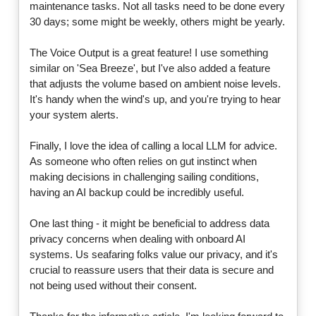
maintenance tasks. Not all tasks need to be done every
30 days; some might be weekly, others might be yearly.
The Voice Output is a great feature! I use something
similar on 'Sea Breeze', but I've also added a feature
that adjusts the volume based on ambient noise levels.
It's handy when the wind's up, and you're trying to hear
your system alerts.
Finally, I love the idea of calling a local LLM for advice.
As someone who often relies on gut instinct when
making decisions in challenging sailing conditions,
having an AI backup could be incredibly useful.
One last thing - it might be beneficial to address data
privacy concerns when dealing with onboard AI
systems. Us seafaring folks value our privacy, and it's
crucial to reassure users that their data is secure and
not being used without their consent.