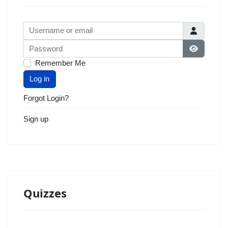
Username or email
Password
Show Pas
Remember Me
Log in
Forgot Login?
Sign up
Quizzes