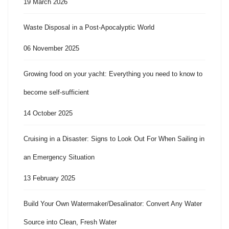
19 March 2026
Waste Disposal in a Post-Apocalyptic World
06 November 2025
Growing food on your yacht: Everything you need to know to
become self-sufficient
14 October 2025
Cruising in a Disaster: Signs to Look Out For When Sailing in
an Emergency Situation
13 February 2025
Build Your Own Watermaker/Desalinator: Convert Any Water
Source into Clean, Fresh Water