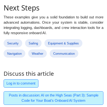
Next Steps
These examples give you a solid foundation to build out more
advanced automations. Once your system is stable, consider
integrating logging, dashboards, and crew interaction tools for a
fully responsive onboard AI.
Security
Sailing
Equipment & Supplies
Navigation
Weather
Communication
Discuss this article
Log in to comment
Posts in discussion: AI on the High Seas (Part 3): Sample
Code for Your Boat’s Onboard AI System