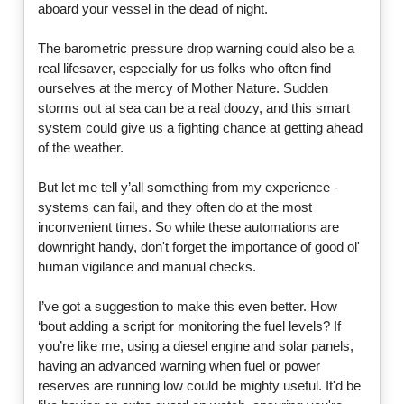
aboard your vessel in the dead of night.
The barometric pressure drop warning could also be a
real lifesaver, especially for us folks who often find
ourselves at the mercy of Mother Nature. Sudden
storms out at sea can be a real doozy, and this smart
system could give us a fighting chance at getting ahead
of the weather.
But let me tell y’all something from my experience -
systems can fail, and they often do at the most
inconvenient times. So while these automations are
downright handy, don't forget the importance of good ol'
human vigilance and manual checks.
I’ve got a suggestion to make this even better. How
‘bout adding a script for monitoring the fuel levels? If
you’re like me, using a diesel engine and solar panels,
having an advanced warning when fuel or power
reserves are running low could be mighty useful. It'd be