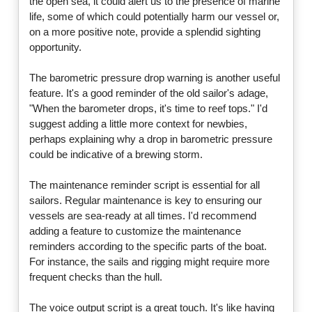
the open sea, it could alert us to the presence of marine
life, some of which could potentially harm our vessel or,
on a more positive note, provide a splendid sighting
opportunity.
The barometric pressure drop warning is another useful
feature. It's a good reminder of the old sailor's adage,
"When the barometer drops, it's time to reef tops." I'd
suggest adding a little more context for newbies,
perhaps explaining why a drop in barometric pressure
could be indicative of a brewing storm.
The maintenance reminder script is essential for all
sailors. Regular maintenance is key to ensuring our
vessels are sea-ready at all times. I'd recommend
adding a feature to customize the maintenance
reminders according to the specific parts of the boat.
For instance, the sails and rigging might require more
frequent checks than the hull.
The voice output script is a great touch. It's like having