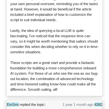
your own personal overseer, reminding you of the tasks
at hand. However, it would be beneficial if the article
included a brief explanation of how to customize the
script to suit individual needs.
Lastly, the idea of querying a local LLM is quite
fascinating. I've noticed that the response time can
vary, so it might be worth mentioning that sailors should
consider this when deciding whether to rely on it in time-
sensitive situations.
These scripts are a great start and provide a fantastic
foundation for building a more comprehensive onboard
AI system. For those of us who see the sea as our bug-
out location, the combination of advanced technology
and time-honored sailing know-how could make all the
difference. Smooth sailing, all!
EmSmi
replied the topic:
1 year 1 month ago
#262