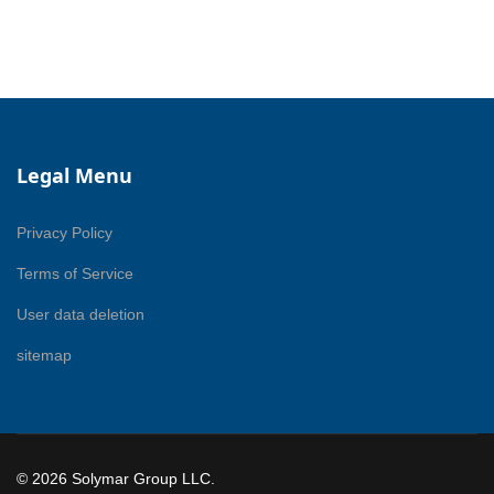
Legal Menu
Privacy Policy
Terms of Service
User data deletion
sitemap
© 2026 Solymar Group LLC.