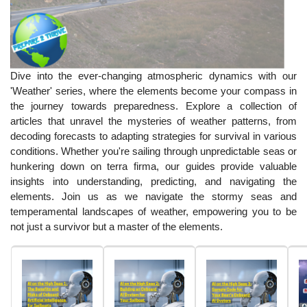
Dive into the ever-changing atmospheric dynamics with our
'Weather' series, where the elements become your compass in
the journey towards preparedness. Explore a collection of
articles that unravel the mysteries of weather patterns, from
decoding forecasts to adapting strategies for survival in various
conditions. Whether you're sailing through unpredictable seas or
hunkering down on terra firma, our guides provide valuable
insights into understanding, predicting, and navigating the
elements. Join us as we navigate the stormy seas and
temperamental landscapes of weather, empowering you to be
not just a survivor but a master of the elements.