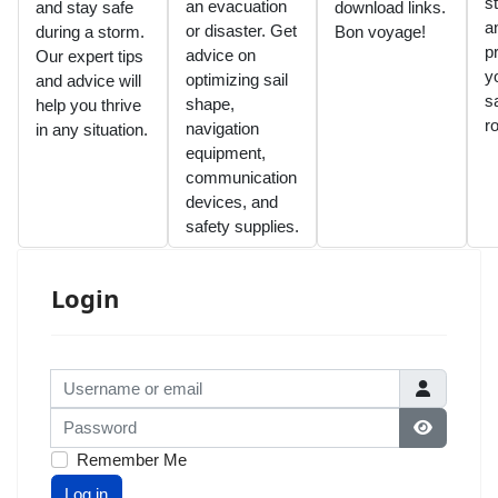
s
an evacuation
and stay safe
download links.
a
or disaster. Get
during a storm.
Bon voyage!
p
advice on
Our expert tips
y
optimizing sail
and advice will
sa
shape,
help you thrive
r
navigation
in any situation.
equipment,
communication
devices, and
safety supplies.
Login
Username or email
Password
Show Pas
Remember Me
Log in