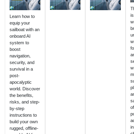
T
is
Learn how to
w
equip your
b
sailboat with an
u
onboard AI
w
system to
fo
boost
a
navigation,
s
security, and
w
survival in a
m
post-
s
apocalyptic
p
world. Discover
a
the benefits,
s
risks, and step-
of
by-step
p
instructions to
a
build your own
in
rugged, offline-
c