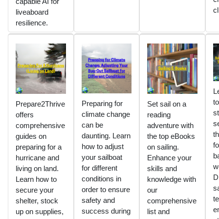
capable AI for
c
liveaboard
resilience.
L
t
Preparing for
Prepare2Thrive
Set sail on a
s
climate change
offers
reading
s
can be
comprehensive
adventure with
t
daunting. Learn
guides on
the top eBooks
fo
how to adjust
preparing for a
on sailing.
b
your sailboat
hurricane and
Enhance your
w
for different
living on land.
skills and
D
conditions in
Learn how to
knowledge with
sa
order to ensure
secure your
our
t
safety and
shelter, stock
comprehensive
e
success during
up on supplies,
list and