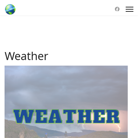
Weather