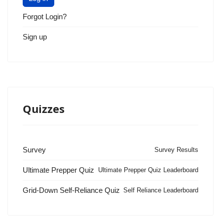
Forgot Login?
Sign up
Quizzes
Survey
Survey Results
Ultimate Prepper Quiz
Ultimate Prepper Quiz Leaderboard
Grid-Down Self-Reliance Quiz
Self Reliance Leaderboard