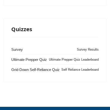
Quizzes
Survey
Survey Results
Ultimate Prepper Quiz
Ultimate Prepper Quiz Leaderboard
Grid-Down Self-Reliance Quiz
Self Reliance Leaderboard