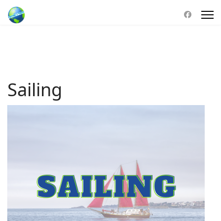
Sailing