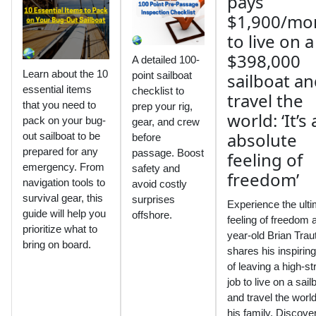
A detailed 100-
Learn about the 10
point sailboat
essential items
checklist to
that you need to
prep your rig,
pack on your bug-
gear, and crew
out sailboat to be
before
prepared for any
passage. Boost
emergency. From
safety and
navigation tools to
avoid costly
survival gear, this
surprises
Experience the ult
guide will help you
offshore.
feeling of freedom 
prioritize what to
year-old Brian Tra
bring on board.
shares his inspiring
of leaving a high-st
job to live on a sail
and travel the world
his family. Discove