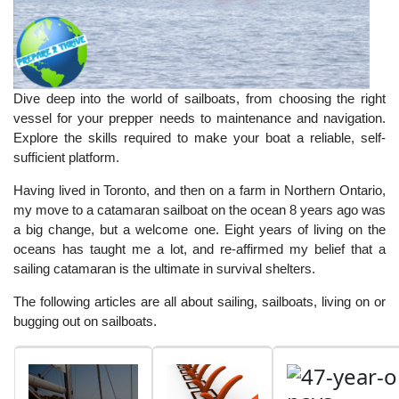
Dive deep into the world of sailboats, from choosing the right
vessel for your prepper needs to maintenance and navigation.
Explore the skills required to make your boat a reliable, self-
sufficient platform.
Having lived in Toronto, and then on a farm in Northern Ontario,
my move to a catamaran sailboat on the ocean 8 years ago was
a big change, but a welcome one. Eight years of living on the
oceans has taught me a lot, and re-affirmed my belief that a
sailing catamaran is the ultimate in survival shelters.
The following articles are all about sailing, sailboats, living on or
bugging out on sailboats.