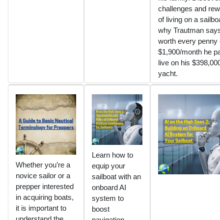
challenges and re
of living on a sailb
why Trautman says 
worth every penny 
$1,900/month he pa
live on his $398,00
yacht.
Learn how to
Whether you’re a
equip your
novice sailor or a
sailboat with an
prepper interested
onboard AI
in acquiring boats,
system to
it is important to
boost
understand the
navigation,