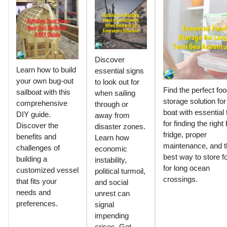
Discover
Learn how to build
essential signs
your own bug-out
to look out for
Find the perfect fo
sailboat with this
when sailing
storage solution for
comprehensive
through or
boat with essential 
DIY guide.
away from
for finding the right
Discover the
disaster zones.
fridge, proper
benefits and
Learn how
maintenance, and t
challenges of
economic
best way to store f
building a
instability,
for long ocean
customized vessel
political turmoil,
crossings.
that fits your
and social
needs and
unrest can
preferences.
signal
impending
crises. Get