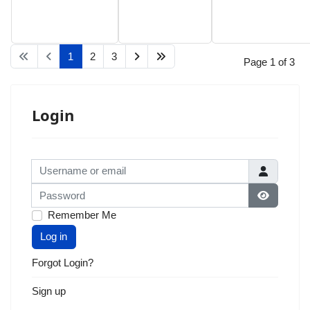
1
2
3
Page 1 of 3
Login
Username or email
Password
Show Pas
Remember Me
Log in
Forgot Login?
Sign up