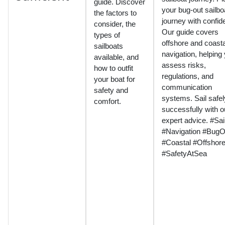
guide. Discover
your bug-out sailbo
the factors to
journey with confid
consider, the
Our guide covers
types of
offshore and coasta
sailboats
navigation, helping
available, and
assess risks,
how to outfit
regulations, and
your boat for
communication
safety and
systems. Sail safe
comfort.
successfully with o
expert advice. #Sai
#Navigation #BugO
#Coastal #Offshor
#SafetyAtSea