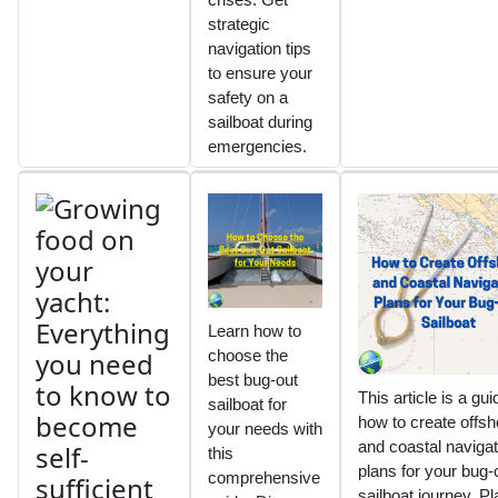
strategic
navigation tips
to ensure your
safety on a
sailboat during
emergencies.
Learn how to
choose the
best bug-out
This article is a gu
sailboat for
how to create offsh
your needs with
and coastal navigat
this
plans for your bug-
comprehensive
sailboat journey. Pl