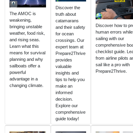
Discover the
The AMOC is
truth about
weakening,
catamarans
Discover how to pr
bringing unstable
and their safety
human errors while
weather, food risk,
for ocean
sailing with our
and rising seas.
crossings. Our
comprehensive boa
Learn what this
expert team at
checklist guide. Le
means for survival
Prepare2Thrive
from airline pilots a
planning and why
provides
sail like a pro with
sailboats offer a
valuable
Prepare2Thrive.
powerful
insights and
advantage in a
tips to help you
changing climate.
make an
informed
decision.
Explore our
comprehensive
guide today!