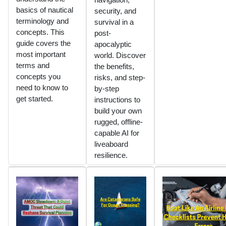
basics of nautical
security, and
terminology and
survival in a
concepts. This
post-
guide covers the
apocalyptic
most important
world. Discover
terms and
the benefits,
concepts you
risks, and step-
need to know to
by-step
get started.
instructions to
build your own
rugged, offline-
capable AI for
liveaboard
resilience.