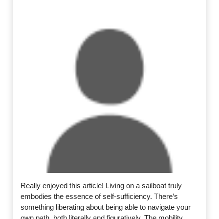
Really enjoyed this article! Living on a sailboat truly
embodies the essence of self-sufficiency. There’s
something liberating about being able to navigate your
own path, both literally and figuratively. The mobility