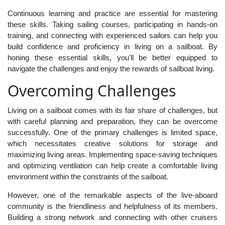
Continuous learning and practice are essential for mastering
these skills. Taking sailing courses, participating in hands-on
training, and connecting with experienced sailors can help you
build confidence and proficiency in living on a sailboat. By
honing these essential skills, you'll be better equipped to
navigate the challenges and enjoy the rewards of sailboat living.
Overcoming Challenges
Living on a sailboat comes with its fair share of challenges, but
with careful planning and preparation, they can be overcome
successfully. One of the primary challenges is limited space,
which necessitates creative solutions for storage and
maximizing living areas. Implementing space-saving techniques
and optimizing ventilation can help create a comfortable living
environment within the constraints of the sailboat.
However, one of the remarkable aspects of the live-aboard
community is the friendliness and helpfulness of its members.
Building a strong network and connecting with other cruisers