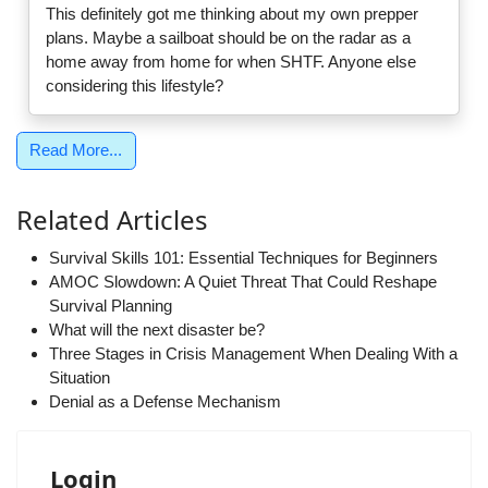
This definitely got me thinking about my own prepper
plans. Maybe a sailboat should be on the radar as a
home away from home for when SHTF. Anyone else
considering this lifestyle?
Read More...
Related Articles
Survival Skills 101: Essential Techniques for Beginners
AMOC Slowdown: A Quiet Threat That Could Reshape
Survival Planning
What will the next disaster be?
Three Stages in Crisis Management When Dealing With a
Situation
Denial as a Defense Mechanism
Login