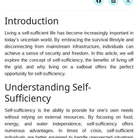
Introduction
Living a self-sufficient life has become increasingly important in
today's uncertain world. By embracing the survival lifestyle and
disconnecting from mainstream infrastructure, individuals can
achieve a sense of security and freedom. In this article, we will
explore the concept of self-sufficiency, the benefits of living off
the grid, and why living on a sailboat offers the perfect
opportunity for self-sufficiency.
Understanding Self-
Sufficiency
Self-sufficiency is the ability to provide for one's own needs
without relying on external resources. By focusing on food,
energy, and water independence, self-sufficiency offers
numerous advantages. In times of crisis, self-sufficient
individuals are better equipped to handle unexpected situations