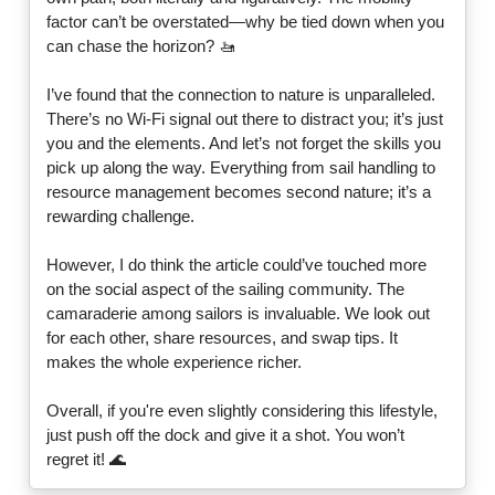
factor can’t be overstated—why be tied down when you
can chase the horizon? 🚤
I’ve found that the connection to nature is unparalleled.
There’s no Wi-Fi signal out there to distract you; it’s just
you and the elements. And let’s not forget the skills you
pick up along the way. Everything from sail handling to
resource management becomes second nature; it’s a
rewarding challenge.
However, I do think the article could’ve touched more
on the social aspect of the sailing community. The
camaraderie among sailors is invaluable. We look out
for each other, share resources, and swap tips. It
makes the whole experience richer.
Overall, if you're even slightly considering this lifestyle,
just push off the dock and give it a shot. You won’t
regret it! 🌊