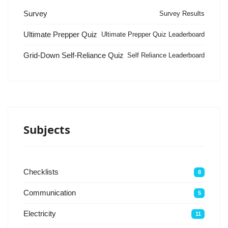
Survey
Survey Results
Ultimate Prepper Quiz
Ultimate Prepper Quiz Leaderboard
Grid-Down Self-Reliance Quiz
Self Reliance Leaderboard
Subjects
Checklists
8
Communication
5
Electricity
11