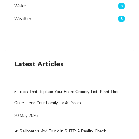
Water
8
Weather
8
Latest Articles
5 Trees That Replace Your Entire Grocery List. Plant Them
Once. Feed Your Family for 40 Years
20 May 2026
🌊 Sailboat vs 4x4 Truck in SHTF: A Reality Check