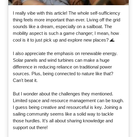
I really vibe with this article! The whole self-sufficiency
thing feels more important than ever. Living off the grid
sounds like a dream, especially on a sailboat. The
mobility aspect is such a game changer; I mean, how
cool is it to just pick up and explore new places? 🌊
I also appreciate the emphasis on renewable energy.
Solar panels and wind turbines can make a huge
difference in reducing reliance on traditional power
sources. Plus, being connected to nature like that?
Can't beat it.
But I wonder about the challenges they mentioned.
Limited space and resource management can be tough.
I guess being creative and resourceful is key. Joining a
sailing community seems like a solid way to tackle
those hurdles. It’s all about sharing knowledge and
support out there!