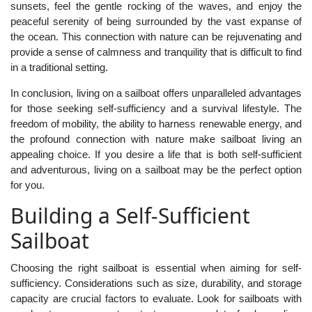
sunsets, feel the gentle rocking of the waves, and enjoy the
peaceful serenity of being surrounded by the vast expanse of
the ocean. This connection with nature can be rejuvenating and
provide a sense of calmness and tranquility that is difficult to find
in a traditional setting.
In conclusion, living on a sailboat offers unparalleled advantages
for those seeking self-sufficiency and a survival lifestyle. The
freedom of mobility, the ability to harness renewable energy, and
the profound connection with nature make sailboat living an
appealing choice. If you desire a life that is both self-sufficient
and adventurous, living on a sailboat may be the perfect option
for you.
Building a Self-Sufficient
Sailboat
Choosing the right sailboat is essential when aiming for self-
sufficiency. Considerations such as size, durability, and storage
capacity are crucial factors to evaluate. Look for sailboats with