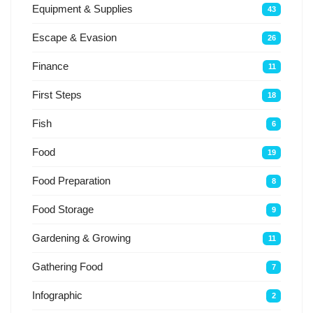
Equipment & Supplies
43
Escape & Evasion
26
Finance
11
First Steps
18
Fish
6
Food
19
Food Preparation
8
Food Storage
9
Gardening & Growing
11
Gathering Food
7
Infographic
2