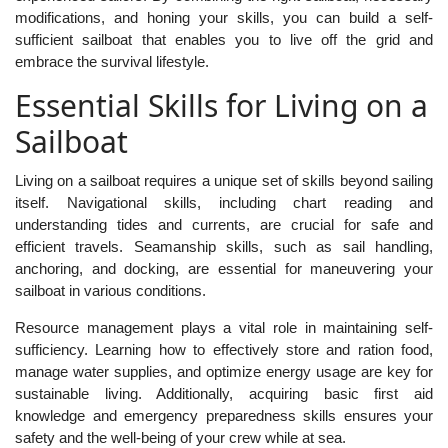
modifications, and honing your skills, you can build a self-
sufficient sailboat that enables you to live off the grid and
embrace the survival lifestyle.
Essential Skills for Living on a
Sailboat
Living on a sailboat requires a unique set of skills beyond sailing
itself. Navigational skills, including chart reading and
understanding tides and currents, are crucial for safe and
efficient travels. Seamanship skills, such as sail handling,
anchoring, and docking, are essential for maneuvering your
sailboat in various conditions.
Resource management plays a vital role in maintaining self-
sufficiency. Learning how to effectively store and ration food,
manage water supplies, and optimize energy usage are key for
sustainable living. Additionally, acquiring basic first aid
knowledge and emergency preparedness skills ensures your
safety and the well-being of your crew while at sea.