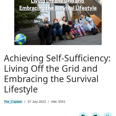
Achieving Self-Sufficiency:
Living Off the Grid and
Embracing the Survival
Lifestyle
The_Captain
07 July 2023
Hits: 5551