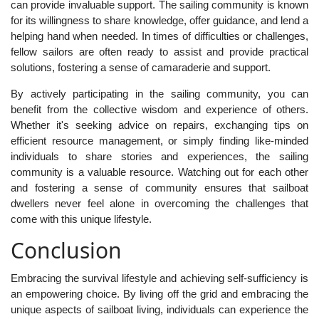
can provide invaluable support. The sailing community is known
for its willingness to share knowledge, offer guidance, and lend a
helping hand when needed. In times of difficulties or challenges,
fellow sailors are often ready to assist and provide practical
solutions, fostering a sense of camaraderie and support.
By actively participating in the sailing community, you can
benefit from the collective wisdom and experience of others.
Whether it's seeking advice on repairs, exchanging tips on
efficient resource management, or simply finding like-minded
individuals to share stories and experiences, the sailing
community is a valuable resource. Watching out for each other
and fostering a sense of community ensures that sailboat
dwellers never feel alone in overcoming the challenges that
come with this unique lifestyle.
Conclusion
Embracing the survival lifestyle and achieving self-sufficiency is
an empowering choice. By living off the grid and embracing the
unique aspects of sailboat living, individuals can experience the