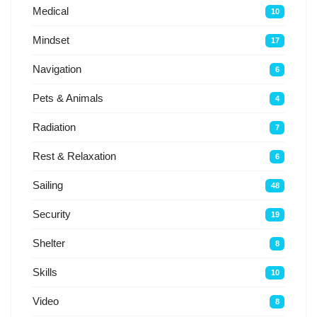
Medical
10
Mindset
17
Navigation
6
Pets & Animals
4
Radiation
7
Rest & Relaxation
6
Sailing
48
Security
19
Shelter
8
Skills
10
Video
8