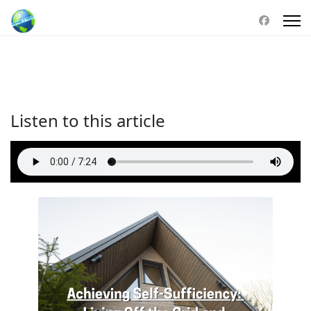
Listen to this article