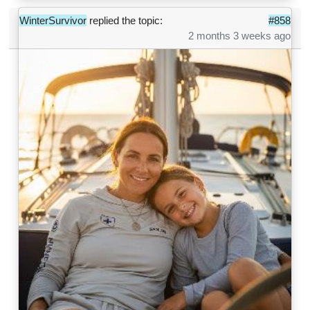
WinterSurvivor
replied the topic:
#858
2 months 3 weeks ago