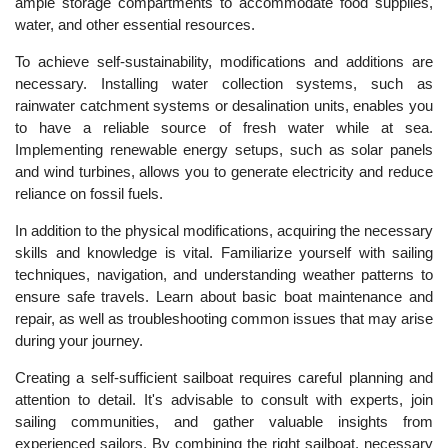
ample storage compartments to accommodate food supplies,
water, and other essential resources.
To achieve self-sustainability, modifications and additions are
necessary. Installing water collection systems, such as
rainwater catchment systems or desalination units, enables you
to have a reliable source of fresh water while at sea.
Implementing renewable energy setups, such as solar panels
and wind turbines, allows you to generate electricity and reduce
reliance on fossil fuels.
In addition to the physical modifications, acquiring the necessary
skills and knowledge is vital. Familiarize yourself with sailing
techniques, navigation, and understanding weather patterns to
ensure safe travels. Learn about basic boat maintenance and
repair, as well as troubleshooting common issues that may arise
during your journey.
Creating a self-sufficient sailboat requires careful planning and
attention to detail. It's advisable to consult with experts, join
sailing communities, and gather valuable insights from
experienced sailors. By combining the right sailboat, necessary