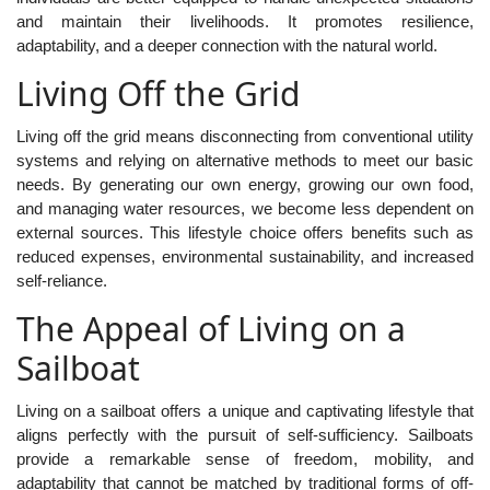
and maintain their livelihoods. It promotes resilience,
adaptability, and a deeper connection with the natural world.
Living Off the Grid
Living off the grid means disconnecting from conventional utility
systems and relying on alternative methods to meet our basic
needs. By generating our own energy, growing our own food,
and managing water resources, we become less dependent on
external sources. This lifestyle choice offers benefits such as
reduced expenses, environmental sustainability, and increased
self-reliance.
The Appeal of Living on a
Sailboat
Living on a sailboat offers a unique and captivating lifestyle that
aligns perfectly with the pursuit of self-sufficiency. Sailboats
provide a remarkable sense of freedom, mobility, and
adaptability that cannot be matched by traditional forms of off-