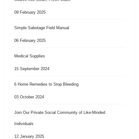
09 February 2025
Simple Sabotage Field Manual
06 February 2025
Medical Supplies
15 September 2024
6 Home Remedies to Stop Bleeding
03 October 2024
Join Our Private Social Community of Like-Minded
Individuals
12 January 2025