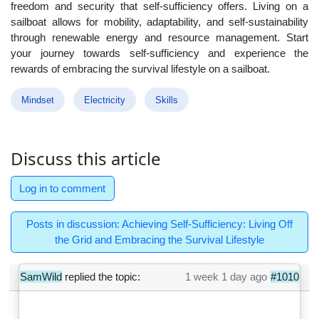
freedom and security that self-sufficiency offers. Living on a
sailboat allows for mobility, adaptability, and self-sustainability
through renewable energy and resource management. Start
your journey towards self-sufficiency and experience the
rewards of embracing the survival lifestyle on a sailboat.
Mindset
Electricity
Skills
Discuss this article
Log in to comment
Posts in discussion: Achieving Self-Sufficiency: Living Off
the Grid and Embracing the Survival Lifestyle
SamWild
replied the topic:
1 week 1 day ago
#1010