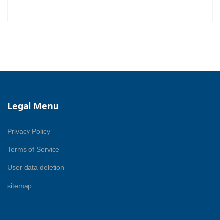
Legal Menu
Privacy Policy
Terms of Service
User data deletion
sitemap