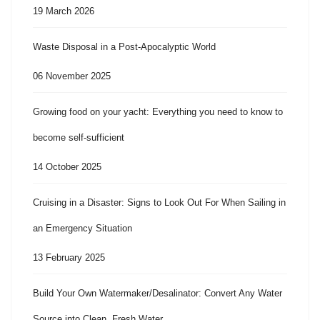
19 March 2026
Waste Disposal in a Post-Apocalyptic World
06 November 2025
Growing food on your yacht: Everything you need to know to
become self-sufficient
14 October 2025
Cruising in a Disaster: Signs to Look Out For When Sailing in
an Emergency Situation
13 February 2025
Build Your Own Watermaker/Desalinator: Convert Any Water
Source into Clean, Fresh Water