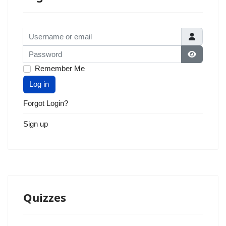
Username or email
Password
Show Pas
Remember Me
Log in
Forgot Login?
Sign up
Quizzes