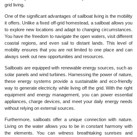
grid living.
One of the significant advantages of sailboat living is the mobility
it offers. Unlike a fixed off-grid homestead, a sailboat allows you
to explore new locations and adapt to changing circumstances.
You have the freedom to navigate the open waters, visit different
coastal regions, and even sail to distant lands. This level of
mobility ensures that you are not limited to one place and can
always seek out new opportunities and resources.
Sailboats are equipped with renewable energy sources, such as
solar panels and wind turbines. Harnessing the power of nature,
these energy systems provide a sustainable and eco-friendly
way to generate electricity while living off the grid. With the right
equipment and energy management, you can power essential
appliances, charge devices, and meet your daily energy needs
without relying on external sources.
Furthermore, sailboats offer a unique connection with nature.
Living on the water allows you to be in constant harmony with
the elements. You can witness breathtaking sunrises and