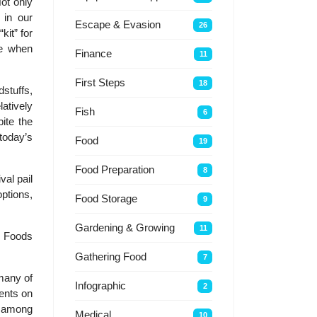
Not only
 in our
Escape & Evasion
26
kit” for
ive when
Finance
11
First Steps
18
dstuffs,
tively
Fish
6
ite the
today’s
Food
19
Food Preparation
8
al pail
ptions,
Food Storage
9
Gardening & Growing
11
: Foods
Gathering Food
7
 many of
Infographic
2
ents on
, among
Medical
10