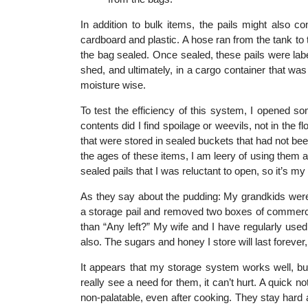
In addition to bulk items, the pails might also
cardboard and plastic. A hose ran from the tank t
the bag sealed. Once sealed, these pails were lab
shed, and ultimately, in a cargo container that wa
moisture wise.
To test the efficiency of this system, I opened 
contents did I find spoilage or weevils, not in the f
that were stored in sealed buckets that had not be
the ages of these items, I am leery of using them a
sealed pails that I was reluctant to open, so it’s my
As they say about the pudding: My grandkids were
a storage pail and removed two boxes of commercia
than “Any left?” My wife and I have regularly us
also. The sugars and honey I store will last forever, 
It appears that my storage system works well, but 
really see a need for them, it can’t hurt. A quick 
non-palatable, even after cooking. They stay hard 