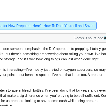
as for New Preppers. Here’s How To Do It Yourself and Save!
6 days 3 hours ago
ng to see someone emphasize the DIY approach to prepping. I totally ge
s, but there's something empowering about rolling your own. I've ha
od storage, and it's wild how long things can last when done right.
en is interesting—I’ve mostly just relied on oxygen absorbers, so ma
your point about beans is spot on; I've had that issue too. A pressure
ter storage in bleach bottles. I’ve been doing that for years and neve
s that make a big difference when you’re trying to be self-sufficient. K
on for us preppers looking to save some cash while being prepared.
head! 🌊