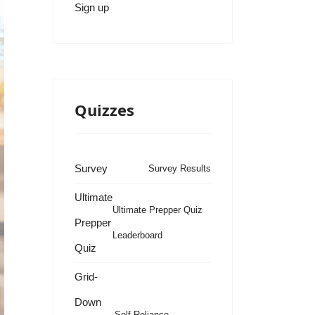
Sign up
Quizzes
Survey
Survey Results
Ultimate
Ultimate Prepper Quiz
Prepper
Leaderboard
Quiz
Grid-
Down
Self Reliance