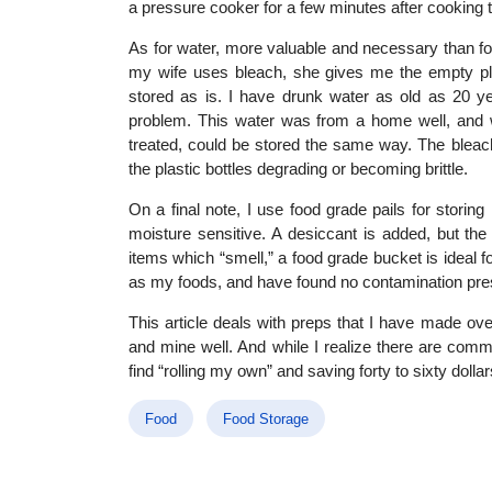
a pressure cooker for a few minutes after cooking t
As for water, more valuable and necessary than foo
my wife uses bleach, she gives me the empty plas
stored as is. I have drunk water as old as 20 ye
problem. This water was from a home well, and w
treated, could be stored the same way. The bleach
the plastic bottles degrading or becoming brittle.
On a final note, I use food grade pails for stori
moisture sensitive. A desiccant is added, but th
items which “smell,” a food grade bucket is ideal f
as my foods, and have found no contamination pre
This article deals with preps that I have made o
and mine well. And while I realize there are comme
find “rolling my own” and saving forty to sixty doll
Food
Food Storage