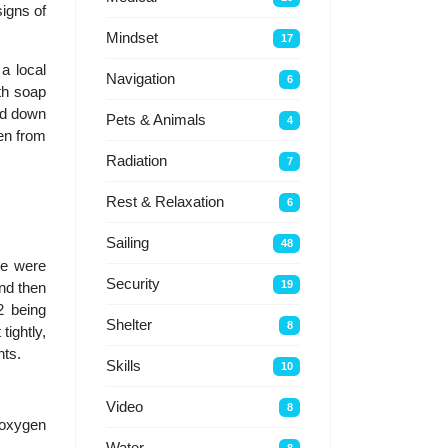
signs of
Mindset
17
a local
Navigation
6
th soap
ped down
Pets & Animals
4
gen from
Radiation
7
Rest & Relaxation
6
Sailing
48
se were
Security
19
and then
2 being
Shelter
8
tightly,
nts.
Skills
10
Video
8
r/oxygen
Water
8