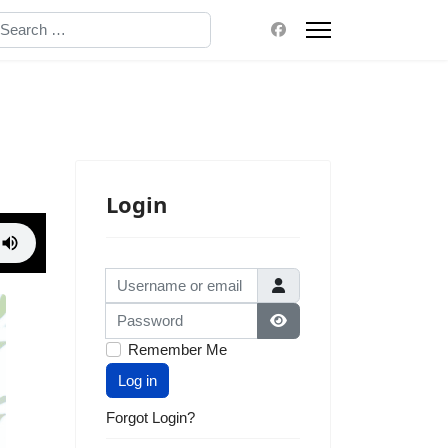
earch
Login
Username or email
Password
Show Password
Remember Me
Log in
Forgot Login?