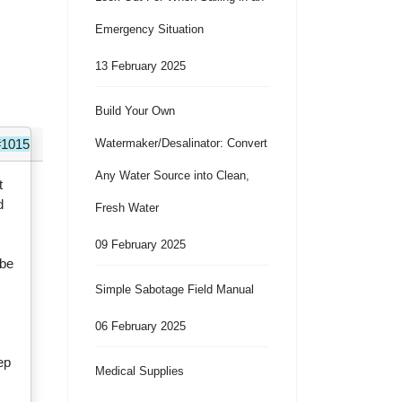
Emergency Situation
13 February 2025
Build Your Own
#1015
Watermaker/Desalinator: Convert
Any Water Source into Clean,
t
d
Fresh Water
09 February 2025
ybe
Simple Sabotage Field Manual
06 February 2025
r
eep
Medical Supplies