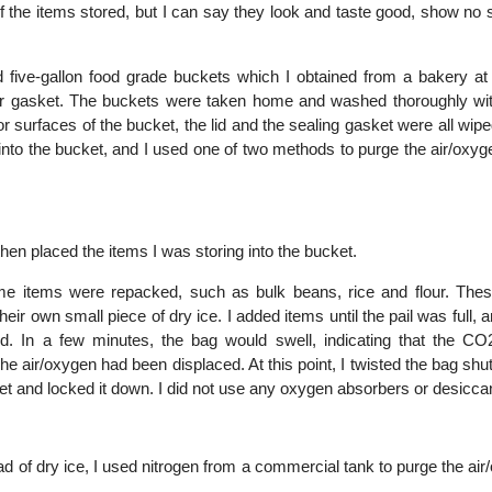
 of the items stored, but I can say they look and taste good, show no 
 five-gallon food grade buckets which I obtained from a bakery at 
er gasket. The buckets were taken home and washed thoroughly wi
or surfaces of the bucket, the lid and the sealing gasket were all wi
into the bucket, and I used one of two methods to purge the air/oxy
then placed the items I was storing into the bucket.
ome items were repacked, such as bulk beans, rice and flour. The
eir own small piece of dry ice. I added items until the pail was full, 
osed. In a few minutes, the bag would swell, indicating that the CO
he air/oxygen had been displaced. At this point, I twisted the bag shut 
ket and locked it down. I did not use any oxygen absorbers or desicca
ead of dry ice, I used nitrogen from a commercial tank to purge the ai