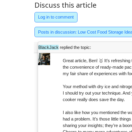
Discuss this article
Log in to comment
Posts in discussion: Low Cost Food Storage Ide
BlackJack
replied the topic:
Great article, Ben! 🥇 It’s refreshi
the convenience of ready-made pack
my fair share of experiences with fo
Your method with dry ice and nitrog
I should try out your technique. And 
cooker really does save the day.
I also like how you mentioned the wa
had a problem. It’s those little thing
sharing your insights; they’re a bo
Cheers to many more adventures a