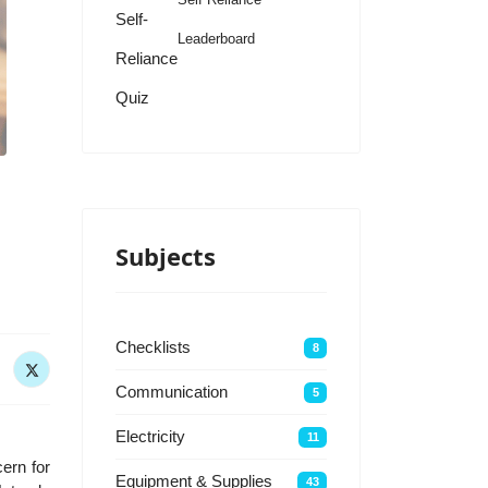
Self-
Leaderboard
Reliance
Quiz
Subjects
Checklists
8
Communication
5
Electricity
11
ern for
Equipment & Supplies
43