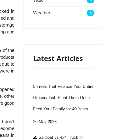
cked in
Weather
8
ved and
storage
temp and
 of the
Latest Articles
products
t due to
 were in
5 Trees That Replace Your Entire
 opened
, other
Grocery List. Plant Them Once.
re good
Feed Your Family for 40 Years
 I don’t
20 May 2026
y become
beans in
🌊 Sailboat vs 4x4 Truck in