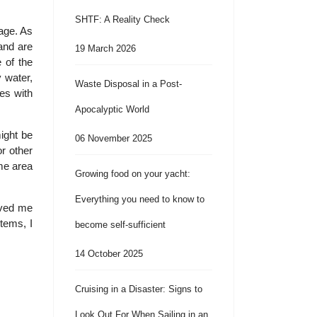
SHTF: A Reality Check
rage. As
and are
19 March 2026
 of the
 water,
Waste Disposal in a Post-
es with
Apocalyptic World
ight be
06 November 2025
r other
ame area
Growing food on your yacht:
Everything you need to know to
rved me
items, I
become self-sufficient
14 October 2025
Cruising in a Disaster: Signs to
Look Out For When Sailing in an