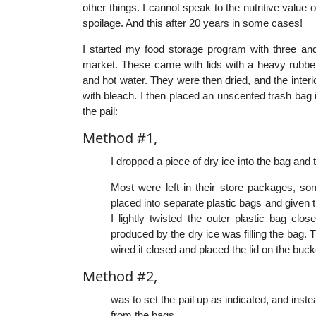
other things. I cannot speak to the nutritive value
spoilage. And this after 20 years in some cases!
I started my food storage program with three and
market. These came with lids with a heavy rubb
and hot water. They were then dried, and the interi
with bleach. I then placed an unscented trash bag 
the pail:
Method #1,
I dropped a piece of dry ice into the bag and 
Most were left in their store packages, s
placed into separate plastic bags and given th
I lightly twisted the outer plastic bag cl
produced by the dry ice was filling the bag. T
wired it closed and placed the lid on the buc
Method #2,
was to set the pail up as indicated, and inst
from the bags.