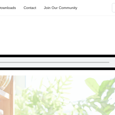
S
ownloads
Contact
Join Our Community