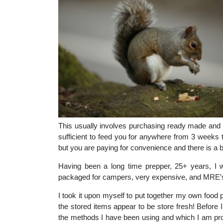
This usually involves purchasing ready made and 
sufficient to feed you for anywhere from 3 weeks 
but you are paying for convenience and there is a 
Having been a long time prepper, 25+ years, I 
packaged for campers, very expensive, and MRE’s,
I took it upon myself to put together my own food 
the stored items appear to be store fresh! Before
the methods I have been using and which I am prop