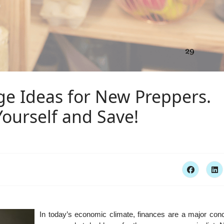
ge Ideas for New Preppers.
Yourself and Save!
In today’s economic climate, finances are a major conc