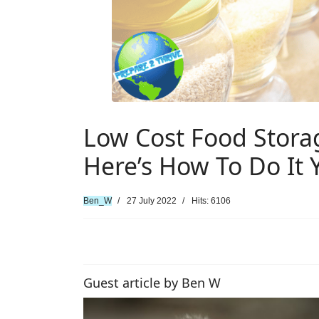
Low Cost Food Stora
Here’s How To Do It 
Ben_W
27 July 2022
Hits: 6106
Guest article by Ben W