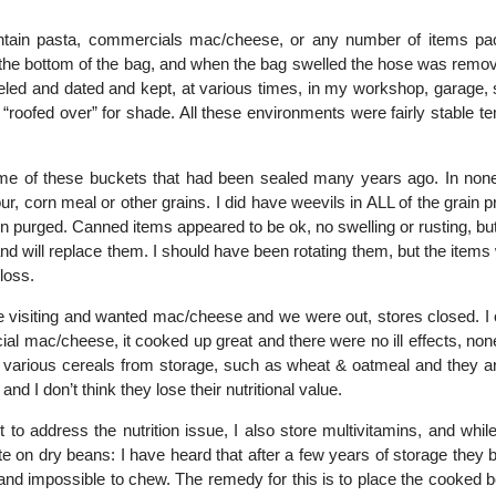
 contain pasta, commercials mac/cheese, or any number of items pa
o the bottom of the bag, and when the bag swelled the hose was remo
eled and dated and kept, at various times, in my workshop, garage, 
s “roofed over” for shade. All these environments were fairly stable 
some of these buckets that had been sealed many years ago. In none
lour, corn meal or other grains. I did have weevils in ALL of the grain 
en purged. Canned items appeared to be ok, no swelling or rusting, bu
nd will replace them. I should have been rotating them, but the items
 loss.
 visiting and wanted mac/cheese and we were out, stores closed. I
l mac/cheese, it cooked up great and there were no ill effects, none
ed various cereals from storage, such as wheat & oatmeal and they a
and I don’t think they lose their nutritional value.
to address the nutrition issue, I also store multivitamins, and while
note on dry beans: I have heard that after a few years of storage the
and impossible to chew. The remedy for this is to place the cooked 