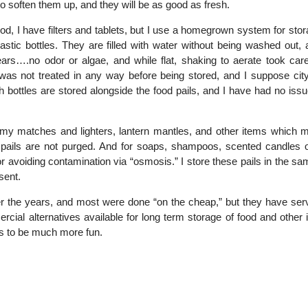
o soften them up, and they will be as good as fresh.
d, I have filters and tablets, but I use a homegrown system for sto
tic bottles. They are filled with water without being washed out, 
ars….no odor or algae, and while flat, shaking to aerate took care
as not treated in any way before being stored, and I suppose city
 bottles are stored alongside the food pails, and I have had no issu
ng my matches and lighters, lantern mantles, and other items which m
e pails are not purged. And for soaps, shampoos, scented candles o
or avoiding contamination via “osmosis.” I store these pails in the s
sent.
ver the years, and most were done “on the cheap,” but they have se
rcial alternatives available for long term storage of food and other 
ars to be much more fun.