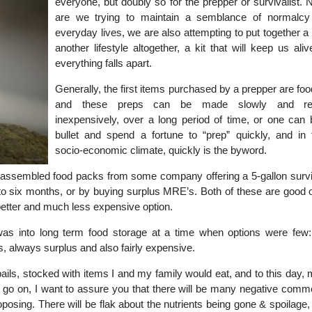
everyone, but doubly so for the prepper or survivalist. 
are we trying to maintain a semblance of normalcy
everyday lives, we are also attempting to put together a “
another lifestyle altogether, a kit that will keep us al
everything falls apart.
Generally, the first items purchased by a prepper are foo
and these preps can be made slowly and rela
inexpensively, over a long period of time, or one can b
bullet and spend a fortune to “prep” quickly, and in 
socio-economic climate, quickly is the byword.
assembled food packs from some company offering a 5-gallon surviv
to six months, or by buying surplus MRE’s. Both of these are good o
better and much less expensive option.
was into long term food storage at a time when options were few
 always surplus and also fairly expensive.
pails, stocked with items I and my family would eat, and to this day,
 I go on, I want to assure you that there will be many negative comm
osing. There will be flak about the nutrients being gone & spoilage