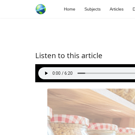
Home
Subjects
Articles
D
Listen to this article