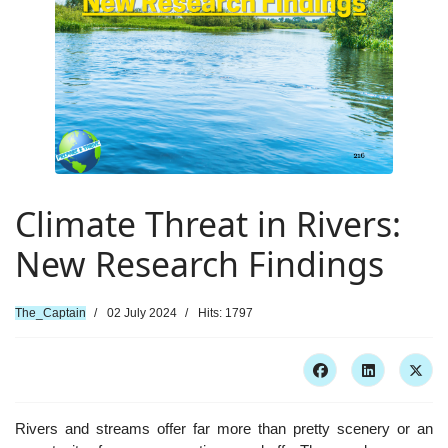
Climate Threat in Rivers:
New Research Findings
The_Captain
02 July 2024
Hits: 1797
Rivers and streams offer far more than pretty scenery or an