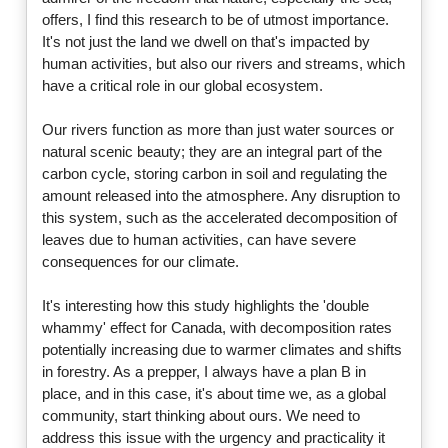
offers, I find this research to be of utmost importance.
It's not just the land we dwell on that's impacted by
human activities, but also our rivers and streams, which
have a critical role in our global ecosystem.
Our rivers function as more than just water sources or
natural scenic beauty; they are an integral part of the
carbon cycle, storing carbon in soil and regulating the
amount released into the atmosphere. Any disruption to
this system, such as the accelerated decomposition of
leaves due to human activities, can have severe
consequences for our climate.
It's interesting how this study highlights the 'double
whammy' effect for Canada, with decomposition rates
potentially increasing due to warmer climates and shifts
in forestry. As a prepper, I always have a plan B in
place, and in this case, it's about time we, as a global
community, start thinking about ours. We need to
address this issue with the urgency and practicality it