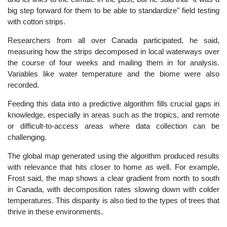
big step forward for them to be able to standardize" field testing
with cotton strips.
Researchers from all over Canada participated, he said,
measuring how the strips decomposed in local waterways over
the course of four weeks and mailing them in for analysis.
Variables like water temperature and the biome were also
recorded.
Feeding this data into a predictive algorithm fills crucial gaps in
knowledge, especially in areas such as the tropics, and remote
or difficult-to-access areas where data collection can be
challenging.
The global map generated using the algorithm produced results
with relevance that hits closer to home as well. For example,
Frost said, the map shows a clear gradient from north to south
in Canada, with decomposition rates slowing down with colder
temperatures. This disparity is also tied to the types of trees that
thrive in these environments.