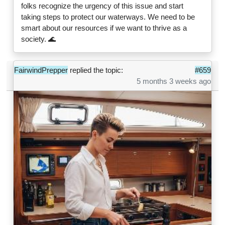
folks recognize the urgency of this issue and start
taking steps to protect our waterways. We need to be
smart about our resources if we want to thrive as a
society. 🌊
FairwindPrepper
replied the topic:
#659
5 months 3 weeks ago