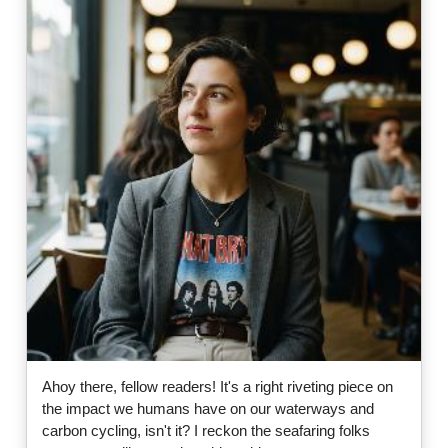
Ahoy there, fellow readers! It's a right riveting piece on
the impact we humans have on our waterways and
carbon cycling, isn't it? I reckon the seafaring folks