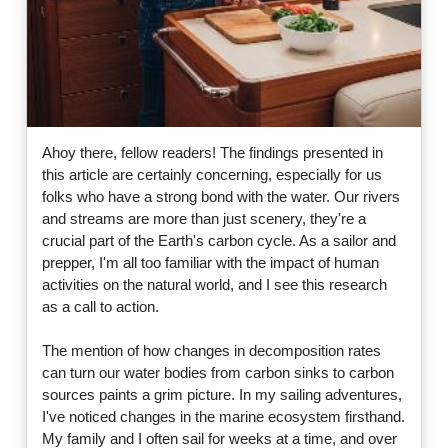
Ahoy there, fellow readers! The findings presented in
this article are certainly concerning, especially for us
folks who have a strong bond with the water. Our rivers
and streams are more than just scenery, they're a
crucial part of the Earth's carbon cycle. As a sailor and
prepper, I'm all too familiar with the impact of human
activities on the natural world, and I see this research
as a call to action.
The mention of how changes in decomposition rates
can turn our water bodies from carbon sinks to carbon
sources paints a grim picture. In my sailing adventures,
I've noticed changes in the marine ecosystem firsthand.
My family and I often sail for weeks at a time, and over