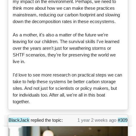
my impact on the environment. Perhaps, we need to
think more about how we can make these practices
mainstream, reducing our carbon footprint and slowing
down the decomposition rates in these ecosystems.
As a mother, it's also a matter of the future we're
leaving for our children. The survival skills I've learned
over the years aren't just for weathering storms or
SHTF scenarios, they're for preserving the world we
live in.
I'd love to see more research on practical steps we can
take to help these systems be better carbon storage
sites. And not just for scientists or policy makers, but
for individuals too. After all, we're all in this boat
together.
BlackJack
replied the topic:
1 year 2 weeks ago
#309