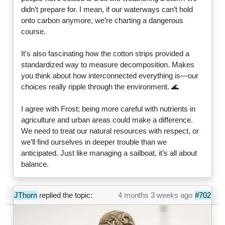
didn’t prepare for. I mean, if our waterways can’t hold
onto carbon anymore, we’re charting a dangerous
course.
It's also fascinating how the cotton strips provided a
standardized way to measure decomposition. Makes
you think about how interconnected everything is—our
choices really ripple through the environment. 🌊
I agree with Frost; being more careful with nutrients in
agriculture and urban areas could make a difference.
We need to treat our natural resources with respect, or
we’ll find ourselves in deeper trouble than we
anticipated. Just like managing a sailboat, it’s all about
balance.
JThorn
replied the topic:
4 months 3 weeks ago
#702