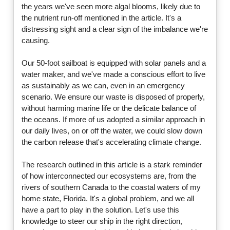
the years we've seen more algal blooms, likely due to
the nutrient run-off mentioned in the article. It's a
distressing sight and a clear sign of the imbalance we're
causing.
Our 50-foot sailboat is equipped with solar panels and a
water maker, and we've made a conscious effort to live
as sustainably as we can, even in an emergency
scenario. We ensure our waste is disposed of properly,
without harming marine life or the delicate balance of
the oceans. If more of us adopted a similar approach in
our daily lives, on or off the water, we could slow down
the carbon release that's accelerating climate change.
The research outlined in this article is a stark reminder
of how interconnected our ecosystems are, from the
rivers of southern Canada to the coastal waters of my
home state, Florida. It's a global problem, and we all
have a part to play in the solution. Let's use this
knowledge to steer our ship in the right direction,