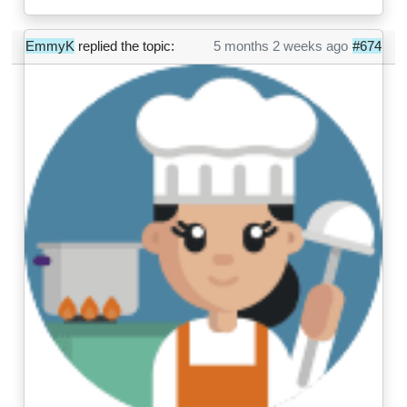
EmmyK
replied the topic:
5 months 2 weeks ago
#674