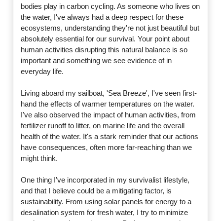
bodies play in carbon cycling. As someone who lives on
the water, I've always had a deep respect for these
ecosystems, understanding they're not just beautiful but
absolutely essential for our survival. Your point about
human activities disrupting this natural balance is so
important and something we see evidence of in
everyday life.
Living aboard my sailboat, 'Sea Breeze', I've seen first-
hand the effects of warmer temperatures on the water.
I've also observed the impact of human activities, from
fertilizer runoff to litter, on marine life and the overall
health of the water. It's a stark reminder that our actions
have consequences, often more far-reaching than we
might think.
One thing I've incorporated in my survivalist lifestyle,
and that I believe could be a mitigating factor, is
sustainability. From using solar panels for energy to a
desalination system for fresh water, I try to minimize