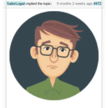
SailorLogan
replied the topic:
9 months 2 weeks ago
#472