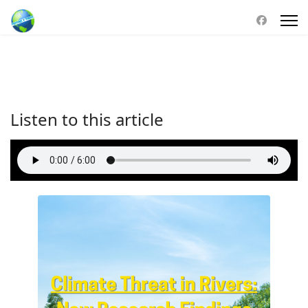
Listen to this article