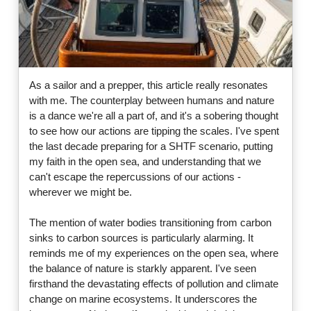
As a sailor and a prepper, this article really resonates
with me. The counterplay between humans and nature
is a dance we're all a part of, and it's a sobering thought
to see how our actions are tipping the scales. I've spent
the last decade preparing for a SHTF scenario, putting
my faith in the open sea, and understanding that we
can't escape the repercussions of our actions -
wherever we might be.
The mention of water bodies transitioning from carbon
sinks to carbon sources is particularly alarming. It
reminds me of my experiences on the open sea, where
the balance of nature is starkly apparent. I've seen
firsthand the devastating effects of pollution and climate
change on marine ecosystems. It underscores the