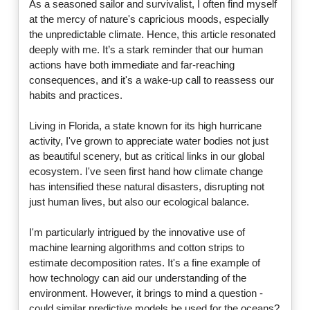
As a seasoned sailor and survivalist, I often find myself
at the mercy of nature's capricious moods, especially
the unpredictable climate. Hence, this article resonated
deeply with me. It’s a stark reminder that our human
actions have both immediate and far-reaching
consequences, and it's a wake-up call to reassess our
habits and practices.
Living in Florida, a state known for its high hurricane
activity, I've grown to appreciate water bodies not just
as beautiful scenery, but as critical links in our global
ecosystem. I've seen first hand how climate change
has intensified these natural disasters, disrupting not
just human lives, but also our ecological balance.
I'm particularly intrigued by the innovative use of
machine learning algorithms and cotton strips to
estimate decomposition rates. It's a fine example of
how technology can aid our understanding of the
environment. However, it brings to mind a question -
could similar predictive models be used for the oceans?