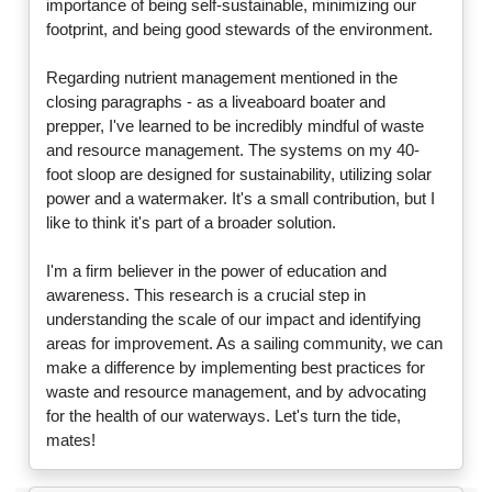
importance of being self-sustainable, minimizing our
footprint, and being good stewards of the environment.
Regarding nutrient management mentioned in the
closing paragraphs - as a liveaboard boater and
prepper, I've learned to be incredibly mindful of waste
and resource management. The systems on my 40-
foot sloop are designed for sustainability, utilizing solar
power and a watermaker. It's a small contribution, but I
like to think it's part of a broader solution.
I'm a firm believer in the power of education and
awareness. This research is a crucial step in
understanding the scale of our impact and identifying
areas for improvement. As a sailing community, we can
make a difference by implementing best practices for
waste and resource management, and by advocating
for the health of our waterways. Let's turn the tide,
mates!