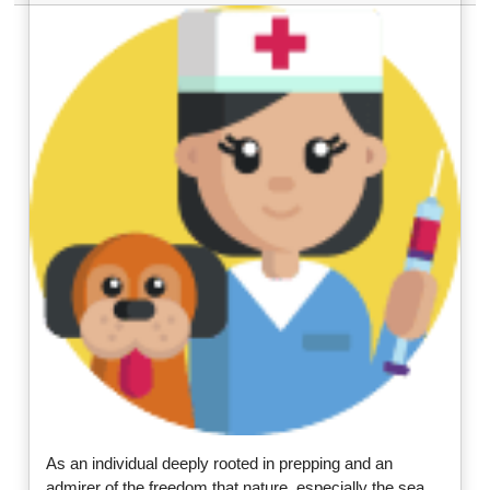
As an individual deeply rooted in prepping and an
admirer of the freedom that nature, especially the sea,