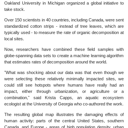
Oakland University in Michigan organized a global initiative to
take stock.
Over 150 scientists in 40 countries, including Canada, were sent
standardized cotton strips - instead of tree leaves, which are
typically used - to measure the rate of organic decomposition at
local sites.
Now, researchers have combined these field samples with
globe-spanning data sets to create a machine learning algorithm
that estimates rates of decomposition around the world.
"What was shocking about our data was that even though we
were selecting these relatively minimally impacted sites, we
could still see hotspots where humans have really had an
impact, either through urbanization, or agriculture or a
combination," said Krista Capps, an aquatic ecosystem
ecologist at the University of Georgia who co-authored the work.
The resulting global map illustrates the damaging effects of
human activity: parts of the central United States, southern
Canada, and Europe - areas of high population density, urban