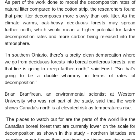
As part of the work done to model the decomposition rates of
natural litter compared to the cotton strip, the researchers found
that pine litter decomposes more slowly than oak litter. As the
climate warms, oak-heavy deciduous forests may spread
further north, which would mean a higher potential for faster
decomposition rates and more carbon being released into the
atmosphere.
"In southern Ontario, there's a pretty clean demarcation where
we go from deciduous forests into boreal coniferous forests, and
that line is going to creep farther north," said Frost. "So that's
going to be a double whammy in terms of rates of
decomposition."
Brian Branfireun, an environmental scientist at Western
University who was not part of the study, said that the work
shows Canada's north is at elevated risk as temperatures rise.
"The places to watch out for are the parts of the world like the
Canadian boreal forest that are currently lower on the scale for
decomposition as shown in this study - northern latitudes are
warming much faster than southern, so these are the places