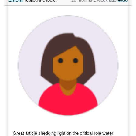
Great article shedding light on the critical role water