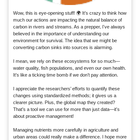
Wow, this is eye-opening stuff! 🌍 It’s crazy to think how
much our actions are impacting the natural balance of
carbon in rivers and streams. As a prepper, I've always
believed in the importance of understanding our
environment for survival. The idea that we might be
converting carbon sinks into sources is alarming.
I mean, we rely on these ecosystems for so much—
water quality, fish populations, and even our own health.
It’s like a ticking time bomb if we don’t pay attention.
I appreciate the researchers’ efforts to quantify these
changes using standardized methods; it gives us a
clearer picture. Plus, the global map they created?
That’s a tool we can use for more than just data—it's
about proactive management!
Managing nutrients more carefully in agriculture and
urban areas could really make a difference. I hope more