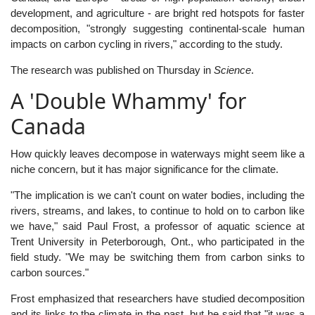
development, and agriculture - are bright red hotspots for faster
decomposition, "strongly suggesting continental-scale human
impacts on carbon cycling in rivers," according to the study.
The research was published on Thursday in
Science
.
A 'Double Whammy' for
Canada
How quickly leaves decompose in waterways might seem like a
niche concern, but it has major significance for the climate.
"The implication is we can't count on water bodies, including the
rivers, streams, and lakes, to continue to hold on to carbon like
we have," said Paul Frost, a professor of aquatic science at
Trent University in Peterborough, Ont., who participated in the
field study. "We may be switching them from carbon sinks to
carbon sources."
Frost emphasized that researchers have studied decomposition
and its links to the climate in the past, but he said that "it was a