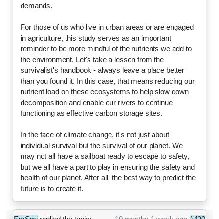
demands.
For those of us who live in urban areas or are engaged
in agriculture, this study serves as an important
reminder to be more mindful of the nutrients we add to
the environment. Let's take a lesson from the
survivalist's handbook - always leave a place better
than you found it. In this case, that means reducing our
nutrient load on these ecosystems to help slow down
decomposition and enable our rivers to continue
functioning as effective carbon storage sites.
In the face of climate change, it's not just about
individual survival but the survival of our planet. We
may not all have a sailboat ready to escape to safety,
but we all have a part to play in ensuring the safety and
health of our planet. After all, the best way to predict the
future is to create it.
EmSmi
replied the topic:
10 months 1 week ago
#430