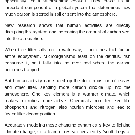
opportunity for a summertime cool-off. They make up an
important component of a global system that determines how
much carbon is stored in soil or sent into the atmosphere.
New research shows that human activities are directly
disrupting this system and increasing the amount of carbon sent
into the atmosphere.
When tree litter falls into a waterway, it becomes fuel for an
entire ecosystem. Microorganisms feast on the detritus, fish
consume it, or it falls into the river bed where the carbon
becomes trapped.
But human activity can speed up the decomposition of leaves
and other litter, sending more carbon dioxide up into the
atmosphere. One key element is a warmer climate, which
makes microbes more active. Chemicals from fertilizer, like
phosphorus and nitrogen, also nourish microbes and lead to
faster litter decomposition.
Accurately modeling these changing dynamics is key to fighting
climate change, so a team of researchers led by Scott Tiegs at