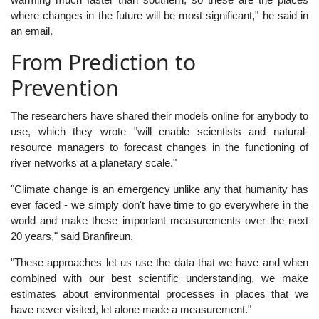
where changes in the future will be most significant," he said in
an email.
From Prediction to
Prevention
The researchers have shared their models online for anybody to
use, which they wrote "will enable scientists and natural-
resource managers to forecast changes in the functioning of
river networks at a planetary scale."
"Climate change is an emergency unlike any that humanity has
ever faced - we simply don't have time to go everywhere in the
world and make these important measurements over the next
20 years," said Branfireun.
"These approaches let us use the data that we have and when
combined with our best scientific understanding, we make
estimates about environmental processes in places that we
have never visited, let alone made a measurement."