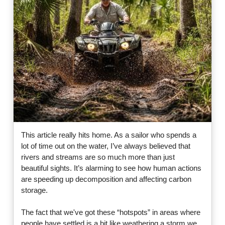
This article really hits home. As a sailor who spends a
lot of time out on the water, I’ve always believed that
rivers and streams are so much more than just
beautiful sights. It’s alarming to see how human actions
are speeding up decomposition and affecting carbon
storage.
The fact that we've got these “hotspots” in areas where
people have settled is a bit like weathering a storm we