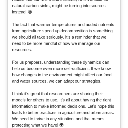
natural carbon sinks, might be turning into sources
instead. 😟
The fact that warmer temperatures and added nutrients
from agriculture speed up decomposition is something
we should all take seriously. It’s a reminder that we
need to be more mindful of how we manage our
resources.
For us preppers, understanding these dynamics can
help us become even more self-sufficient. If we know
how changes in the environment might affect our food
and water sources, we can adapt our strategies.
I think it’s great that researchers are sharing their
models for others to use. It’s all about having the right
information to make informed decisions. Let's hope this
leads to better practices in agriculture and urban areas.
We need to thrive in any situation, and that means
protecting what we have! 🌍