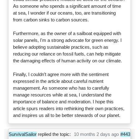
As someone who spends a significant amount of time
at sea, I wonder if our oceans, too, are transitioning
from carbon sinks to carbon sources.
Furthermore, as the owner of a sailboat equipped with
solar panels, I'm a strong advocate for green energy. I
believe adopting sustainable practices, such as
reducing our reliance on fossil fuels, can help mitigate
the damaging effects of human activity on our climate.
Finally, I couldn’t agree more with the sentiment
expressed in the article about careful nutrient
management. As someone who has to carefully
manage resources while at sea, I understand the
importance of balance and moderation. I hope this
article spurs readers into rethinking their own practices,
and inspires us all to be better stewards of our planet.
SurvivalSailor
replied the topic:
10 months 2 days ago
#443