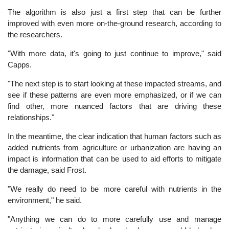
The algorithm is also just a first step that can be further
improved with even more on-the-ground research, according to
the researchers.
"With more data, it's going to just continue to improve," said
Capps.
"The next step is to start looking at these impacted streams, and
see if these patterns are even more emphasized, or if we can
find other, more nuanced factors that are driving these
relationships."
In the meantime, the clear indication that human factors such as
added nutrients from agriculture or urbanization are having an
impact is information that can be used to aid efforts to mitigate
the damage, said Frost.
"We really do need to be more careful with nutrients in the
environment," he said.
"Anything we can do to more carefully use and manage