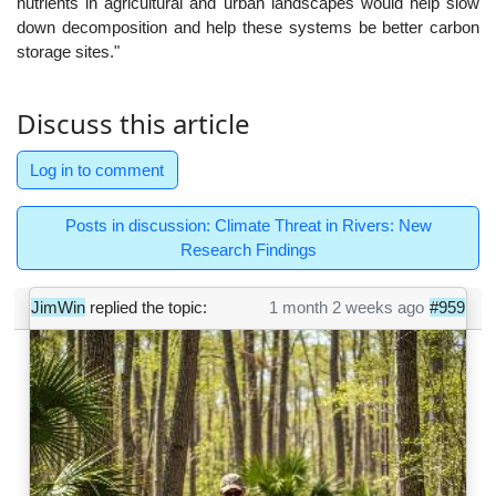
nutrients in agricultural and urban landscapes would help slow
down decomposition and help these systems be better carbon
storage sites."
Discuss this article
Log in to comment
Posts in discussion: Climate Threat in Rivers: New
Research Findings
JimWin
replied the topic:
1 month 2 weeks ago
#959