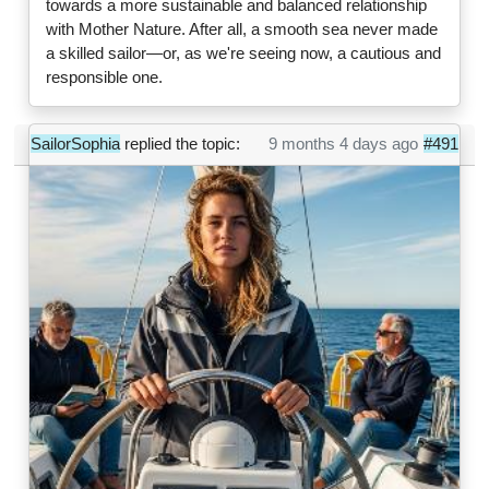
towards a more sustainable and balanced relationship
with Mother Nature. After all, a smooth sea never made
a skilled sailor—or, as we're seeing now, a cautious and
responsible one.
SailorSophia
replied the topic:
9 months 4 days ago
#491