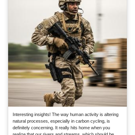
Interesting insights! The way human activity is altering
natural processes, especially in carbon cycling, is
definitely concerning. It really hits home when you
realize that our rivers and streams, which should be