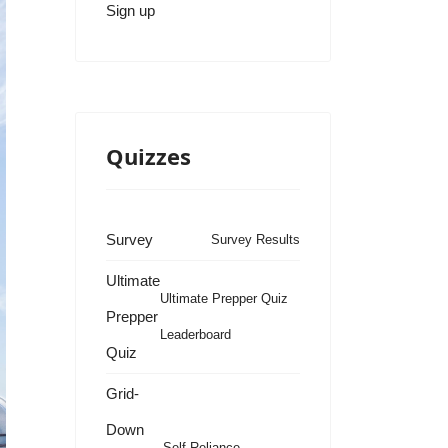
Sign up
Quizzes
Survey
Survey Results
Ultimate
Ultimate Prepper Quiz
Prepper
Leaderboard
Quiz
Grid-
Down
Self Reliance