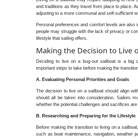
and traditions as they travel from place to place. A
adjusting to a more communal and self-sufficient way
Personal preferences and comfort levels are also i
people may struggle with the lack of privacy or co
lifestyle that sailing offers.
Making the Decision to Live 
Deciding to live on a bug-out sailboat is a big 
important steps to take before making the transition
A. Evaluating Personal Priorities and Goals
The decision to live on a sailboat should align wit
should all be taken into consideration. Sailors 
whether the potential challenges and sacrifices are 
B. Researching and Preparing for the Lifestyle
Before making the transition to living on a sailboa
such as boat maintenance, navigation, weather pa