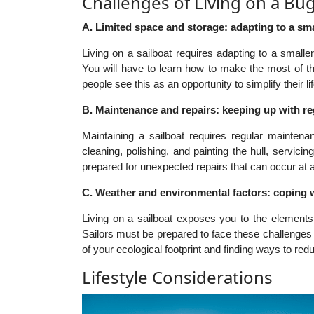
Challenges of Living on a Bu
A. Limited space and storage: adapting to a smal
Living on a sailboat requires adapting to a smalle
You will have to learn how to make the most of t
people see this as an opportunity to simplify their l
B. Maintenance and repairs: keeping up with r
Maintaining a sailboat requires regular mainten
cleaning, polishing, and painting the hull, servic
prepared for unexpected repairs that can occur at 
C. Weather and environmental factors: coping w
Living on a sailboat exposes you to the elements
Sailors must be prepared to face these challenges 
of your ecological footprint and finding ways to re
Lifestyle Considerations