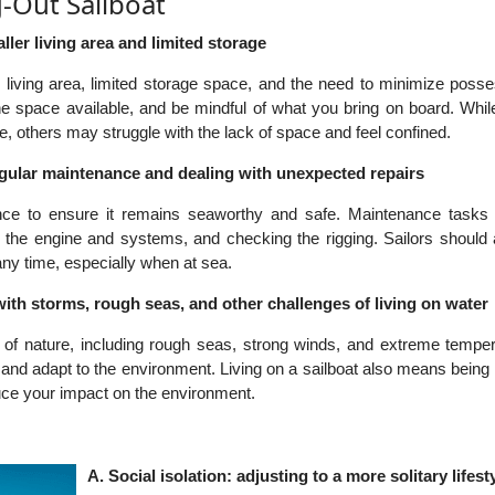
g-Out Sailboat
ler living area and limited storage
r living area, limited storage space, and the need to minimize poss
he space available, and be mindful of what you bring on board. Whi
ife, others may struggle with the lack of space and feel confined.
egular maintenance and dealing with unexpected repairs
ance to ensure it remains seaworthy and safe. Maintenance tasks 
ing the engine and systems, and checking the rigging. Sailors should
any time, especially when at sea.
ith storms, rough seas, and other challenges of living on water
 of nature, including rough seas, strong winds, and extreme temper
and adapt to the environment. Living on a sailboat also means being
duce your impact on the environment.
A. Social isolation: adjusting to a more solitary lifest