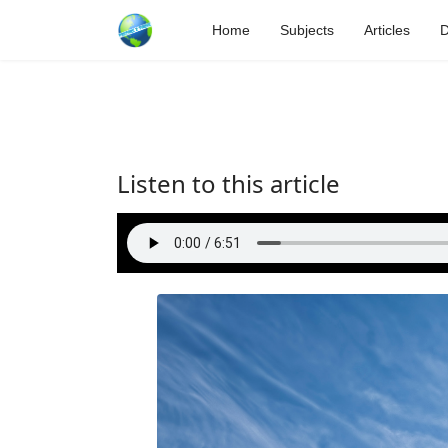
Home
Subjects
Articles
D
Listen to this article