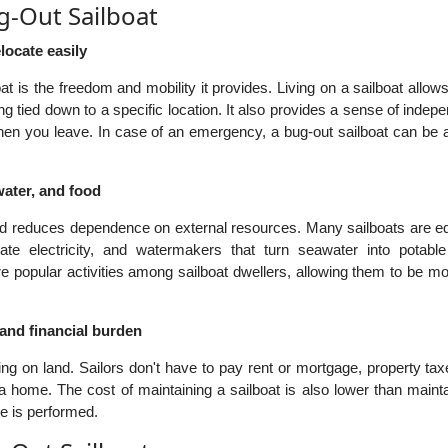
g-Out Sailboat
elocate easily
at is the freedom and mobility it provides. Living on a sailboat allow
ng tied down to a specific location. It also provides a sense of inde
hen you leave. In case of an emergency, a bug-out sailboat can be a
water, and food
 and reduces dependence on external resources. Many sailboats are e
ate electricity, and watermakers that turn seawater into potable
 popular activities among sailboat dwellers, allowing them to be mo
 and financial burden
ng on land. Sailors don't have to pay rent or mortgage, property ta
 home. The cost of maintaining a sailboat is also lower than mainta
e is performed.