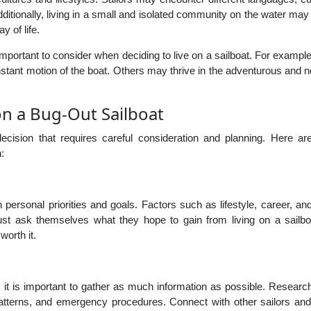
dditionally, living in a small and isolated community on the water may
 of life.
mportant to consider when deciding to live on a sailboat. For examp
nstant motion of the boat. Others may thrive in the adventurous and
on a Bug-Out Sailboat
decision that requires careful consideration and planning. Here a
:
h personal priorities and goals. Factors such as lifestyle, career, an
must ask themselves what they hope to gain from living on a sailbo
worth it.
t, it is important to gather as much information as possible. Researc
tterns, and emergency procedures. Connect with other sailors and 