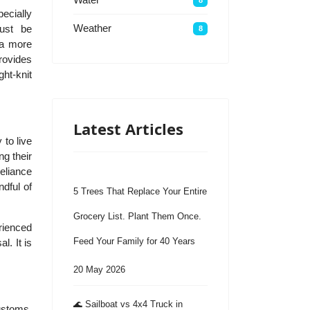
ecially
Weather
must be
8
 a more
provides
ht-knit
Latest Articles
 to live
ng their
reliance
ndful of
5 Trees That Replace Your Entire
Grocery List. Plant Them Once.
erienced
Feed Your Family for 40 Years
l. It is
20 May 2026
🌊 Sailboat vs 4x4 Truck in
customs,