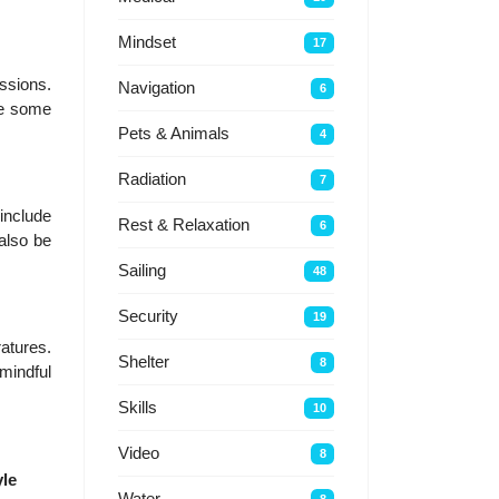
Mindset
17
essions.
Navigation
6
le some
Pets & Animals
4
Radiation
7
include
Rest & Relaxation
6
 also be
Sailing
48
Security
19
atures.
Shelter
8
 mindful
Skills
10
Video
8
yle
Water
8