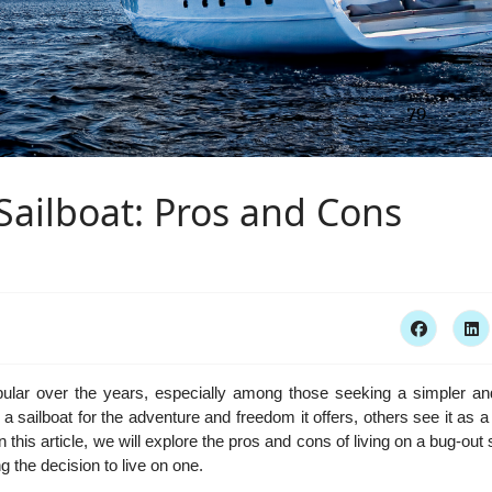
Sailboat: Pros and Cons
pular over the years, especially among those seeking a simpler a
 a sailboat for the adventure and freedom it offers, others see it as
 this article, we will explore the pros and cons of living on a bug-out 
 the decision to live on one.