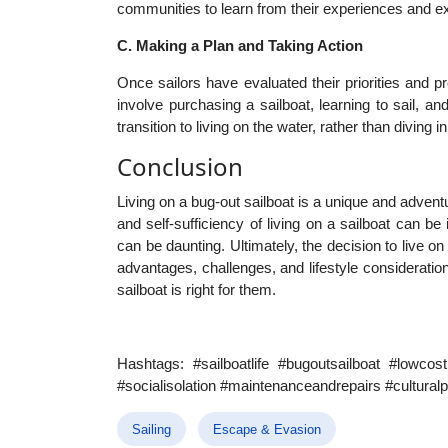
communities to learn from their experiences and ex
C. Making a Plan and Taking Action
Once sailors have evaluated their priorities and pr
involve purchasing a sailboat, learning to sail, a
transition to living on the water, rather than diving in
Conclusion
Living on a bug-out sailboat is a unique and adven
and self-sufficiency of living on a sailboat can b
can be daunting. Ultimately, the decision to live on
advantages, challenges, and lifestyle consideratio
sailboat is right for them.
Hashtags: #sailboatlife #bugoutsailboat #lowcost
#socialisolation #maintenanceandrepairs #cultural
Sailing
Escape & Evasion