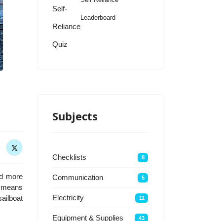
Self-
Leaderboard
Reliance
Quiz
Subjects
Checklists
8
nd more
Communication
5
 a means
Electricity
sailboat
11
Equipment & Supplies
43