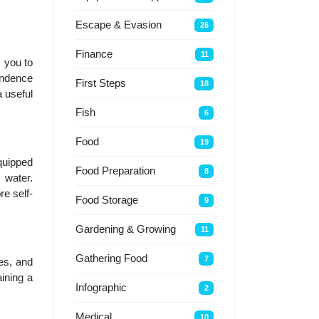
Escape & Evasion
26
Finance
11
s you to
pendence
First Steps
18
 useful
Fish
6
Food
19
quipped
Food Preparation
8
 water.
re self-
Food Storage
9
Gardening & Growing
11
Gathering Food
7
xes, and
ining a
Infographic
2
Medical
10