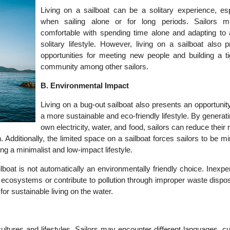
Living on a sailboat can be a solitary experience, esp
when sailing alone or for long periods. Sailors 
comfortable with spending time alone and adapting to
solitary lifestyle. However, living on a sailboat also 
opportunities for meeting new people and building a tig
community among other sailors.
B. Environmental Impact
Living on a bug-out sailboat also presents an opportunity
a more sustainable and eco-friendly lifestyle. By generati
own electricity, water, and food, sailors can reduce their 
n. Additionally, the limited space on a sailboat forces sailors to be mi
g a minimalist and low-impact lifestyle.
ailboat is not automatically an environmentally friendly choice. Inexp
cosystems or contribute to pollution through improper waste disposa
 for sustainable living on the water.
ultures and lifestyles. Sailors may encounter different languages, 