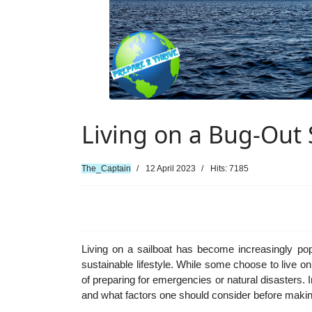
Living on a Bug-Out 
The_Captain
12 April 2023
Hits: 7185
Living on a sailboat has become increasingly po
sustainable lifestyle. While some choose to live on
of preparing for emergencies or natural disasters. In
and what factors one should consider before making