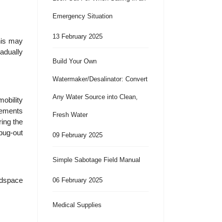
Emergency Situation
13 February 2025
This may
radually
Build Your Own
Watermaker/Desalinator: Convert
Any Water Source into Clean,
mobility
irements
Fresh Water
ring the
 bug-out
09 February 2025
Simple Sabotage Field Manual
edspace
06 February 2025
Medical Supplies