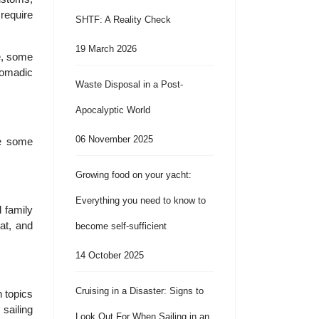
 require
SHTF: A Reality Check
19 March 2026
le, some
 nomadic
Waste Disposal in a Post-
Apocalyptic World
06 November 2025
re some
Growing food on your yacht:
Everything you need to know to
d family
at, and
become self-sufficient
14 October 2025
Cruising in a Disaster: Signs to
h topics
sailing
Look Out For When Sailing in an