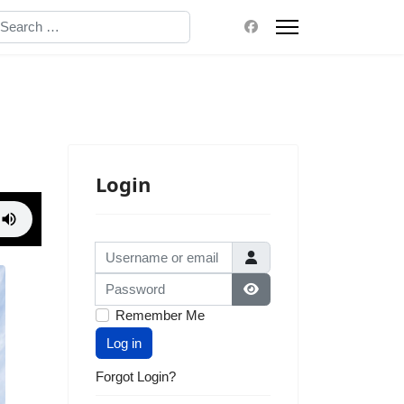
earch
Login
Username or email
Password
Show Password
Remember Me
Log in
Forgot Login?