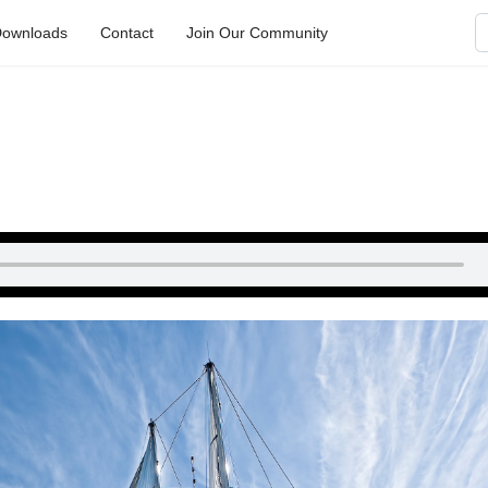
S
ownloads
Contact
Join Our Community