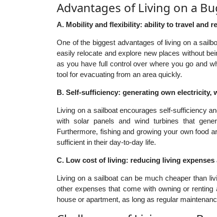
Advantages of Living on a Bu
A. Mobility and flexibility: ability to travel and r
One of the biggest advantages of living on a sailbo
easily relocate and explore new places without bei
as you have full control over where you go and w
tool for evacuating from an area quickly.
B. Self-sufficiency: generating own electricity, 
Living on a sailboat encourages self-sufficiency
with solar panels and wind turbines that gener
Furthermore, fishing and growing your own food are
sufficient in their day-to-day life.
C. Low cost of living: reducing living expenses
Living on a sailboat can be much cheaper than livi
other expenses that come with owning or renting a
house or apartment, as long as regular maintenanc