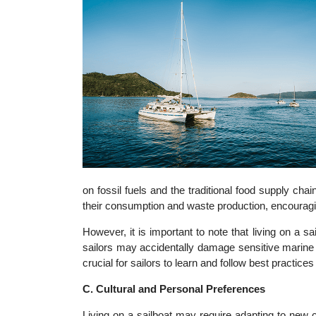
on fossil fuels and the traditional food supply chai
their consumption and waste production, encouragin
However, it is important to note that living on a s
sailors may accidentally damage sensitive marine e
crucial for sailors to learn and follow best practices
C. Cultural and Personal Preferences
Living on a sailboat may require adapting to new c