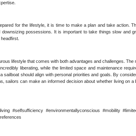
pertise.
epared for the lifestyle, it is time to make a plan and take action. 
nd downsizing possessions. It is important to take things slow and g
 headfirst.
turous lifestyle that comes with both advantages and challenges. The 
e incredibly liberating, while the limited space and maintenance requ
 a sailboat should align with personal priorities and goals. By conside
ns, sailors can make an informed decision about whether living on a
living #selfsufficiency #environmentallyconscious #mobility #limit
preferences