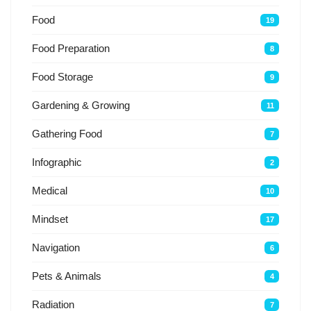
Food
19
Food Preparation
8
Food Storage
9
Gardening & Growing
11
Gathering Food
7
Infographic
2
Medical
10
Mindset
17
Navigation
6
Pets & Animals
4
Radiation
7