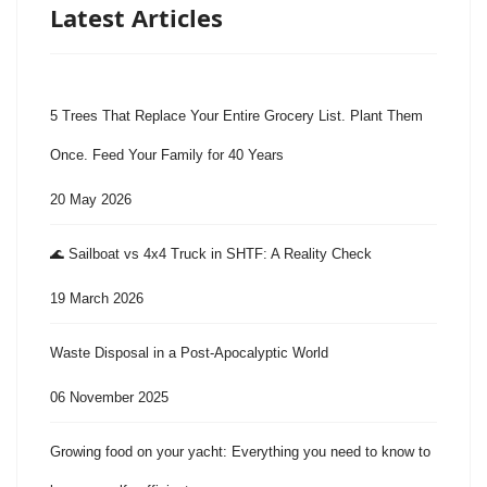
Latest Articles
5 Trees That Replace Your Entire Grocery List. Plant Them
Once. Feed Your Family for 40 Years
20 May 2026
🌊 Sailboat vs 4x4 Truck in SHTF: A Reality Check
19 March 2026
Waste Disposal in a Post-Apocalyptic World
06 November 2025
Growing food on your yacht: Everything you need to know to