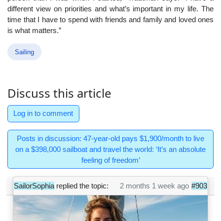
different view on priorities and what’s important in my life. The
time that I have to spend with friends and family and loved ones
is what matters.”
Sailing
Discuss this article
Log in to comment
Posts in discussion: 47-year-old pays $1,900/month to live
on a $398,000 sailboat and travel the world: ‘It’s an absolute
feeling of freedom’
SailorSophia
replied the topic:
2 months 1 week ago
#903