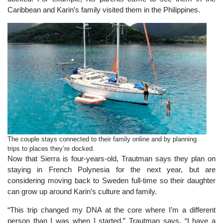
Caribbean and Karin’s family visited them in the Philippines.
The couple stays connected to their family online and by planning
trips to places they’re docked.
Now that Sierra is four-years-old, Trautman says they plan on
staying in French Polynesia for the next year, but are
considering moving back to Sweden full-time so their daughter
can grow up around Karin’s culture and family.
“This trip changed my DNA at the core where I’m a different
person than I was when I started,” Trautman says. “I have a