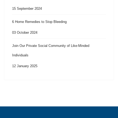
15 September 2024
6 Home Remedies to Stop Bleeding
03 October 2024
Join Our Private Social Community of Like-Minded
Individuals
12 January 2025