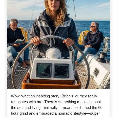
Wow, what an inspiring story! Brian’s journey really
resonates with me. There’s something magical about
the sea and living minimally. I mean, he ditched the 60-
hour grind and embraced a nomadic lifestyle—super