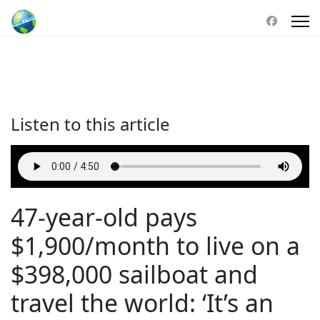
Listen to this article
47-year-old pays
$1,900/month to live on a
$398,000 sailboat and
travel the world: ‘It’s an