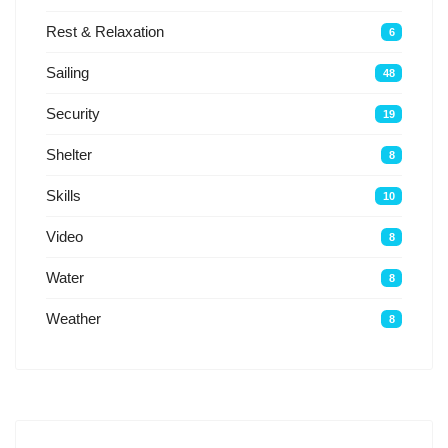
Rest & Relaxation
6
Sailing
48
Security
19
Shelter
8
Skills
10
Video
8
Water
8
Weather
8