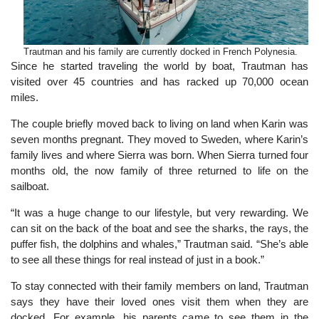
Trautman and his family are currently docked in French Polynesia.
Since he started traveling the world by boat, Trautman has
visited over 45 countries and has racked up 70,000 ocean
miles.
The couple briefly moved back to living on land when Karin was
seven months pregnant. They moved to Sweden, where Karin’s
family lives and where Sierra was born. When Sierra turned four
months old, the now family of three returned to life on the
sailboat.
“It was a huge change to our lifestyle, but very rewarding. We
can sit on the back of the boat and see the sharks, the rays, the
puffer fish, the dolphins and whales,” Trautman said. “She’s able
to see all these things for real instead of just in a book.”
To stay connected with their family members on land, Trautman
says they have their loved ones visit them when they are
docked. For example, his parents came to see them in the