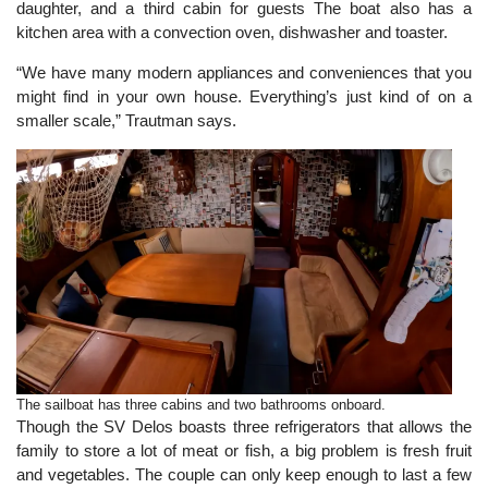
daughter, and a third cabin for guests The boat also has a
kitchen area with a convection oven, dishwasher and toaster.
“We have many modern appliances and conveniences that you
might find in your own house. Everything’s just kind of on a
smaller scale,” Trautman says.
The sailboat has three cabins and two bathrooms onboard.
Though the SV Delos boasts three refrigerators that allows the
family to store a lot of meat or fish, a big problem is fresh fruit
and vegetables. The couple can only keep enough to last a few