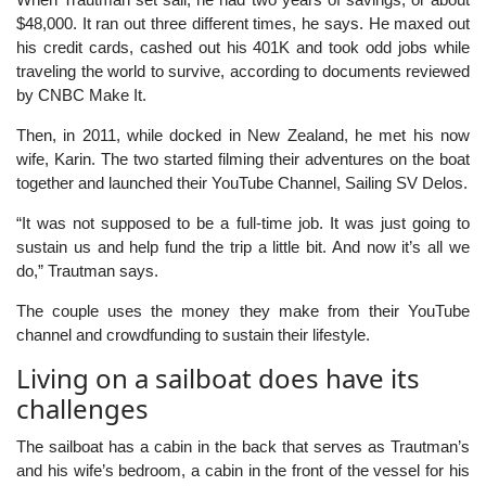
$48,000. It ran out three different times, he says. He maxed out
his credit cards, cashed out his 401K and took odd jobs while
traveling the world to survive, according to documents reviewed
by CNBC Make It.
Then, in 2011, while docked in New Zealand, he met his now
wife, Karin. The two started filming their adventures on the boat
together and launched their YouTube Channel, Sailing SV Delos.
“It was not supposed to be a full-time job. It was just going to
sustain us and help fund the trip a little bit. And now it’s all we
do,” Trautman says.
The couple uses the money they make from their YouTube
channel and crowdfunding to sustain their lifestyle.
Living on a sailboat does have its
challenges
The sailboat has a cabin in the back that serves as Trautman’s
and his wife’s bedroom, a cabin in the front of the vessel for his