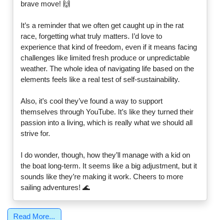
brave move! 🙌
It’s a reminder that we often get caught up in the rat
race, forgetting what truly matters. I’d love to
experience that kind of freedom, even if it means facing
challenges like limited fresh produce or unpredictable
weather. The whole idea of navigating life based on the
elements feels like a real test of self-sustainability.
Also, it’s cool they’ve found a way to support
themselves through YouTube. It’s like they turned their
passion into a living, which is really what we should all
strive for.
I do wonder, though, how they’ll manage with a kid on
the boat long-term. It seems like a big adjustment, but it
sounds like they’re making it work. Cheers to more
sailing adventures! 🌊
Read More...