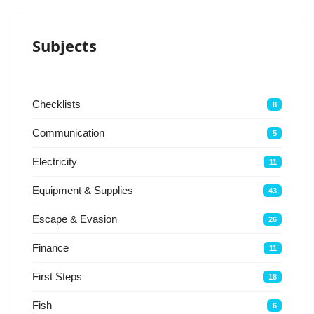
Subjects
Checklists
8
Communication
5
Electricity
11
Equipment & Supplies
43
Escape & Evasion
26
Finance
11
First Steps
18
Fish
6