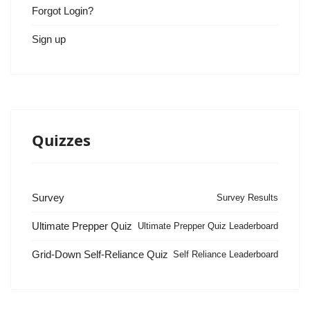
Forgot Login?
Sign up
Quizzes
Survey
Survey Results
Ultimate Prepper Quiz
Ultimate Prepper Quiz Leaderboard
Grid-Down Self-Reliance Quiz
Self Reliance Leaderboard