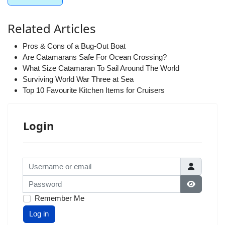
Related Articles
Pros & Cons of a Bug-Out Boat
Are Catamarans Safe For Ocean Crossing?
What Size Catamaran To Sail Around The World
Surviving World War Three at Sea
Top 10 Favourite Kitchen Items for Cruisers
Login
Username or email
Password
Show Pas
Remember Me
Log in