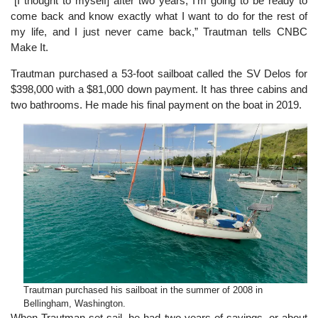
″[I thought to myself] after two years, I’m going to be ready to
come back and know exactly what I want to do for the rest of
my life, and I just never came back,” Trautman tells CNBC
Make It.
Trautman purchased a 53-foot sailboat called the SV Delos for
$398,000 with a $81,000 down payment. It has three cabins and
two bathrooms. He made his final payment on the boat in 2019.
Trautman purchased his sailboat in the summer of 2008 in
Bellingham, Washington.
When Trautman set sail, he had two years of savings, or about