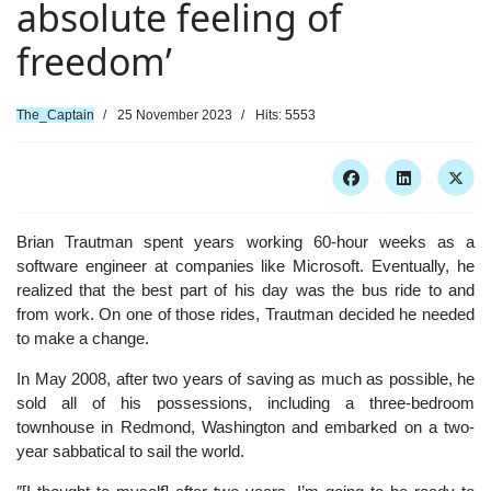
absolute feeling of
freedom’
The_Captain
25 November 2023
Hits: 5553
Brian Trautman spent years working 60-hour weeks as a
software engineer at companies like Microsoft. Eventually, he
realized that the best part of his day was the bus ride to and
from work. On one of those rides, Trautman decided he needed
to make a change.
In May 2008, after two years of saving as much as possible, he
sold all of his possessions, including a three-bedroom
townhouse in Redmond, Washington and embarked on a two-
year sabbatical to sail the world.