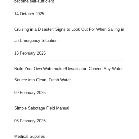
become self-sufficient
14 October 2025
Cruising in a Disaster: Signs to Look Out For When Sailing in
an Emergency Situation
13 February 2025
Build Your Own Watermaker/Desalinator: Convert Any Water
Source into Clean, Fresh Water
09 February 2025
Simple Sabotage Field Manual
06 February 2025
Medical Supplies