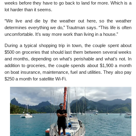
weeks before they have to go back to land for more. Which is a
lot harder than it seems.
“We live and die by the weather out here, so the weather
determines everything we do,” Trautman says. “This life is often
uncomfortable. It’s way more work than living in a house.”
During a typical shopping trip in town, the couple spent about
$500 on groceries that should last them between several weeks
and months, depending on what’s perishable and what’s not. In
addition to groceries, the couple spends about $1,900 a month
on boat insurance, maintenance, fuel and utilities. They also pay
$250 a month for satellite Wi-Fi.