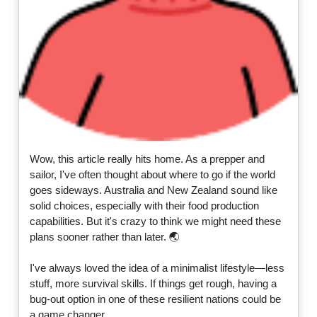
Wow, this article really hits home. As a prepper and
sailor, I've often thought about where to go if the world
goes sideways. Australia and New Zealand sound like
solid choices, especially with their food production
capabilities. But it's crazy to think we might need these
plans sooner rather than later. 🌏
I've always loved the idea of a minimalist lifestyle—less
stuff, more survival skills. If things get rough, having a
bug-out option in one of these resilient nations could be
a game changer.