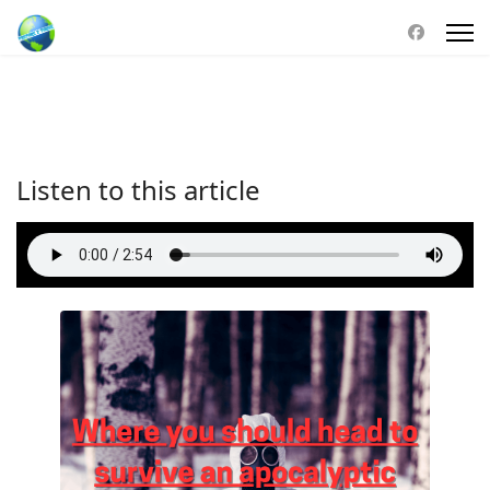
Listen to this article