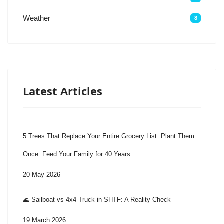
Weather
8
Latest Articles
5 Trees That Replace Your Entire Grocery List. Plant Them
Once. Feed Your Family for 40 Years
20 May 2026
🌊 Sailboat vs 4x4 Truck in SHTF: A Reality Check
19 March 2026