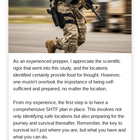
As an experienced prepper, I appreciate the scientific
rigor that went into this study, and the locations
identified certainly provide food for thought. However,
one mustn't overlook the importance of being self-
sufficient and prepared, no matter the location.
From my experience, the first step is to have a
comprehensive SHTF plan in place. This involves not
only identifying safe locations but also preparing for the
journey and survival thereafter. Remember, the key to
survival isn't just where you are, but what you have and
what you can do.