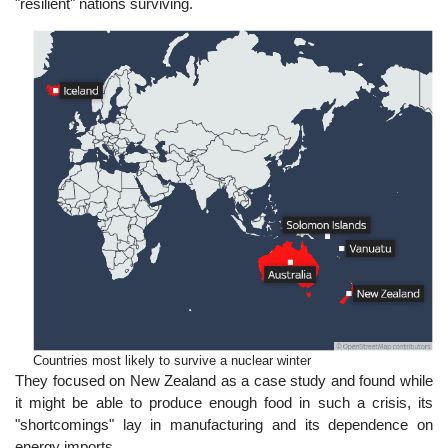
"resilient" nations surviving.
Countries most likely to survive a nuclear winter
They focused on New Zealand as a case study and found while
it might be able to produce enough food in such a crisis, its
"shortcomings" lay in manufacturing and its dependence on
energy imports.