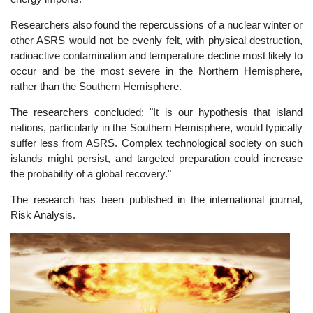
Researchers also found the repercussions of a nuclear winter or
other ASRS would not be evenly felt, with physical destruction,
radioactive contamination and temperature decline most likely to
occur and be the most severe in the Northern Hemisphere,
rather than the Southern Hemisphere.
The researchers concluded: "It is our hypothesis that island
nations, particularly in the Southern Hemisphere, would typically
suffer less from ASRS. Complex technological society on such
islands might persist, and targeted preparation could increase
the probability of a global recovery."
The research has been published in the international journal,
Risk Analysis.