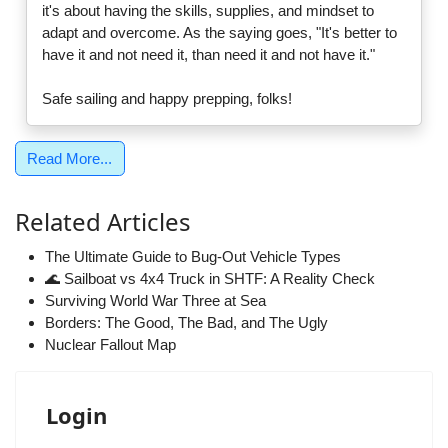
it's about having the skills, supplies, and mindset to
adapt and overcome. As the saying goes, "It's better to
have it and not need it, than need it and not have it."
Safe sailing and happy prepping, folks!
Read More...
Related Articles
The Ultimate Guide to Bug-Out Vehicle Types
🌊 Sailboat vs 4x4 Truck in SHTF: A Reality Check
Surviving World War Three at Sea
Borders: The Good, The Bad, and The Ugly
Nuclear Fallout Map
Login