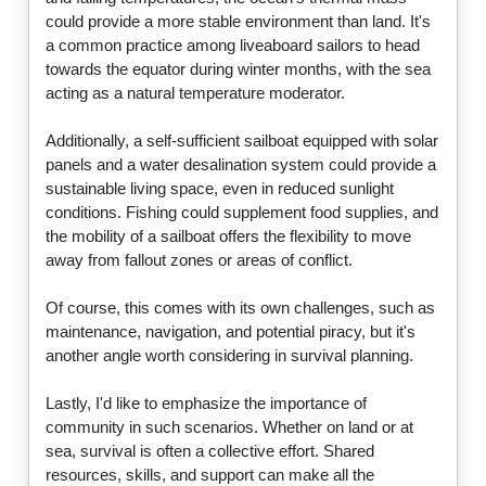
could provide a more stable environment than land. It's
a common practice among liveaboard sailors to head
towards the equator during winter months, with the sea
acting as a natural temperature moderator.
Additionally, a self-sufficient sailboat equipped with solar
panels and a water desalination system could provide a
sustainable living space, even in reduced sunlight
conditions. Fishing could supplement food supplies, and
the mobility of a sailboat offers the flexibility to move
away from fallout zones or areas of conflict.
Of course, this comes with its own challenges, such as
maintenance, navigation, and potential piracy, but it's
another angle worth considering in survival planning.
Lastly, I'd like to emphasize the importance of
community in such scenarios. Whether on land or at
sea, survival is often a collective effort. Shared
resources, skills, and support can make all the