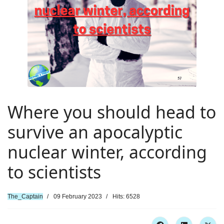
Where you should head to
survive an apocalyptic
nuclear winter, according
to scientists
The_Captain
09 February 2023
Hits: 6528