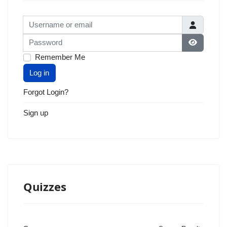
Username or email
Password
Show Pas
Remember Me
Log in
Forgot Login?
Sign up
Quizzes