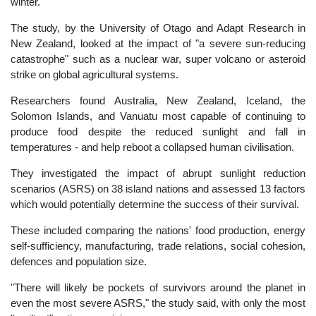
winter.
The study, by the University of Otago and Adapt Research in
New Zealand, looked at the impact of "a severe sun-reducing
catastrophe" such as a nuclear war, super volcano or asteroid
strike on global agricultural systems.
Researchers found Australia, New Zealand, Iceland, the
Solomon Islands, and Vanuatu most capable of continuing to
produce food despite the reduced sunlight and fall in
temperatures - and help reboot a collapsed human civilisation.
They investigated the impact of abrupt sunlight reduction
scenarios (ASRS) on 38 island nations and assessed 13 factors
which would potentially determine the success of their survival.
These included comparing the nations' food production, energy
self-sufficiency, manufacturing, trade relations, social cohesion,
defences and population size.
"There will likely be pockets of survivors around the planet in
even the most severe ASRS," the study said, with only the most