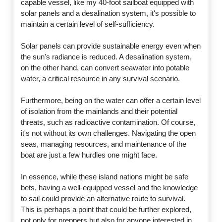
capable vessel, like my 40-foot sailboat equipped with
solar panels and a desalination system, it's possible to
maintain a certain level of self-sufficiency.
Solar panels can provide sustainable energy even when
the sun's radiance is reduced. A desalination system,
on the other hand, can convert seawater into potable
water, a critical resource in any survival scenario.
Furthermore, being on the water can offer a certain level
of isolation from the mainlands and their potential
threats, such as radioactive contamination. Of course,
it's not without its own challenges. Navigating the open
seas, managing resources, and maintenance of the
boat are just a few hurdles one might face.
In essence, while these island nations might be safe
bets, having a well-equipped vessel and the knowledge
to sail could provide an alternative route to survival.
This is perhaps a point that could be further explored,
not only for preppers but also for anyone interested in