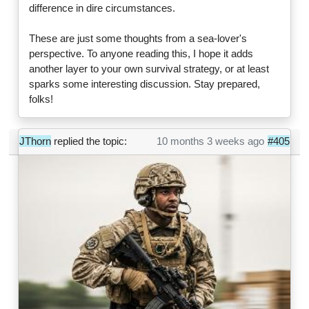
difference in dire circumstances.
These are just some thoughts from a sea-lover's
perspective. To anyone reading this, I hope it adds
another layer to your own survival strategy, or at least
sparks some interesting discussion. Stay prepared,
folks!
JThorn
replied the topic:
10 months 3 weeks ago
#405