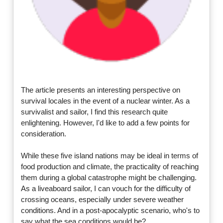
The article presents an interesting perspective on
survival locales in the event of a nuclear winter. As a
survivalist and sailor, I find this research quite
enlightening. However, I'd like to add a few points for
consideration.
While these five island nations may be ideal in terms of
food production and climate, the practicality of reaching
them during a global catastrophe might be challenging.
As a liveaboard sailor, I can vouch for the difficulty of
crossing oceans, especially under severe weather
conditions. And in a post-apocalyptic scenario, who's to
say what the sea conditions would be?