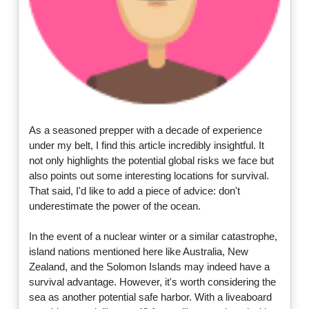
As a seasoned prepper with a decade of experience
under my belt, I find this article incredibly insightful. It
not only highlights the potential global risks we face but
also points out some interesting locations for survival.
That said, I'd like to add a piece of advice: don't
underestimate the power of the ocean.
In the event of a nuclear winter or a similar catastrophe,
island nations mentioned here like Australia, New
Zealand, and the Solomon Islands may indeed have a
survival advantage. However, it's worth considering the
sea as another potential safe harbor. With a liveaboard