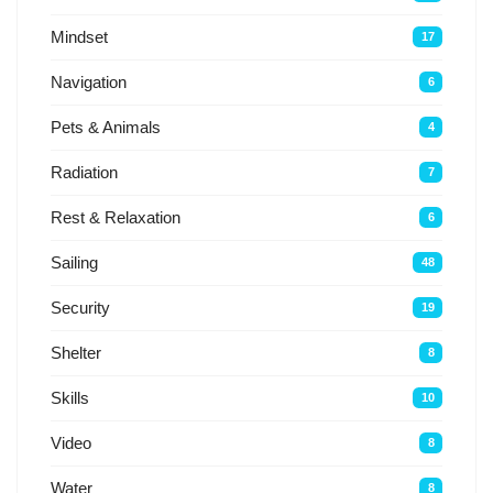
Mindset
17
Navigation
6
Pets & Animals
4
Radiation
7
Rest & Relaxation
6
Sailing
48
Security
19
Shelter
8
Skills
10
Video
8
Water
8