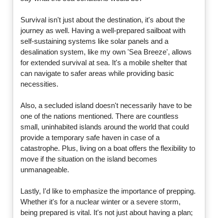
Survival isn't just about the destination, it's about the
journey as well. Having a well-prepared sailboat with
self-sustaining systems like solar panels and a
desalination system, like my own 'Sea Breeze', allows
for extended survival at sea. It's a mobile shelter that
can navigate to safer areas while providing basic
necessities.
Also, a secluded island doesn't necessarily have to be
one of the nations mentioned. There are countless
small, uninhabited islands around the world that could
provide a temporary safe haven in case of a
catastrophe. Plus, living on a boat offers the flexibility to
move if the situation on the island becomes
unmanageable.
Lastly, I'd like to emphasize the importance of prepping.
Whether it's for a nuclear winter or a severe storm,
being prepared is vital. It's not just about having a plan;