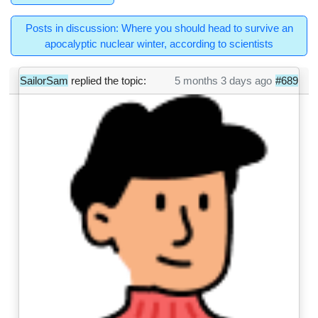
Posts in discussion: Where you should head to survive an
apocalyptic nuclear winter, according to scientists
SailorSam
replied the topic:
5 months 3 days ago
#689