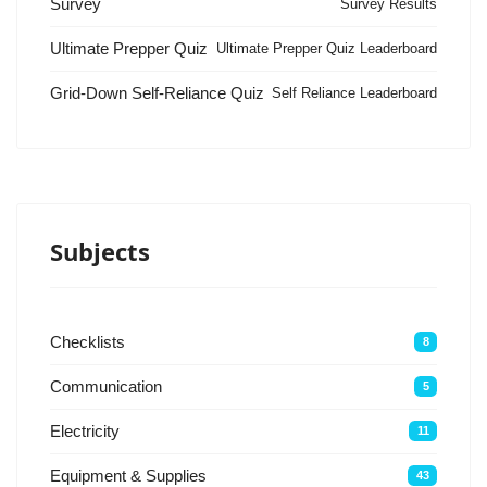
Survey
Survey Results
Ultimate Prepper Quiz
Ultimate Prepper Quiz Leaderboard
Grid-Down Self-Reliance Quiz
Self Reliance Leaderboard
Subjects
Checklists
8
Communication
5
Electricity
11
Equipment & Supplies
43