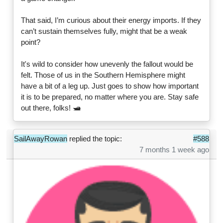
That said, I’m curious about their energy imports. If they
can’t sustain themselves fully, might that be a weak
point?
It's wild to consider how unevenly the fallout would be
felt. Those of us in the Southern Hemisphere might
have a bit of a leg up. Just goes to show how important
it is to be prepared, no matter where you are. Stay safe
out there, folks! 🛥️
SailAwayRowan
replied the topic:
#588
7 months 1 week ago