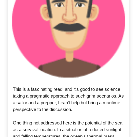
This is a fascinating read, and it's good to see science
taking a pragmatic approach to such grim scenarios. As
a sailor and a prepper, I can't help but bring a maritime
perspective to the discussion.
One thing not addressed here is the potential of the sea
as a survival location. In a situation of reduced sunlight
and falling temperatures, the ocean's thermal mass