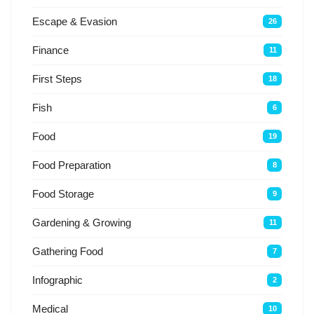
Escape & Evasion
26
Finance
11
First Steps
18
Fish
6
Food
19
Food Preparation
8
Food Storage
9
Gardening & Growing
11
Gathering Food
7
Infographic
2
Medical
10