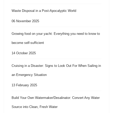
Waste Disposal in a Post-Apocalyptic World
06 November 2025
Growing food on your yacht: Everything you need to know to
become self-sufficient
14 October 2025
Cruising in a Disaster: Signs to Look Out For When Sailing in
an Emergency Situation
13 February 2025
Build Your Own Watermaker/Desalinator: Convert Any Water
Source into Clean, Fresh Water