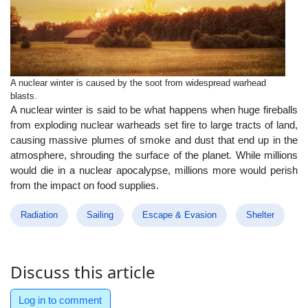
A nuclear winter is caused by the soot from widespread warhead
blasts.
A nuclear winter is said to be what happens when huge fireballs
from exploding nuclear warheads set fire to large tracts of land,
causing massive plumes of smoke and dust that end up in the
atmosphere, shrouding the surface of the planet. While millions
would die in a nuclear apocalypse, millions more would perish
from the impact on food supplies.
Radiation
Sailing
Escape & Evasion
Shelter
Discuss this article
Log in to comment