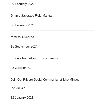
09 February 2025
Simple Sabotage Field Manual
06 February 2025
Medical Supplies
15 September 2024
6 Home Remedies to Stop Bleeding
03 October 2024
Join Our Private Social Community of Like-Minded
Individuals
12 January 2025