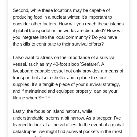
Second, while these locations may be capable of
producing food in a nuclear winter, it's important to
consider other factors. How will you reach these islands
if global transportation networks are disrupted? How will
you integrate into the local community? Do you have
the skills to contribute to their survival efforts?
I also want to stress on the importance of a survival
vessel, such as my 40-foot sloop 'Seafarer'. A
liveaboard capable vessel not only provides a means of
transport but also a shelter and a place to store
supplies. It's a tangible piece of your survival strategy,
and if maintained and equipped properly, can be your
lifeline when SHTF.
Lastly, the focus on island nations, while
understandable, seems a bit narrow. As a prepper, I've
learned to look at all possibilities. In the event of a global
catastrophe, we might find survival pockets in the most