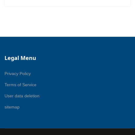
Legal Menu
Privacy Policy
Terms of Service
User data deletion
sitemap