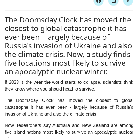
The Doomsday Clock has moved the
closest to global catastrophe it has
ever been - largely because of
Russia's invasion of Ukraine and also
the climate crisis. Now, a study finds
five locations most likely to survive
an apocalyptic nuclear winter.
If 2023 is the year the world starts to collapse, scientists think
they know where you should head to survive.
The Doomsday Clock has moved the closest to global
catastrophe it has ever been - largely because of Russia's
invasion of Ukraine and also the climate crisis.
Now, researchers say Australia and New Zealand are among
five island nations most likely to survive an apocalyptic nuclear