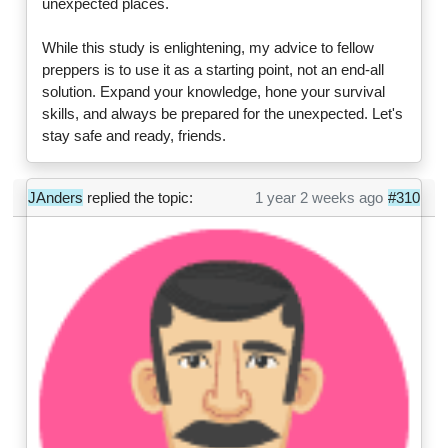
unexpected places.
While this study is enlightening, my advice to fellow
preppers is to use it as a starting point, not an end-all
solution. Expand your knowledge, hone your survival
skills, and always be prepared for the unexpected. Let's
stay safe and ready, friends.
JAnders
replied the topic:
1 year 2 weeks ago
#310