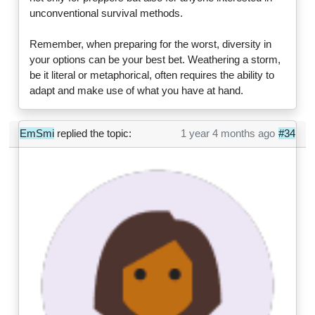
unconventional survival methods.
Remember, when preparing for the worst, diversity in
your options can be your best bet. Weathering a storm,
be it literal or metaphorical, often requires the ability to
adapt and make use of what you have at hand.
EmSmi
replied the topic:
1 year 4 months ago
#34