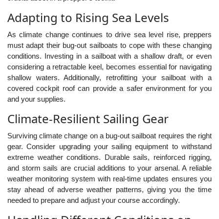
Adapting to Rising Sea Levels
As climate change continues to drive sea level rise, preppers
must adapt their bug-out sailboats to cope with these changing
conditions. Investing in a sailboat with a shallow draft, or even
considering a retractable keel, becomes essential for navigating
shallow waters. Additionally, retrofitting your sailboat with a
covered cockpit roof can provide a safer environment for you
and your supplies.
Climate-Resilient Sailing Gear
Surviving climate change on a bug-out sailboat requires the right
gear. Consider upgrading your sailing equipment to withstand
extreme weather conditions. Durable sails, reinforced rigging,
and storm sails are crucial additions to your arsenal. A reliable
weather monitoring system with real-time updates ensures you
stay ahead of adverse weather patterns, giving you the time
needed to prepare and adjust your course accordingly.