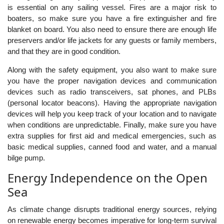
is essential on any sailing vessel. Fires are a major risk to
boaters, so make sure you have a fire extinguisher and fire
blanket on board. You also need to ensure there are enough life
preservers and/or life jackets for any guests or family members,
and that they are in good condition.
Along with the safety equipment, you also want to make sure
you have the proper navigation devices and communication
devices such as radio transceivers, sat phones, and PLBs
(personal locator beacons). Having the appropriate navigation
devices will help you keep track of your location and to navigate
when conditions are unpredictable. Finally, make sure you have
extra supplies for first aid and medical emergencies, such as
basic medical supplies, canned food and water, and a manual
bilge pump.
Energy Independence on the Open
Sea
As climate change disrupts traditional energy sources, relying
on renewable energy becomes imperative for long-term survival