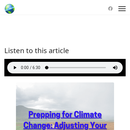
Listen to this article