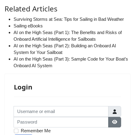
Related Articles
Surviving Storms at Sea: Tips for Sailing in Bad Weather
Sailing eBooks
AI on the High Seas (Part 1): The Benefits and Risks of
Onboard Artificial Intelligence for Sailboats
AI on the High Seas (Part 2): Building an Onboard AI
System for Your Sailboat
AI on the High Seas (Part 3): Sample Code for Your Boat’s
Onboard AI System
Login
Username or email
Password
Show Pas
Remember Me