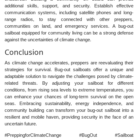
additional skills, support, and security. Establish effective
communication systems, including satellite phones and long-
range radios, to stay connected with other preppers,
communities on land, and emergency services. A bug-out
sailboat equipped for community living can be a strong defense
against the uncertainties of climate change.
Conclusion
As climate change accelerates, preppers are reevaluating their
strategies for survival. Bug-out sailboats offer a unique and
adaptable solution to navigate the challenges posed by climate-
related threats. By adjusting your sailboat for different
conditions, from rising sea levels to extreme temperatures, you
can enhance your chances of long-term survival on the open
seas. Embracing sustainability, energy independence, and
community building can transform your bug-out sailboat into a
resilient and mobile haven, providing security in the face of an
uncertain future.
#PreppingforClimateChange #BugOut #Sailboat