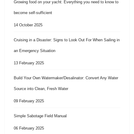
Growing food on your yacht: Everything you need to know to
become self-sufficient
14 October 2025
Cruising in a Disaster: Signs to Look Out For When Sailing in
an Emergency Situation
13 February 2025
Build Your Own Watermaker/Desalinator: Convert Any Water
Source into Clean, Fresh Water
09 February 2025
Simple Sabotage Field Manual
06 February 2025