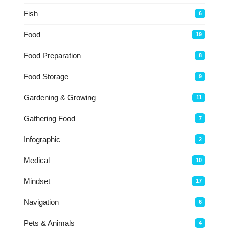
Fish
6
Food
19
Food Preparation
8
Food Storage
9
Gardening & Growing
11
Gathering Food
7
Infographic
2
Medical
10
Mindset
17
Navigation
6
Pets & Animals
4