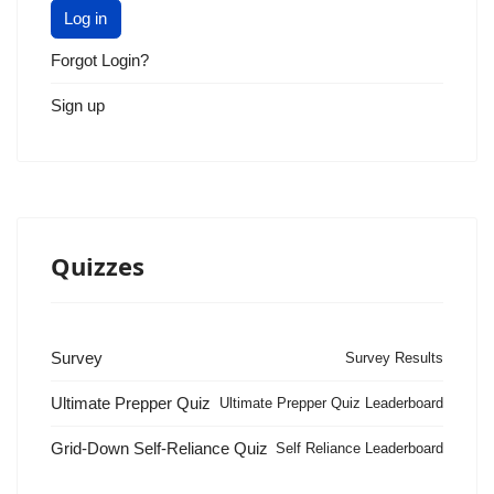
Log in
Forgot Login?
Sign up
Quizzes
Survey
Survey Results
Ultimate Prepper Quiz
Ultimate Prepper Quiz Leaderboard
Grid-Down Self-Reliance Quiz
Self Reliance Leaderboard