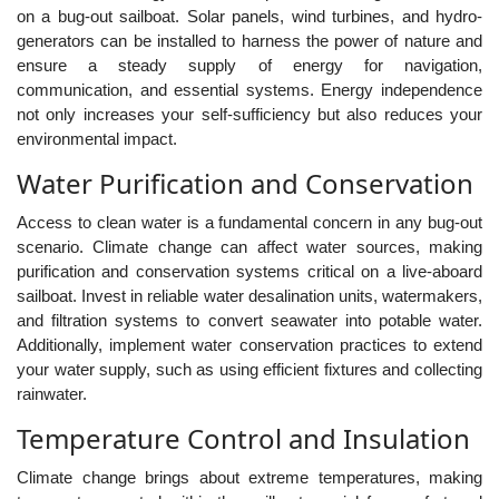
on a bug-out sailboat. Solar panels, wind turbines, and hydro-
generators can be installed to harness the power of nature and
ensure a steady supply of energy for navigation,
communication, and essential systems. Energy independence
not only increases your self-sufficiency but also reduces your
environmental impact.
Water Purification and Conservation
Access to clean water is a fundamental concern in any bug-out
scenario. Climate change can affect water sources, making
purification and conservation systems critical on a live-aboard
sailboat. Invest in reliable water desalination units, watermakers,
and filtration systems to convert seawater into potable water.
Additionally, implement water conservation practices to extend
your water supply, such as using efficient fixtures and collecting
rainwater.
Temperature Control and Insulation
Climate change brings about extreme temperatures, making