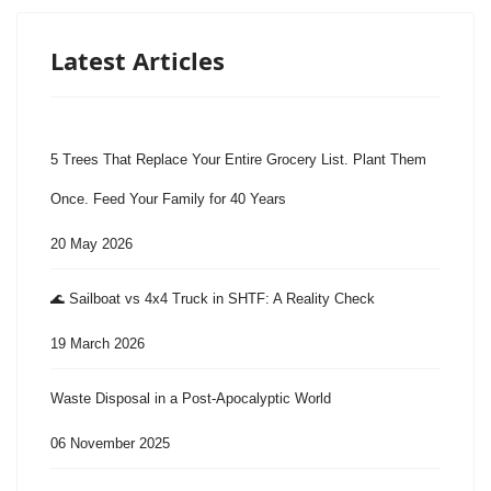
Latest Articles
5 Trees That Replace Your Entire Grocery List. Plant Them
Once. Feed Your Family for 40 Years
20 May 2026
🌊 Sailboat vs 4x4 Truck in SHTF: A Reality Check
19 March 2026
Waste Disposal in a Post-Apocalyptic World
06 November 2025