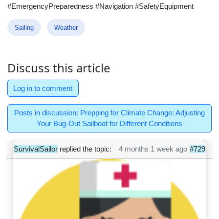
#EmergencyPreparedness #Navigation #SafetyEquipment
Sailing
Weather
Discuss this article
Log in to comment
Posts in discussion: Prepping for Climate Change: Adjusting
Your Bug-Out Sailboat for Different Conditions
SurvivalSailor
replied the topic:
4 months 1 week ago
#729