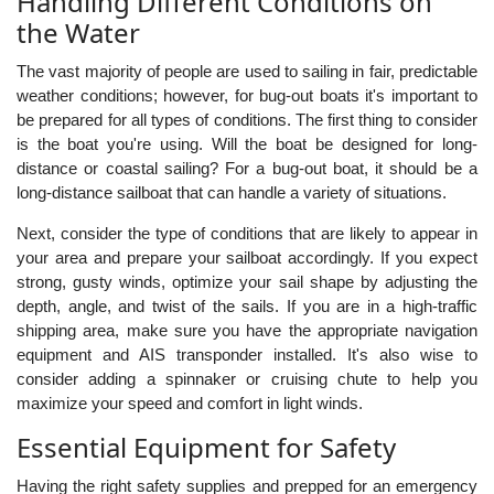
Handling Different Conditions on
the Water
The vast majority of people are used to sailing in fair, predictable
weather conditions; however, for bug-out boats it's important to
be prepared for all types of conditions. The first thing to consider
is the boat you're using. Will the boat be designed for long-
distance or coastal sailing? For a bug-out boat, it should be a
long-distance sailboat that can handle a variety of situations.
Next, consider the type of conditions that are likely to appear in
your area and prepare your sailboat accordingly. If you expect
strong, gusty winds, optimize your sail shape by adjusting the
depth, angle, and twist of the sails. If you are in a high-traffic
shipping area, make sure you have the appropriate navigation
equipment and AIS transponder installed. It's also wise to
consider adding a spinnaker or cruising chute to help you
maximize your speed and comfort in light winds.
Essential Equipment for Safety
Having the right safety supplies and prepped for an emergency