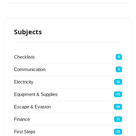
Subjects
Checklists
8
Communication
5
Electricity
11
Equipment & Supplies
43
Escape & Evasion
26
Finance
11
First Steps
18