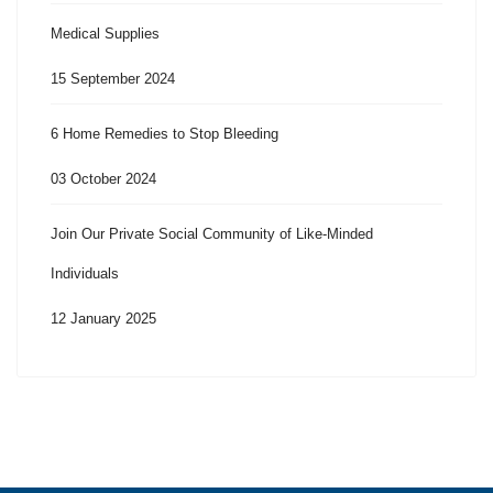
Medical Supplies
15 September 2024
6 Home Remedies to Stop Bleeding
03 October 2024
Join Our Private Social Community of Like-Minded
Individuals
12 January 2025