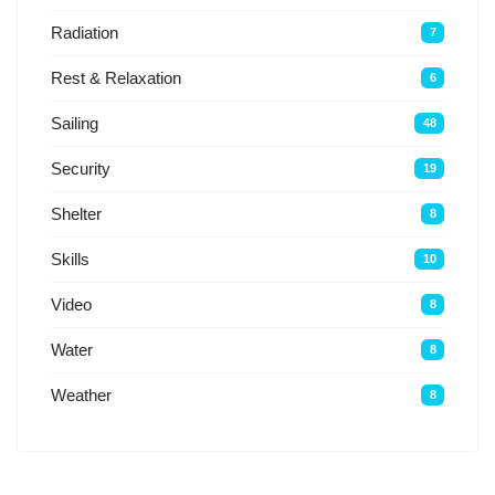
Radiation
7
Rest & Relaxation
6
Sailing
48
Security
19
Shelter
8
Skills
10
Video
8
Water
8
Weather
8