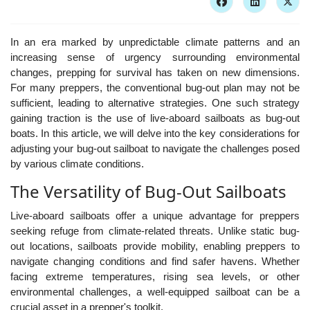
In an era marked by unpredictable climate patterns and an
increasing sense of urgency surrounding environmental
changes, prepping for survival has taken on new dimensions.
For many preppers, the conventional bug-out plan may not be
sufficient, leading to alternative strategies. One such strategy
gaining traction is the use of live-aboard sailboats as bug-out
boats. In this article, we will delve into the key considerations for
adjusting your bug-out sailboat to navigate the challenges posed
by various climate conditions.
The Versatility of Bug-Out Sailboats
Live-aboard sailboats offer a unique advantage for preppers
seeking refuge from climate-related threats. Unlike static bug-
out locations, sailboats provide mobility, enabling preppers to
navigate changing conditions and find safer havens. Whether
facing extreme temperatures, rising sea levels, or other
environmental challenges, a well-equipped sailboat can be a
crucial asset in a prepper's toolkit.