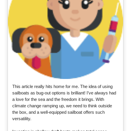
This article really hits home for me. The idea of using
sailboats as bug-out options is brilliant! I’ve always had
a love for the sea and the freedom it brings. With
climate change ramping up, we need to think outside
the box, and a well-equipped sailboat offers such
versatility.