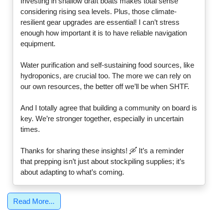
Investing in shallow draft boats makes total sense
considering rising sea levels. Plus, those climate-
resilient gear upgrades are essential! I can’t stress
enough how important it is to have reliable navigation
equipment.
Water purification and self-sustaining food sources, like
hydroponics, are crucial too. The more we can rely on
our own resources, the better off we’ll be when SHTF.
And I totally agree that building a community on board is
key. We’re stronger together, especially in uncertain
times.
Thanks for sharing these insights! 🛶 It’s a reminder
that prepping isn’t just about stockpiling supplies; it’s
about adapting to what’s coming.
Read More...