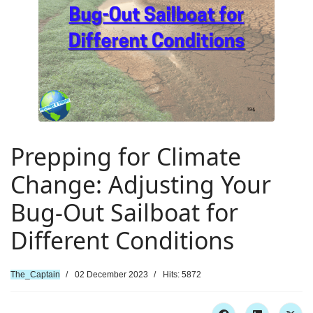
Prepping for Climate
Change: Adjusting Your
Bug-Out Sailboat for
Different Conditions
The_Captain
02 December 2023
Hits: 5872