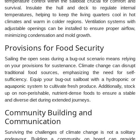
temperature control within the sailboat crucial for comfort and
survival. Insulate the hull and deck to regulate internal
temperatures, helping to keep the living quarters cool in hot
climates and warm in colder regions. Ventilation systems with
adjustable openings can be installed to ensure proper airflow,
minimizing condensation and mold growth.
Provisions for Food Security
Sailing the open seas during a bug-out scenario means relying
on your provisions for sustenance. Climate change can disrupt
traditional food sources, emphasizing the need for self-
sufficiency. Equip your bug-out sailboat with a hydroponic or
aquaponic system to cultivate fresh produce. Additionally, stock
up on non-perishable, nutrient-dense foods to ensure a stable
and diverse diet during extended journeys.
Community Building and
Communication
Surviving the challenges of climate change is not a solitary
endeavour. Building a community on board can provide