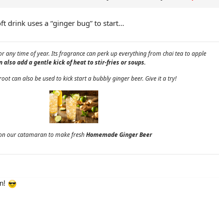
t drink uses a “ginger bug” to start...
for any time of year. Its fragrance can perk up everything from chai tea to apple
 also add a gentle kick of heat to stir-fries or soups.
root can also be used to kick start a bubbly ginger beer. Give it a try!
e on our catamaran to make fresh
Homemade Ginger Beer
en!