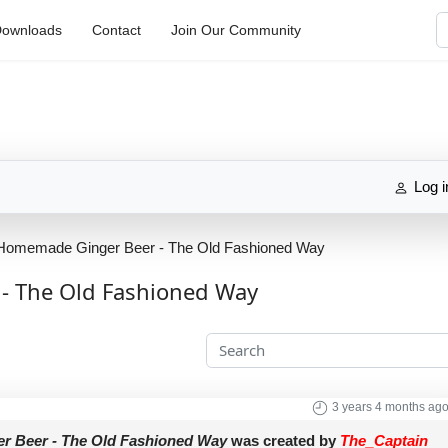
S
ownloads
Contact
Join Our Community
Log i
Homemade Ginger Beer - The Old Fashioned Way
- The Old Fashioned Way
3 years 4 months ag
 Beer - The Old Fashioned Way
was created by
The_Captain