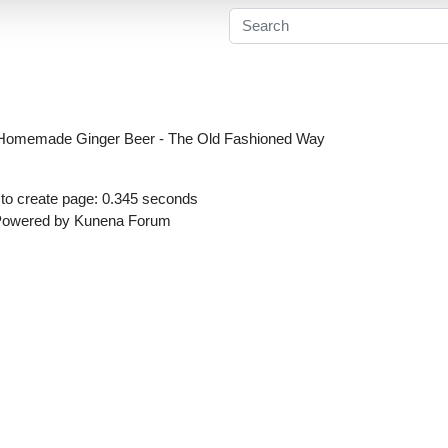
Homemade Ginger Beer - The Old Fashioned Way
to create page: 0.345 seconds
Powered by
Kunena Forum