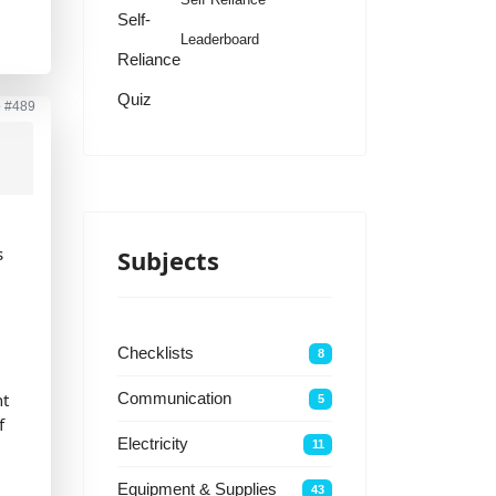
Self-
Leaderboard
Reliance
Quiz
o
#489
s
Subjects
Checklists
8
nt
Communication
5
f
Electricity
11
Equipment & Supplies
43