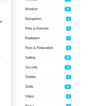
Mindset
17
Navigation
6
ne
Pets & Animals
4
Radiation
7
Rest & Relaxation
6
f
Sailing
48
Security
19
Shelter
8
Skills
10
Video
8
Water
8