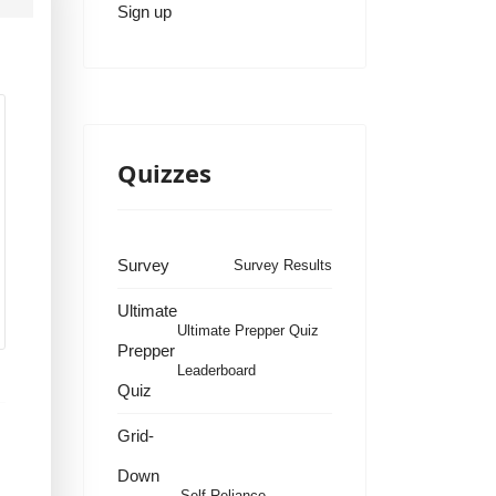
Sign up
Quizzes
Survey
Survey Results
Ultimate
Ultimate Prepper Quiz
Prepper
Leaderboard
Quiz
Grid-
Down
Self Reliance