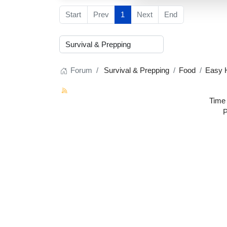
Start
Prev
1
Next
End
Forum
Survival & Prepping
Food
Easy 
Time 