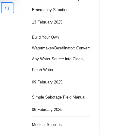
Emergency Situation
13 February 2025
Build Your Own
Watermaker/Desalinator: Convert
Any Water Source into Clean,
Fresh Water
09 February 2025
Simple Sabotage Field Manual
06 February 2025
Medical Supplies