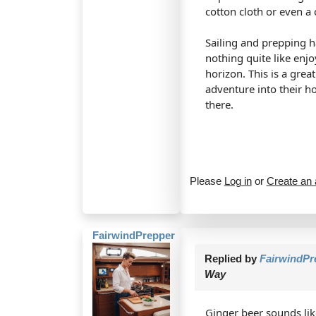
cotton cloth or even a 
Sailing and prepping ha
nothing quite like enj
horizon. This is a grea
adventure into their h
there.
Please
Log in
or
Create an
FairwindPrepper
Replied by
FairwindPr
Way
Ginger beer sounds like