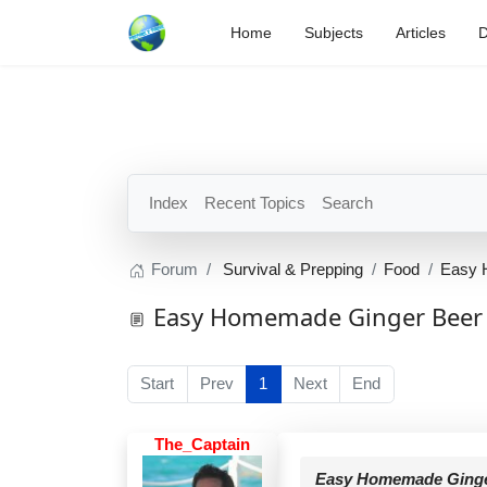
Home
Subjects
Articles
D
Index
Recent Topics
Search
Forum
Survival & Prepping
Food
Easy 
Easy Homemade Ginger Beer 
Start
Prev
1
Next
End
The_Captain
Easy Homemade Ginger