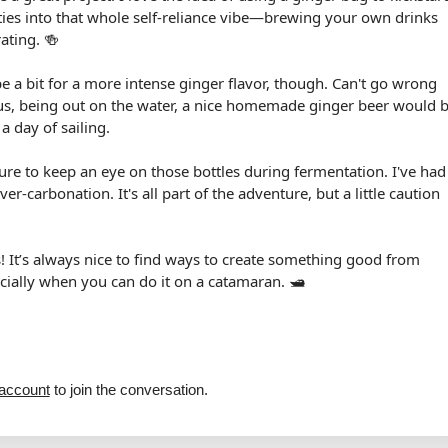
y ties into that whole self-reliance vibe—brewing your own drinks
rating. 🍻
pe a bit for a more intense ginger flavor, though. Can't go wrong
Plus, being out on the water, a nice homemade ginger beer would 
 a day of sailing.
sure to keep an eye on those bottles during fermentation. I've had
ver-carbonation. It's all part of the adventure, but a little caution
s! It’s always nice to find ways to create something good from
cially when you can do it on a catamaran. 🛥️
 account
to join the conversation.