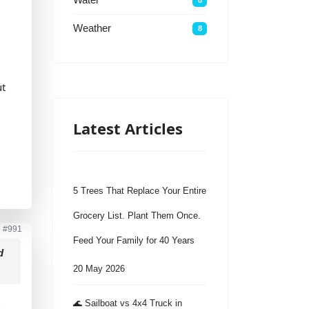
Weather
8
ut
Latest Articles
5 Trees That Replace Your Entire
Grocery List. Plant Them Once.
o
#991
Feed Your Family for 40 Years
d
20 May 2026
🌊 Sailboat vs 4x4 Truck in
t