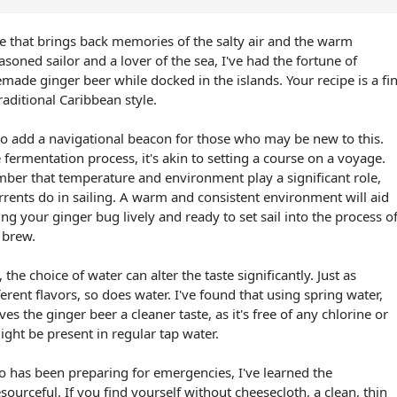
ipe that brings back memories of the salty air and the warm
soned sailor and a lover of the sea, I've had the fortune of
de ginger beer while docked in the islands. Your recipe is a fi
raditional Caribbean style.
to add a navigational beacon for those who may be new to this.
ermentation process, it's akin to setting a course on a voyage.
mber that temperature and environment play a significant role,
rents do in sailing. A warm and consistent environment will aid
g your ginger bug lively and ready to set sail into the process o
l brew.
the choice of water can alter the taste significantly. Just as
ferent flavors, so does water. I've found that using spring water,
ves the ginger beer a cleaner taste, as it's free of any chlorine or
ight be present in regular tap water.
 has been preparing for emergencies, I've learned the
ourceful. If you find yourself without cheesecloth, a clean, thin