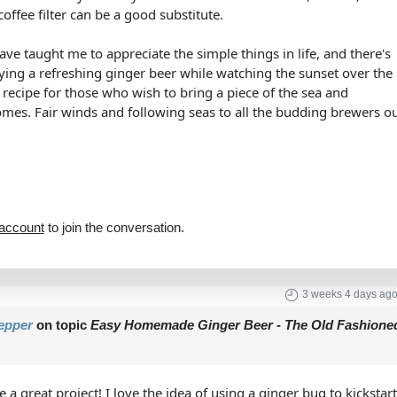
coffee filter can be a good substitute.
ve taught me to appreciate the simple things in life, and there's
oying a refreshing ginger beer while watching the sunset over the
t recipe for those who wish to bring a piece of the sea and
omes. Fair winds and following seas to all the budding brewers o
 account
to join the conversation.
3 weeks 4 days ag
epper
on topic
Easy Homemade Ginger Beer - The Old Fashione
 a great project! I love the idea of using a ginger bug to kickstar