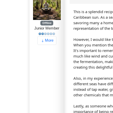
This is a splendid rec
Caribbean sun. As a sea
savoring many a homema
Offline
representation of the t
Junior Member
However, I would like 
More
When you mention the f
It's important to reme
much like wind and cur
the fermentation, makin
creating this delightfu
Also, in my experience, 
different seas have dif
instead of tap water, gi
other chemicals that m
Lastly, as someone who
importance of being res