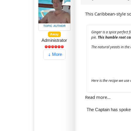
This Caribbean-style sof
TOPIC AUTHOR
Ginger is a spice perfect 
Away
pie.
This humble root can
Administrator
The natural yeasts in the 
More
Here is the recipe we us
Read more...
The Captain has spok