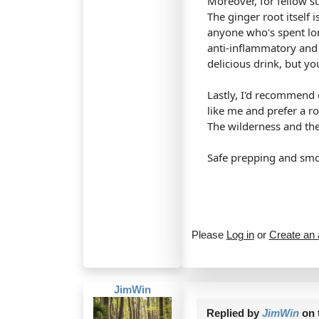
Moreover, for fellow su
The ginger root itself 
anyone who's spent lon
anti-inflammatory and
delicious drink, but yo
Lastly, I'd recommend e
like me and prefer a ro
The wilderness and the 
Safe prepping and smo
Please
Log in
or
Create an
JimWin
Replied by
JimWin
on 