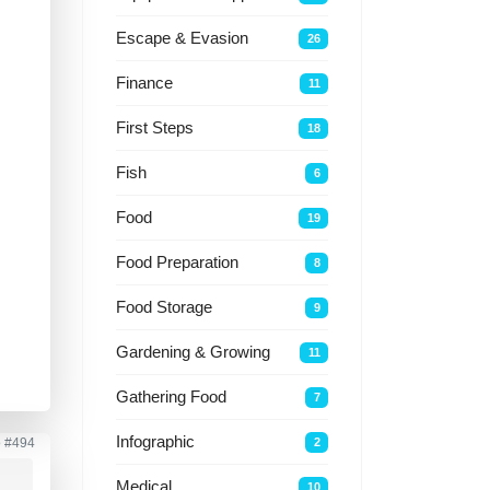
Escape & Evasion
26
a
Finance
11
First Steps
18
Fish
6
Food
19
Food Preparation
8
Food Storage
9
Gardening & Growing
11
Gathering Food
7
Infographic
2
o
#494
Medical
10