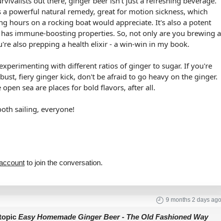
rvivalists out there, ginger beer isn't just a refreshing beverage.
is a powerful natural remedy, great for motion sickness, which
g hours on a rocking boat would appreciate. It's also a potent
 has immune-boosting properties. So, not only are you brewing 
u're also prepping a health elixir - a win-win in my book.
xperimenting with different ratios of ginger to sugar. If you're
bust, fiery ginger kick, don't be afraid to go heavy on the ginger.
open sea are places for bold flavors, after all.
oth sailing, everyone!
 account
to join the conversation.
9 months 2 days ag
topic
Easy Homemade Ginger Beer - The Old Fashioned Way