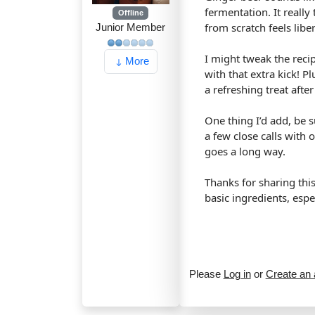
fermentation. It reall
Offline
from scratch feels libe
Junior Member
I might tweak the reci
More
with that extra kick! 
a refreshing treat after
One thing I’d add, be 
a few close calls with o
goes a long way.
Thanks for sharing thi
basic ingredients, espe
Please
Log in
or
Create an