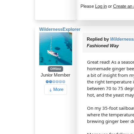
Please
Log in
or
Create an
WildernessExplorer
Replied by
Wilderness
Fashioned Way
Great read! As a season
homemade ginger beer r
Offline
a bit of insight from 
Junior Member
the right temperature i
between 70 to 75 degr
More
hot, and the yeast may 
On my 35-foot sailboat
where the temperature 
brewing ginger beer dur