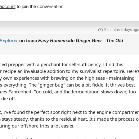
 account
to join the conversation.
9 months 4 days ag
Explorer
on topic
Easy Homemade Ginger Beer - The Old
ed prepper with a penchant for self-sufficiency, I find this
ecipe an invaluable addition to my survivalist repertoire. Here'
my own experiences with brewing on the high seas - maintaining
s everything. The "ginger bug" can be a bit fickle. It thrives best
ees Fahrenheit. Too cold, and the fermentation slows down; too
die off.
, I've found the perfect spot right next to the engine compartme
stays steady, thanks to the residual heat. It's made the process o
ing our offshore trips a lot easier.