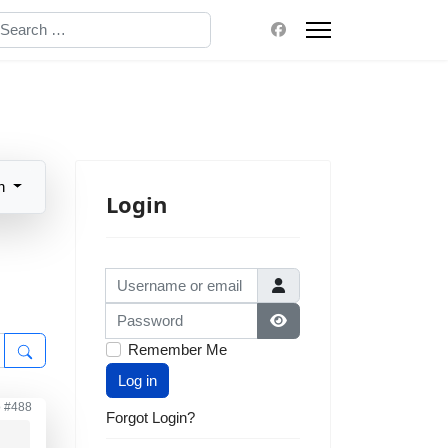
earch
n
Login
Username or email
Password
Show Password
Remember Me
Log in
o
#488
Forgot Login?