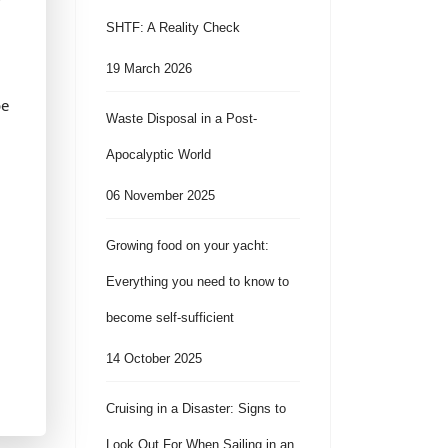
SHTF: A Reality Check
19 March 2026
be
Waste Disposal in a Post-
Apocalyptic World
06 November 2025
Growing food on your yacht:
Everything you need to know to
become self-sufficient
14 October 2025
Cruising in a Disaster: Signs to
Look Out For When Sailing in an