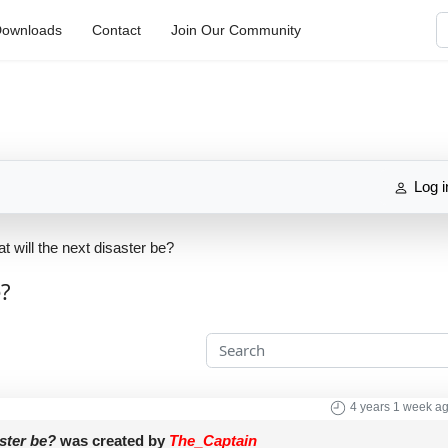
S
ownloads
Contact
Join Our Community
Log i
t will the next disaster be?
e?
4 years 1 week a
aster be?
was created by
The_Captain