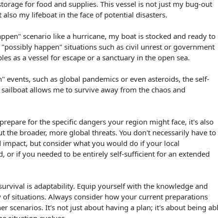
torage for food and supplies. This vessel is not just my bug-out
also my lifeboat in the face of potential disasters.
happen" scenario like a hurricane, my boat is stocked and ready to
r "possibly happen" situations such as civil unrest or government
les as a vessel for escape or a sanctuary in the open sea.
n" events, such as global pandemics or even asteroids, the self-
y sailboat allows me to survive away from the chaos and
o prepare for the specific dangers your region might face, it's also
ut the broader, more global threats. You don't necessarily have to
d impact, but consider what you would do if your local
d, or if you needed to be entirely self-sufficient for an extended
urvival is adaptability. Equip yourself with the knowledge and
ty of situations. Always consider how your current preparations
er scenarios. It's not just about having a plan; it's about being ab