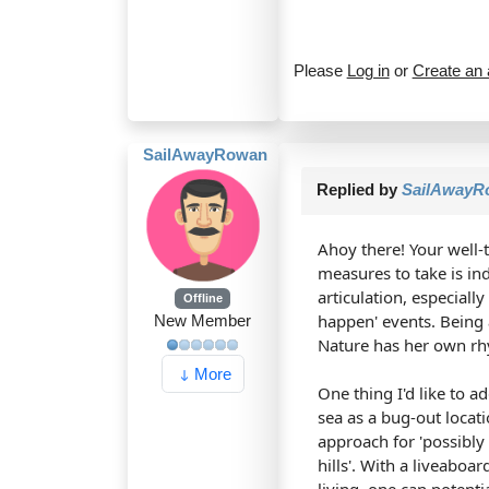
Please
Log in
or
Create an
SailAwayRowan
Replied by
SailAwayR
Ahoy there! Your well-t
measures to take is in
articulation, especiall
Offline
happen' events. Being 
New Member
Nature has her own rh
More
One thing I'd like to 
sea as a bug-out locat
approach for 'possibly 
hills'. With a liveaboa