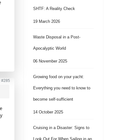
e
SHTF: A Reality Check
19 March 2026
Waste Disposal in a Post-
Apocalyptic World
06 November 2025
Growing food on your yacht:
o
#285
Everything you need to know to
become self-sufficient
he
14 October 2025
ly
Cruising in a Disaster: Signs to
Look Out For When Sailing in an