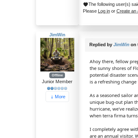
The following user(s) s
Please
Log in
or
Create an
JimWin
Replied by
JimWin
on 
Ahoy there, fellow pre
the sunny shores of Fl
potential disaster scen
Offline
is a refreshing chang
Junior Member
As a seasoned sailor a
More
unique bug-out plan th
hurricane, we've realiz
when terra firma turns 
I completely agree with
are an annual visitor. 