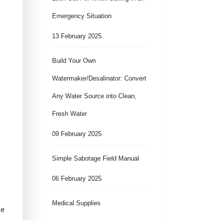
Emergency Situation
13 February 2025
Build Your Own
Watermaker/Desalinator: Convert
Any Water Source into Clean,
Fresh Water
09 February 2025
Simple Sabotage Field Manual
06 February 2025
Medical Supplies
le