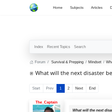
Home
Subjects
Articles
D
Index
Recent Topics
Search
Forum
Survival & Prepping
Mindset
Wha
What will the next disaster b
Start
Prev
1
2
Next
End
The_Captain
What will the next dis