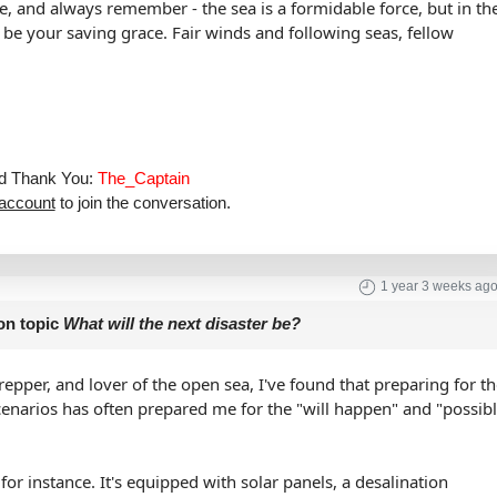
fe, and always remember - the sea is a formidable force, but in th
so be your saving grace. Fair winds and following seas, fellow
aid Thank You:
The_Captain
 account
to join the conversation.
1 year 3 weeks ag
on topic
What will the next disaster be?
repper, and lover of the open sea, I've found that preparing for t
cenarios has often prepared me for the "will happen" and "possib
or instance. It's equipped with solar panels, a desalination