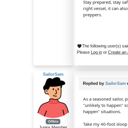
Stay prepared, stay sa
right vessel, it can al
preppers.
The following user(s) s
Please
Log in
or
Create an
SailorSam
Replied by
SailorSam
As a seasoned sailor, p
"unlikely to happen" s
happen" situations.
Offline
Take my 40-foot sloop f
Junior Member