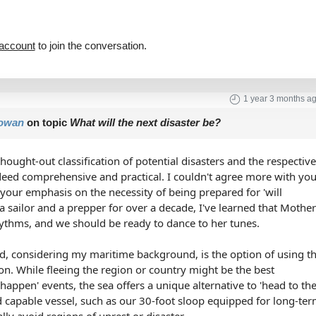
 account
to join the conversation.
1 year 3 months a
owan
on topic
What will the next disaster be?
hought-out classification of potential disasters and the respectiv
deed comprehensive and practical. I couldn't agree more with yo
y your emphasis on the necessity of being prepared for 'will
a sailor and a prepper for over a decade, I've learned that Mothe
ythms, and we should be ready to dance to her tunes.
add, considering my maritime background, is the option of using t
ion. While fleeing the region or country might be the best
happen' events, the sea offers a unique alternative to 'head to th
rd capable vessel, such as our 30-foot sloop equipped for long-te