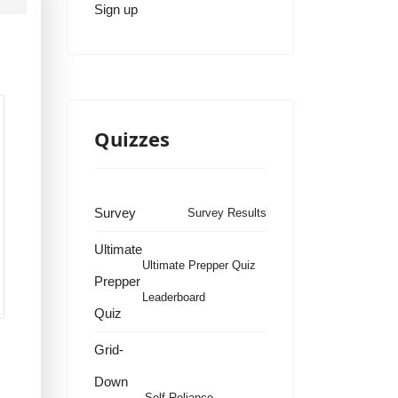
Sign up
Quizzes
Survey
Survey Results
Ultimate
Ultimate Prepper Quiz
Prepper
Leaderboard
Quiz
Grid-
Down
Self Reliance