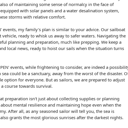
t also of maintaining some sense of normalcy in the face of
, equipped with solar panels and a water desalination system,
hese storms with relative comfort.
events, my family's plan is similar to your advice. Our sailboat
 vehicle, ready to whisk us away to safer waters. Navigating the
eful planning and preparation, much like prepping. We keep a
and local news, ready to hoist our sails when the situation turns
N' events, while frightening to consider, are indeed a possibilit
n sea could be a sanctuary, away from the worst of the disaster. O
able option for everyone. But as sailors, we are prepared to adjust
 a course towards survival.
that preparation isn't just about collecting supplies or planning
so about mental resilience and maintaining hope even when the
y. After all, as any seasoned sailor will tell you, the sea is
also grants the most glorious sunrises after the darkest nights.