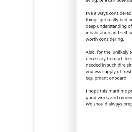
living, one can potenti
I've always considered 
things get really bad on
deep understanding of s
inhabitation and self-su
worth considering.
Also, for the 'unlikely
necessary to reach les
needed in such dire si
endless supply of fres
equipment onboard.
I hope this maritime p
good work, and remembe
We should always prep