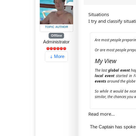
Situations
I try and classify situa
TOPIC AUTHOR
Offline
Are most people preparing
Administrator
Or are most people prepar
More
My View
The last
global event
hap
local event
started in 
events
around the globe 
So while it would be nic
similar, the chances you 
Read more...
The Captain has spok