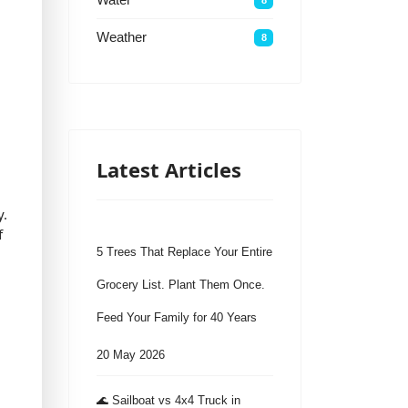
Weather
8
Latest Articles
y.
f
5 Trees That Replace Your Entire
Grocery List. Plant Them Once.
Feed Your Family for 40 Years
20 May 2026
🌊 Sailboat vs 4x4 Truck in