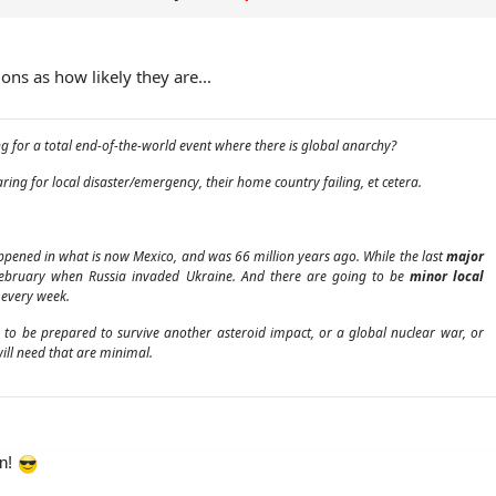
tions as how likely they are...
 for a total end-of-the-world event where there is global anarchy?
ing for local disaster/emergency, their home country failing, et cetera.
pened in what is now Mexico, and was 66 million years ago. While the last
major
February when Russia invaded Ukraine. And there are going to be
minor local
every week.
e to be prepared to survive another asteroid impact, or a global nuclear war, or
will need that are minimal.
en!