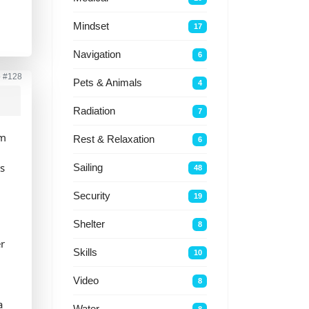
Mindset
17
Navigation
6
o
#128
Pets & Animals
4
Radiation
7
om
Rest & Relaxation
6
ts
Sailing
48
Security
19
Shelter
8
er
Skills
10
Video
8
a
Water
8