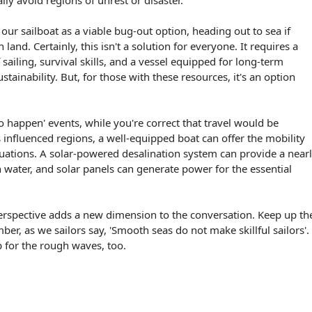
ally avoid regions of unrest or disaster.
our sailboat as a viable bug-out option, heading out to sea if
 land. Certainly, this isn't a solution for everyone. It requires a
ailing, survival skills, and a vessel equipped for long-term
stainability. But, for those with these resources, it's an option
 to happen' events, while you're correct that travel would be
s influenced regions, a well-equipped boat can offer the mobility
tuations. A solar-powered desalination system can provide a near
h water, and solar panels can generate power for the essential
erspective adds a new dimension to the conversation. Keep up th
r, as we sailors say, 'Smooth seas do not make skillful sailors'.
 for the rough waves, too.