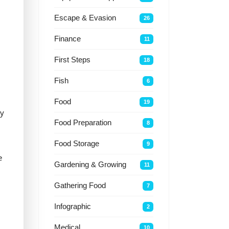
Escape & Evasion
26
Finance
11
First Steps
18
Fish
6
Food
19
ly
Food Preparation
8
Food Storage
9
e
Gardening & Growing
11
Gathering Food
7
Infographic
2
Medical
10