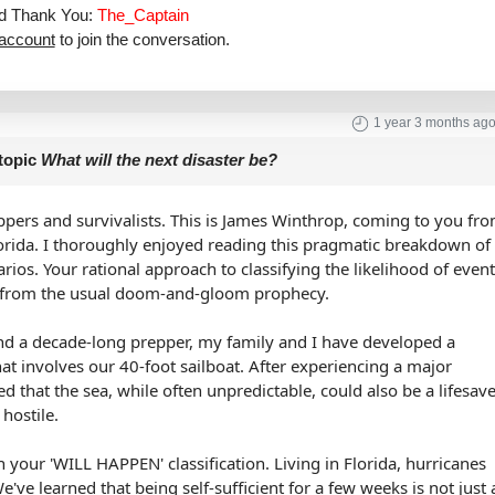
aid Thank You:
The_Captain
 account
to join the conversation.
1 year 3 months ag
topic
What will the next disaster be?
ppers and survivalists. This is James Winthrop, coming to you fr
orida. I thoroughly enjoyed reading this pragmatic breakdown of
arios. Your rational approach to classifying the likelihood of even
e from the usual doom-and-gloom prophecy.
nd a decade-long prepper, my family and I have developed a
at involves our 40-foot sailboat. After experiencing a major
ed that the sea, while often unpredictable, could also be a lifesav
hostile.
 your 'WILL HAPPEN' classification. Living in Florida, hurricanes
We've learned that being self-sufficient for a few weeks is not just 