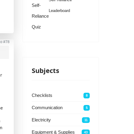
Self-
Leaderboard
Reliance
Quiz
go
#78
e
Subjects
ur
r
Checklists
8
he
Communication
5
Electricity
e
11
rm
Equipment & Supplies
43