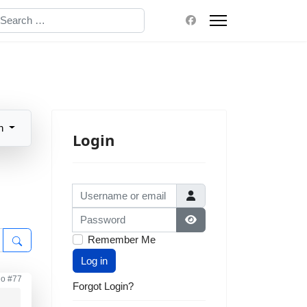
earch
n
Login
Username or email
Password
Show Password
Remember Me
Log in
go
#77
Forgot Login?