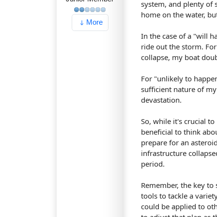
system, and plenty of s
home on the water, but 
More
In the case of a "will 
ride out the storm. Fo
collapse, my boat doub
For "unlikely to happe
sufficient nature of m
devastation.
So, while it's crucial t
beneficial to think abo
prepare for an asteroi
infrastructure collapse
period.
Remember, the key to s
tools to tackle a varie
could be applied to oth