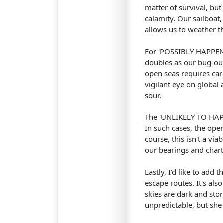
matter of survival, bu
calamity. Our sailboat
allows us to weather t
For 'POSSIBLY HAPPEN' 
doubles as our bug-out
open seas requires car
vigilant eye on global 
sour.
The 'UNLIKELY TO HAPPE
In such cases, the ope
course, this isn't a vi
our bearings and chart
Lastly, I'd like to add 
escape routes. It's al
skies are dark and storm
unpredictable, but she 