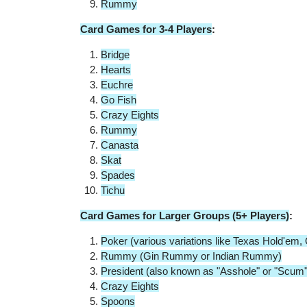
Rummy
Card Games for 3-4 Players
:
Bridge
Hearts
Euchre
Go Fish
Crazy Eights
Rummy
Canasta
Skat
Spades
Tichu
Card Games for Larger Groups (5+ Players)
:
Poker (various variations like Texas Hold'e
Rummy (Gin Rummy or Indian Rummy)
President (also known as "Asshole" or "Scum"
Crazy Eights
Spoons