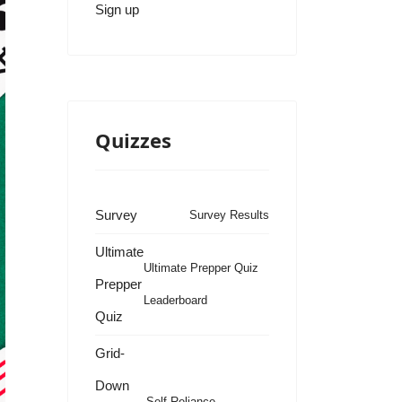
Sign up
Quizzes
Survey
Survey Results
Ultimate
Ultimate Prepper Quiz
Prepper
Leaderboard
Quiz
Grid-
Down
Self Reliance