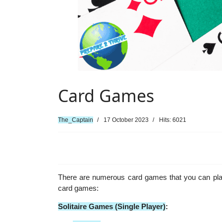
Card Games
The_Captain
17 October 2023
Hits: 6021
There are numerous card games that you can play
card games:
Solitaire Games (Single Player)
: