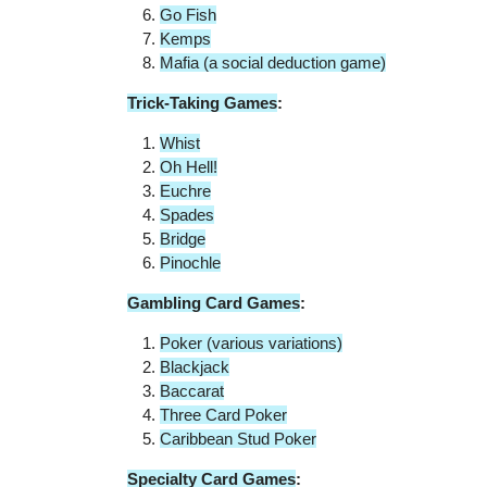
Go Fish
Kemps
Mafia (a social deduction game)
Trick-Taking Games
:
Whist
Oh Hell!
Euchre
Spades
Bridge
Pinochle
Gambling Card Games
:
Poker (various variations)
Blackjack
Baccarat
Three Card Poker
Caribbean Stud Poker
Specialty Card Games
: