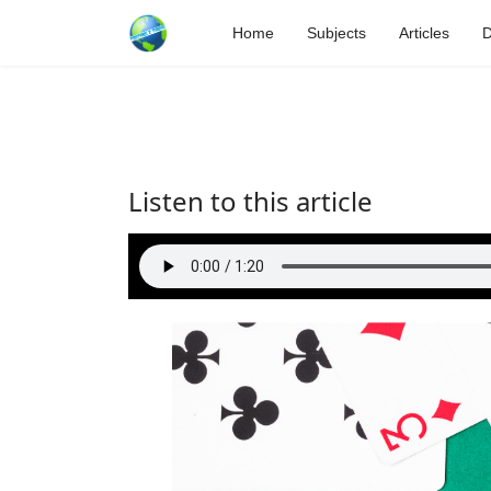
Home
Subjects
Articles
D
Listen to this article