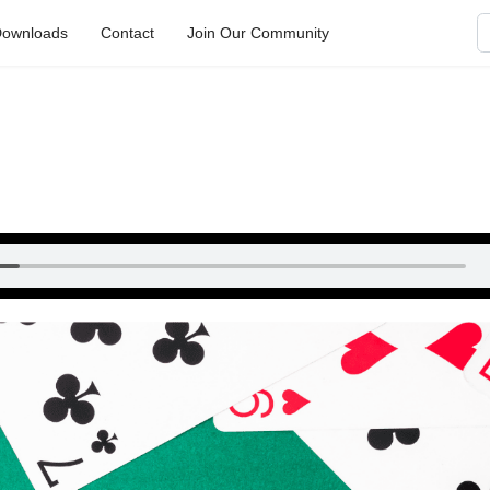
S
ownloads
Contact
Join Our Community