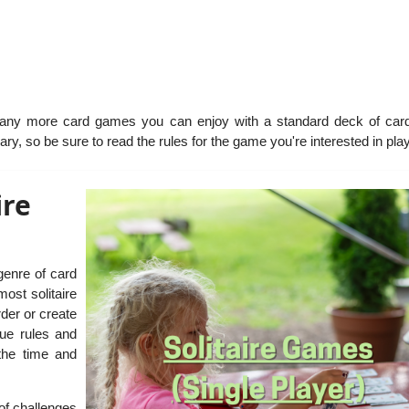
many more card games you can enjoy with a standard deck of car
ry, so be sure to read the rules for the game you're interested in play
ire
 genre of card
ost solitaire
rder or create
que rules and
the time and
of challenges