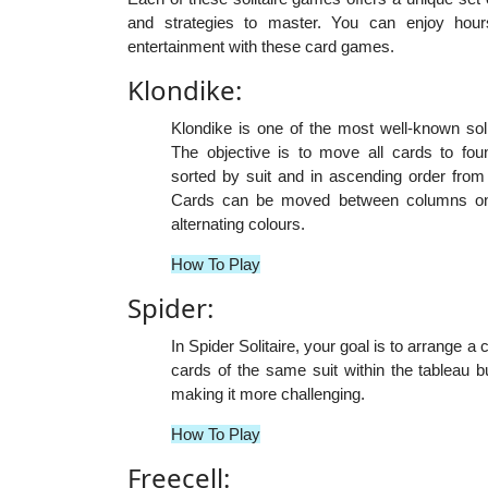
and strategies to master. You can enjoy hours
entertainment with these card games.
Klondike:
Klondike is one of the most well-known sol
The objective is to move all cards to foun
sorted by suit and in ascending order from
Cards can be moved between columns on t
alternating colours.
How To Play
Spider:
In Spider Solitaire, your goal is to arrange
cards of the same suit within the tableau b
making it more challenging.
How To Play
Freecell: