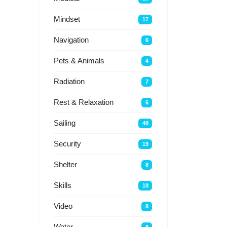
Mindset
17
Navigation
6
Pets & Animals
4
Radiation
7
Rest & Relaxation
6
Sailing
48
Security
19
Shelter
8
Skills
10
Video
8
Water
8