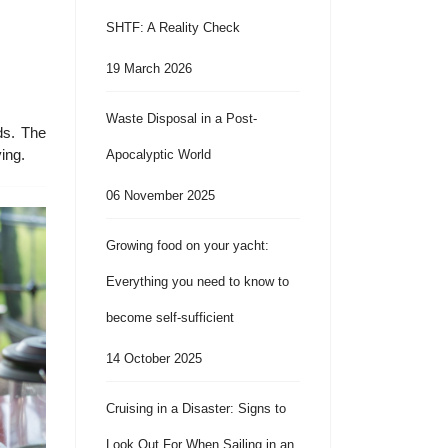
SHTF: A Reality Check
19 March 2026
Waste Disposal in a Post-
ds. The
ing.
Apocalyptic World
06 November 2025
Growing food on your yacht:
Everything you need to know to
become self-sufficient
14 October 2025
Cruising in a Disaster: Signs to
Look Out For When Sailing in an