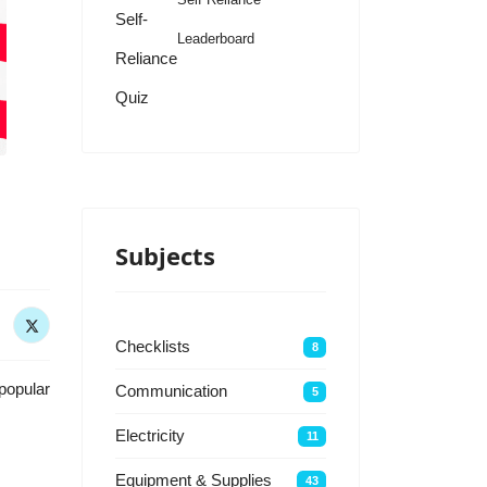
Self-
Leaderboard
Reliance
Quiz
Subjects
Checklists
8
popular
Communication
5
Electricity
11
Equipment & Supplies
43