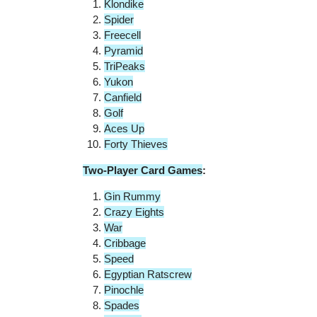
Klondike
Spider
Freecell
Pyramid
TriPeaks
Yukon
Canfield
Golf
Aces Up
Forty Thieves
Two-Player Card Games
:
Gin Rummy
Crazy Eights
War
Cribbage
Speed
Egyptian Ratscrew
Pinochle
Spades