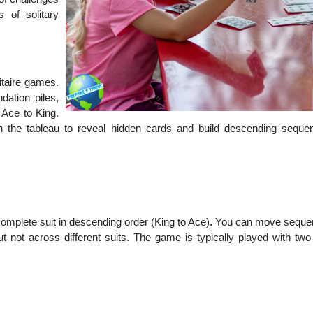
 of solitary
itaire games.
dation piles,
 Ace to King.
he tableau to reveal hidden cards and build descending seque
 a complete suit in descending order (King to Ace). You can move sequ
ut not across different suits. The game is typically played with two