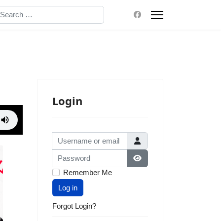
earch
Login
Username or email
Password
Show Password
Remember Me
Log in
Forgot Login?