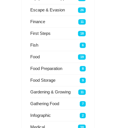
Escape & Evasion
26
Finance
11
First Steps
18
Fish
6
Food
19
Food Preparation
8
Food Storage
9
Gardening & Growing
11
Gathering Food
7
Infographic
2
Medical
10