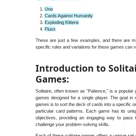
Uno
Cards Against Humanity
Exploding Kittens
Fluxx
These are just a few examples, and there are 
specific rules and variations for these games can va
Introduction to Solita
Games:
Solitaire, often known as "Patience," is a popular
games designed for a single player. The goal in m
games is to sort the deck of cards into a specific o
particular card patterns. Each game has its uni
objectives, providing an engaging way to pass 
challenge your problem-solving skills.
Each of these solitaire games offers a unique set 