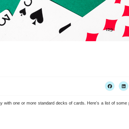
 with one or more standard decks of cards. Here's a list of some 