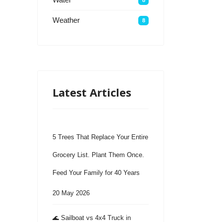
Weather
8
Latest Articles
5 Trees That Replace Your Entire
Grocery List. Plant Them Once.
Feed Your Family for 40 Years
20 May 2026
🌊 Sailboat vs 4x4 Truck in