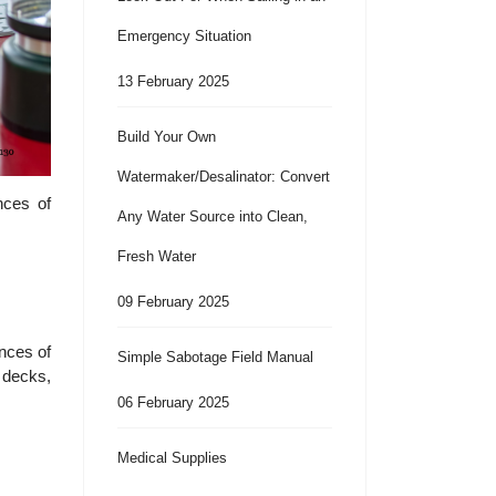
Emergency Situation
13 February 2025
Build Your Own
Watermaker/Desalinator: Convert
nces of
Any Water Source into Clean,
Fresh Water
09 February 2025
ences of
Simple Sabotage Field Manual
 decks,
06 February 2025
Medical Supplies