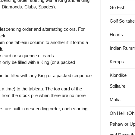
escending order, starting with a King and ending
ts, Diamonds, Clubs, Spades).
Go Fish
Golf Solitaire
escending order and alternating colors. For
Hearts
ack.
 one tableau column to another if it forms a
Indian Rum
t.
y card or sequence of cards.
Kemps
nly be filled with a King (or a packed
Klondike
can be filled with any King or a packed sequence
Solitaire
a time) to the tableau. The top card of the
w from the stock pile when there are no more
Mafia
s are built in descending order, each starting
Oh Hell! (Oh
Pshaw or U
and Down th