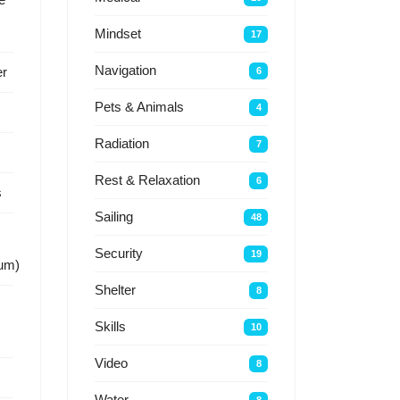
Mindset
17
Navigation
r
6
Pets & Animals
4
Radiation
7
Rest & Relaxation
6
s
Sailing
48
Security
19
um)
Shelter
8
Skills
10
Video
8
Water
8