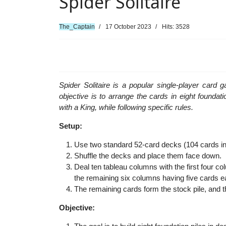
Spider Solitaire
The_Captain
17 October 2023
Hits: 3528
Spider Solitaire is a popular single-player card
objective is to arrange the cards in eight foundat
with a King, while following specific rules.
Setup:
Use two standard 52-card decks (104 cards in to
Shuffle the decks and place them face down.
Deal ten tableau columns with the first four 
the remaining six columns having five cards e
The remaining cards form the stock pile, and 
Objective: