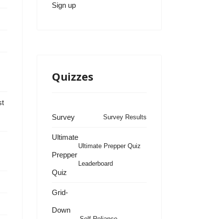
Sign up
Quizzes
st
Survey
Survey Results
Ultimate
Ultimate Prepper Quiz
Prepper
Leaderboard
Quiz
s
Grid-
Down
Self Reliance