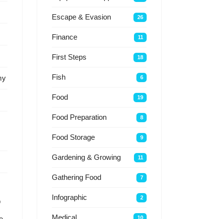
Escape & Evasion
26
Finance
11
First Steps
18
Fish
my
6
Food
19
Food Preparation
8
Food Storage
9
Gardening & Growing
11
Gathering Food
7
Infographic
2
p
Medical
10
e