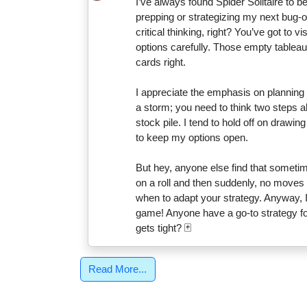
I’ve always found Spider Solitaire to 
prepping or strategizing my next bug-out
critical thinking, right? You’ve got to
options carefully. Those empty tableau
cards right.
I appreciate the emphasis on planning in
a storm; you need to think two steps a
stock pile. I tend to hold off on drawin
to keep my options open.
But hey, anyone else find that someti
on a roll and then suddenly, no moves 
when to adapt your strategy. Anyway, I
game! Anyone have a go-to strategy fo
gets tight? 🃏
Read More...