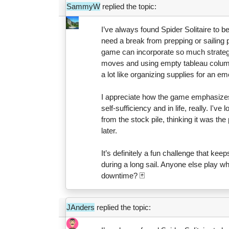
SammyW
replied the topic:
I’ve always found Spider Solitaire to b
need a break from prepping or sailing p
game can incorporate so much strategy
moves and using empty tableau columns 
a lot like organizing supplies for an
I appreciate how the game emphasizes c
self-sufficiency and in life, really. I'v
from the stock pile, thinking it was the 
later.
It’s definitely a fun challenge that kee
during a long sail. Anyone else play whi
downtime? 🃏
JAnders
replied the topic: