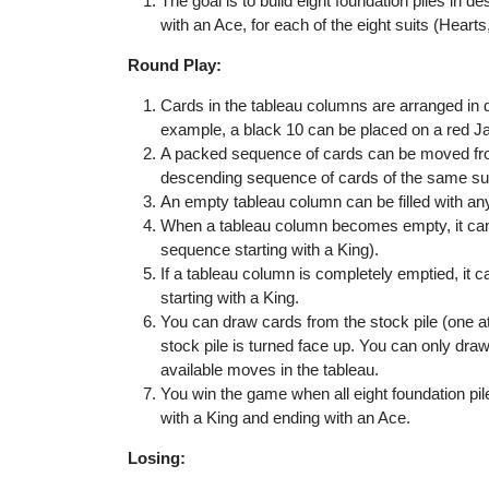
The goal is to build eight foundation piles in d
with an Ace, for each of the eight suits (Hear
Round Play:
Cards in the tableau columns are arranged in d
example, a black 10 can be placed on a red J
A packed sequence of cards can be moved from
descending sequence of cards of the same sui
An empty tableau column can be filled with an
When a tableau column becomes empty, it can o
sequence starting with a King).
If a tableau column is completely emptied, it 
starting with a King.
You can draw cards from the stock pile (one at 
stock pile is turned face up. You can only dra
available moves in the tableau.
You win the game when all eight foundation pile
with a King and ending with an Ace.
Losing: