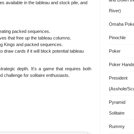
 available in the tableau and stock pile, and
River)
Omaha Poke
reating packed sequences.
Pinochle
s that free up the tableau columns.
ng Kings and packed sequences.
o draw cards if it will block potential tableau
Poker
Poker Hand
strategic depth. It's a game that requires both
d challenge for solitaire enthusiasts.
President
(Asshole/Sc
Pyramid
Solitaire
Rummy