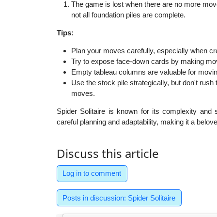
The game is lost when there are no more moves
not all foundation piles are complete.
Tips:
Plan your moves carefully, especially when c
Try to expose face-down cards by making move
Empty tableau columns are valuable for movi
Use the stock pile strategically, but don't rush t
moves.
Spider Solitaire is known for its complexity and 
careful planning and adaptability, making it a belove
Discuss this article
Log in to comment
Posts in discussion: Spider Solitaire