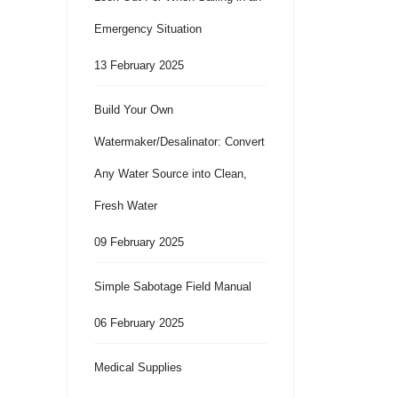
Emergency Situation
13 February 2025
Build Your Own
Watermaker/Desalinator: Convert
Any Water Source into Clean,
Fresh Water
09 February 2025
Simple Sabotage Field Manual
06 February 2025
Medical Supplies