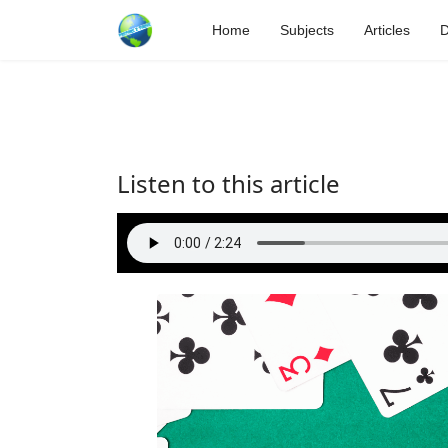
Home
Subjects
Articles
D
Listen to this article