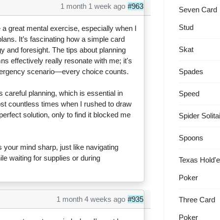
1 month 1 week ago
#963
Seven Card
Stud
e a great mental exercise, especially when I
lans. It’s fascinating how a simple card
Skat
 and foresight. The tips about planning
effectively really resonate with me; it's
Spades
 emergency scenario—every choice counts.
areful planning, which is essential in
Speed
e lost countless times when I rushed to draw
perfect solution, only to find it blocked me
Spider Solita
Spoons
ps your mind sharp, just like navigating
le waiting for supplies or during
Texas Hold'
Poker
1 month 4 weeks ago
#935
Three Card
Poker