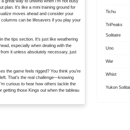
be a great way to unwind when I’m not busy
 plan. It’s like a mini training ground for
Tichu
 visualize moves ahead and consider your
 columns can be lifesavers if you play your
TriPeaks
Solitaire
 the tips section. It’s just like weathering
head, especially when dealing with the
Uno
g from it unless absolutely necessary, just
War
mes the game feels rigged? You think you’re
Whist
left. That’s the real challenge—knowing
’m curious to hear how others tackle the
Yukon Solitai
r getting those Kings out when the tableau