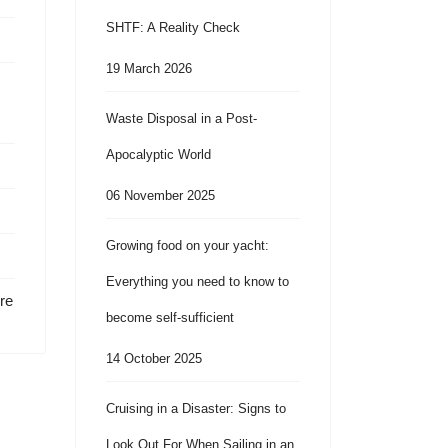
SHTF: A Reality Check
19 March 2026
Waste Disposal in a Post-
Apocalyptic World
06 November 2025
Growing food on your yacht:
Everything you need to know to
re
become self-sufficient
14 October 2025
Cruising in a Disaster: Signs to
Look Out For When Sailing in an