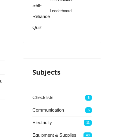
Self-
Leaderboard
Reliance
Quiz
Subjects
s
Checklists
8
Communication
5
Electricity
11
Equipment & Supplies
43