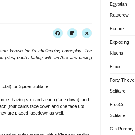
Egyptian
Ratscrew
Euchre
Exploding
 game known for its challenging gameplay. The
Kittens
ion piles, each starting with an Ace and ending
Fluxx
Forty Thieve
tal) for Spider Solitaire.
Solitaire
columns having six cards each (face down), and
FreeCell
ach (four cards face down and one face up).
they are placed facedown as well.
Solitaire
Gin Rummy