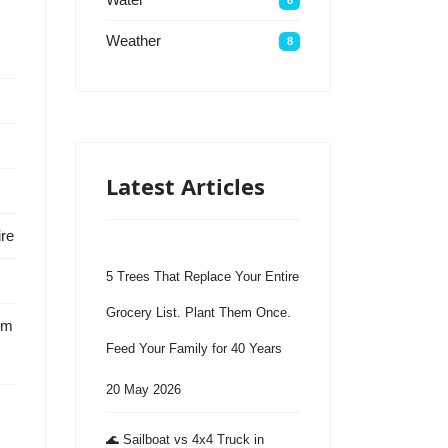
Weather
8
Latest Articles
ire
5 Trees That Replace Your Entire
Grocery List. Plant Them Once.
em
Feed Your Family for 40 Years
20 May 2026
🌊 Sailboat vs 4x4 Truck in