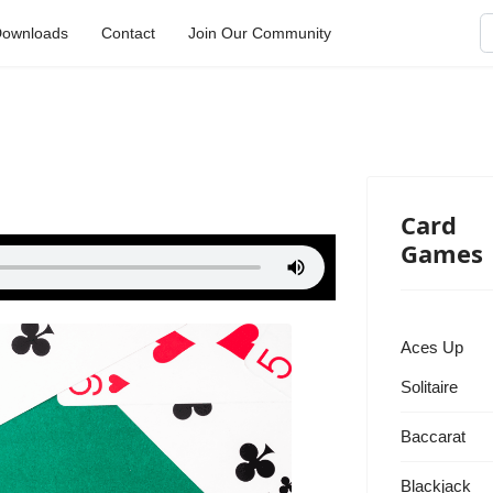
S
ownloads
Contact
Join Our Community
Card
Games
Aces Up
Solitaire
Baccarat
Blackjack