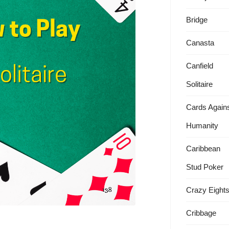
Bridge
Canasta
Canfield
Solitaire
Cards Again
Humanity
Caribbean
Stud Poker
Crazy Eight
Cribbage