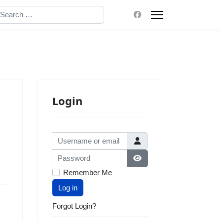
earch
Login
Username or email
Password
Show Password
Remember Me
Log in
Forgot Login?