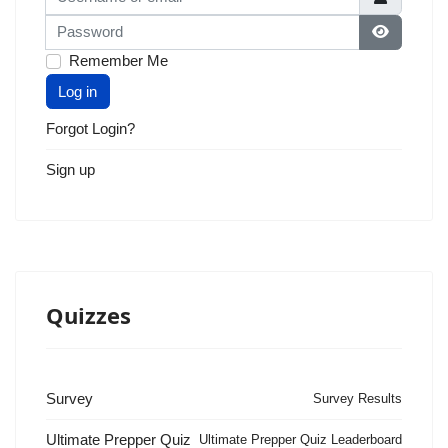
Password
Show Pas
Remember Me
Log in
Forgot Login?
Sign up
Quizzes
Survey
Survey Results
Ultimate Prepper Quiz
Ultimate Prepper Quiz Leaderboard