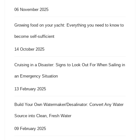
06 November 2025
Growing food on your yacht: Everything you need to know to
become self-sufficient
14 October 2025
Cruising in a Disaster: Signs to Look Out For When Sailing in
an Emergency Situation
13 February 2025
Build Your Own Watermaker/Desalinator: Convert Any Water
Source into Clean, Fresh Water
09 February 2025