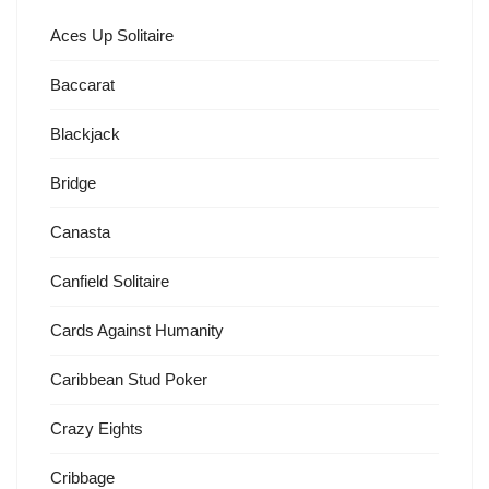
Aces Up Solitaire
Baccarat
Blackjack
Bridge
Canasta
Canfield Solitaire
Cards Against Humanity
Caribbean Stud Poker
Crazy Eights
Cribbage