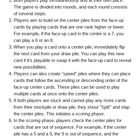
Both players play simultaneously and at their own pace.
The game is divided into rounds, and each round consists
of several steps.
Players aim to build on the center piles from the face-up
cards by playing cards that are one rank higher or lower.
For example, if the face-up card in the center is a 7, you
can play a 6 or an 8.
When you play a card onto a center pile, immediately flip
the next card from your draw pile. You can play this new
card if it's playable or swap it with the face-up card to reveal
new possibilities.
Players can also create "speed" piles where they can place
cards that follow the ascending or descending order of the
face-up center cards. These piles can be used to play
multiple cards at once onto the center piles.
If both players are stuck and cannot play any more cards
from their stockpile or draw pile, they shout "Spit!" and slap
the center piles. This initiates a scoring phase.
In the scoring phase, players check the center piles for
cards that are out of sequence. For example, if the center
pile has a 5 and a 9, the 9 is out of sequence, and the