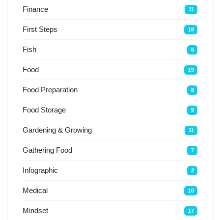
Finance
11
First Steps
18
Fish
6
Food
19
Food Preparation
8
Food Storage
9
Gardening & Growing
11
Gathering Food
7
Infographic
2
Medical
10
Mindset
17