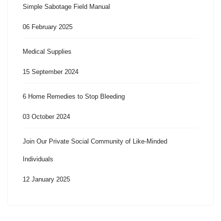
Simple Sabotage Field Manual
06 February 2025
Medical Supplies
15 September 2024
6 Home Remedies to Stop Bleeding
03 October 2024
Join Our Private Social Community of Like-Minded
Individuals
12 January 2025