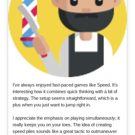
I’ve always enjoyed fast-paced games like Speed. It’s
interesting how it combines quick thinking with a bit of
strategy. The setup seems straightforward, which is a
plus when you just want to jump right in.
I appreciate the emphasis on playing simultaneously; it
really keeps you on your toes. The idea of creating
speed piles sounds like a great tactic to outmaneuver