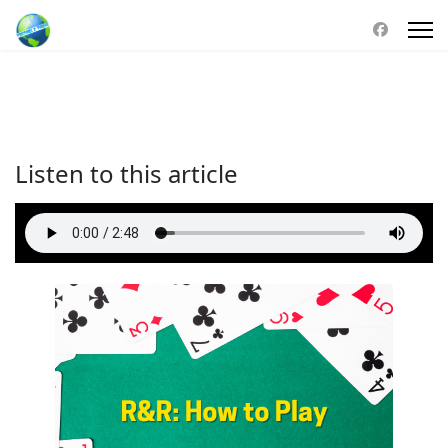
Listen to this article