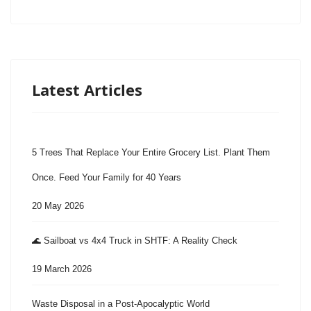
Latest Articles
5 Trees That Replace Your Entire Grocery List. Plant Them
Once. Feed Your Family for 40 Years
20 May 2026
🌊 Sailboat vs 4x4 Truck in SHTF: A Reality Check
19 March 2026
Waste Disposal in a Post-Apocalyptic World