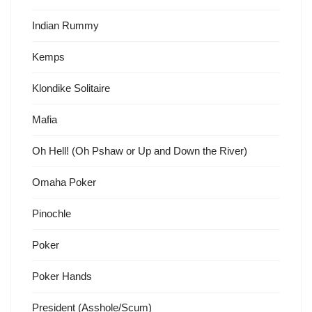
Indian Rummy
Kemps
Klondike Solitaire
Mafia
Oh Hell! (Oh Pshaw or Up and Down the River)
Omaha Poker
Pinochle
Poker
Poker Hands
President (Asshole/Scum)