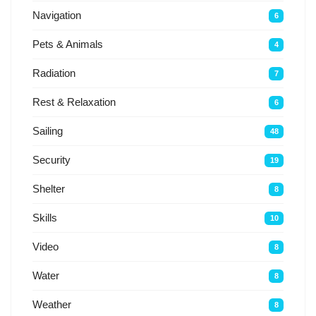
Navigation
6
Pets & Animals
4
Radiation
7
Rest & Relaxation
6
Sailing
48
Security
19
Shelter
8
Skills
10
Video
8
Water
8
Weather
8