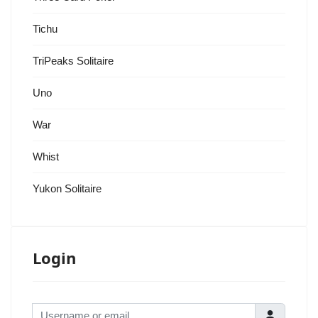
Tichu
TriPeaks Solitaire
Uno
War
Whist
Yukon Solitaire
Login
Username or email