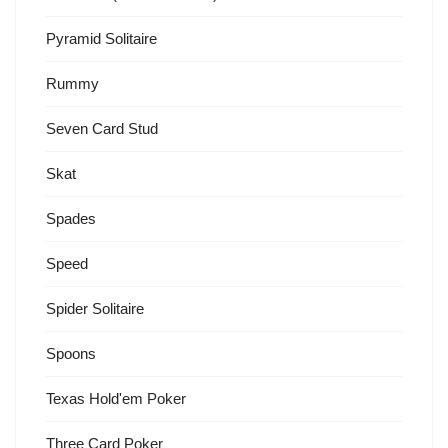
Pyramid Solitaire
Rummy
Seven Card Stud
Skat
Spades
Speed
Spider Solitaire
Spoons
Texas Hold'em Poker
Three Card Poker