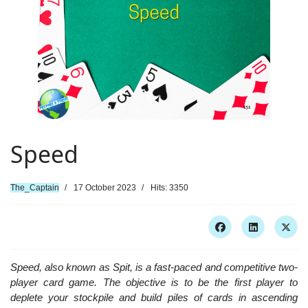
Speed
The_Captain
17 October 2023
Hits: 3350
Speed, also known as Spit, is a fast-paced and competitive two-
player card game. The objective is to be the first player to
deplete your stockpile and build piles of cards in ascending