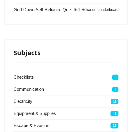
Grid-Down Self-Reliance Quiz
Self Reliance Leaderboard
Subjects
Checklists
8
Communication
5
Electricity
11
Equipment & Supplies
43
Escape & Evasion
26