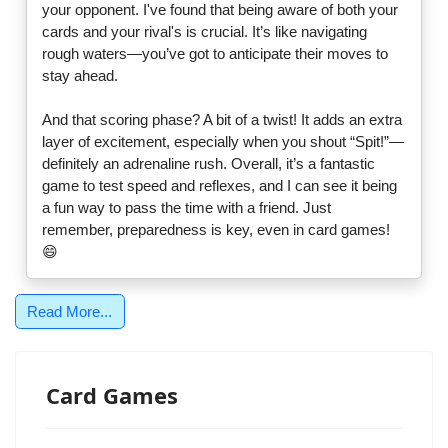
your opponent. I've found that being aware of both your
cards and your rival's is crucial. It’s like navigating
rough waters—you’ve got to anticipate their moves to
stay ahead.
And that scoring phase? A bit of a twist! It adds an extra
layer of excitement, especially when you shout “Spit!”—
definitely an adrenaline rush. Overall, it’s a fantastic
game to test speed and reflexes, and I can see it being
a fun way to pass the time with a friend. Just
remember, preparedness is key, even in card games!
😄
Read More...
Card Games