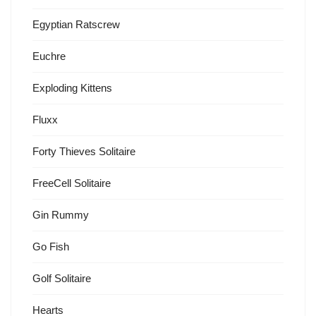
Egyptian Ratscrew
Euchre
Exploding Kittens
Fluxx
Forty Thieves Solitaire
FreeCell Solitaire
Gin Rummy
Go Fish
Golf Solitaire
Hearts