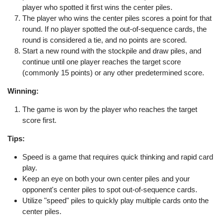
player who spotted it first wins the center piles.
The player who wins the center piles scores a point for that
round. If no player spotted the out-of-sequence cards, the
round is considered a tie, and no points are scored.
Start a new round with the stockpile and draw piles, and
continue until one player reaches the target score
(commonly 15 points) or any other predetermined score.
Winning:
The game is won by the player who reaches the target
score first.
Tips:
Speed is a game that requires quick thinking and rapid card
play.
Keep an eye on both your own center piles and your
opponent's center piles to spot out-of-sequence cards.
Utilize "speed" piles to quickly play multiple cards onto the
center piles.