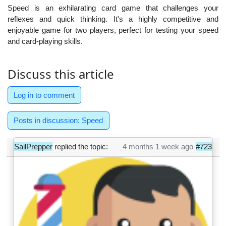
Speed is an exhilarating card game that challenges your
reflexes and quick thinking. It's a highly competitive and
enjoyable game for two players, perfect for testing your speed
and card-playing skills.
Discuss this article
Log in to comment
Posts in discussion: Speed
SailPrepper
replied the topic:
4 months 1 week ago
#723