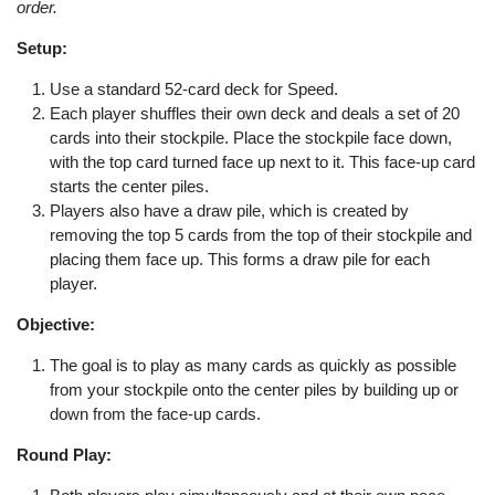
order.
Setup:
Use a standard 52-card deck for Speed.
Each player shuffles their own deck and deals a set of 20
cards into their stockpile. Place the stockpile face down,
with the top card turned face up next to it. This face-up card
starts the center piles.
Players also have a draw pile, which is created by
removing the top 5 cards from the top of their stockpile and
placing them face up. This forms a draw pile for each
player.
Objective:
The goal is to play as many cards as quickly as possible
from your stockpile onto the center piles by building up or
down from the face-up cards.
Round Play: