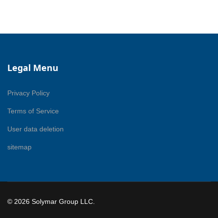
Legal Menu
Privacy Policy
Terms of Service
User data deletion
sitemap
© 2026 Solymar Group LLC.