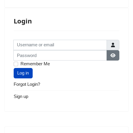
Login
Username or email
Password
Show Pas
Remember Me
Log in
Forgot Login?
Sign up