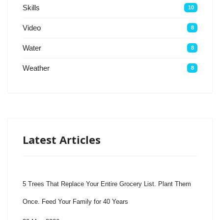
Skills
10
Video
8
Water
8
Weather
8
Latest Articles
5 Trees That Replace Your Entire Grocery List. Plant Them
Once. Feed Your Family for 40 Years