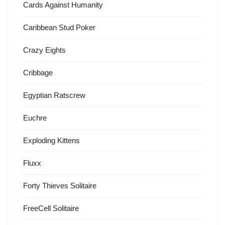
Cards Against Humanity
Caribbean Stud Poker
Crazy Eights
Cribbage
Egyptian Ratscrew
Euchre
Exploding Kittens
Fluxx
Forty Thieves Solitaire
FreeCell Solitaire