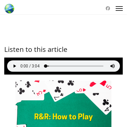
Listen to this article