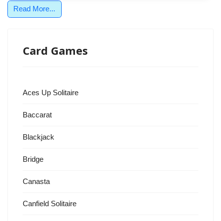
Read More...
Card Games
Aces Up Solitaire
Baccarat
Blackjack
Bridge
Canasta
Canfield Solitaire