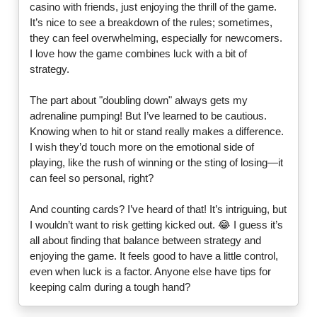
casino with friends, just enjoying the thrill of the game.
It’s nice to see a breakdown of the rules; sometimes,
they can feel overwhelming, especially for newcomers.
I love how the game combines luck with a bit of
strategy.
The part about "doubling down" always gets my
adrenaline pumping! But I’ve learned to be cautious.
Knowing when to hit or stand really makes a difference.
I wish they’d touch more on the emotional side of
playing, like the rush of winning or the sting of losing—it
can feel so personal, right?
And counting cards? I’ve heard of that! It’s intriguing, but
I wouldn’t want to risk getting kicked out. 😂 I guess it’s
all about finding that balance between strategy and
enjoying the game. It feels good to have a little control,
even when luck is a factor. Anyone else have tips for
keeping calm during a tough hand?