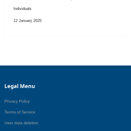
Individuals
12 January 2025
Legal Menu
Privacy Policy
Terms of Service
User data deletion