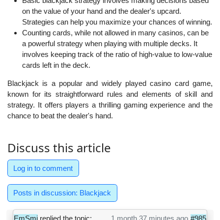
Basic blackjack strategy involves making decisions based
on the value of your hand and the dealer's upcard.
Strategies can help you maximize your chances of winning.
Counting cards, while not allowed in many casinos, can be
a powerful strategy when playing with multiple decks. It
involves keeping track of the ratio of high-value to low-value
cards left in the deck.
Blackjack is a popular and widely played casino card game,
known for its straightforward rules and elements of skill and
strategy. It offers players a thrilling gaming experience and the
chance to beat the dealer's hand.
Discuss this article
Log in to comment
Posts in discussion: Blackjack
EmSmi
replied the topic:
1 month 37 minutes ago
#985