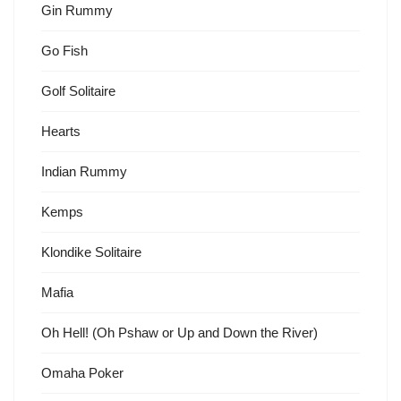
Gin Rummy
Go Fish
Golf Solitaire
Hearts
Indian Rummy
Kemps
Klondike Solitaire
Mafia
Oh Hell! (Oh Pshaw or Up and Down the River)
Omaha Poker