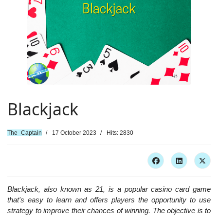
Blackjack
The_Captain
17 October 2023
Hits: 2830
Blackjack, also known as 21, is a popular casino card game
that's easy to learn and offers players the opportunity to use
strategy to improve their chances of winning. The objective is to