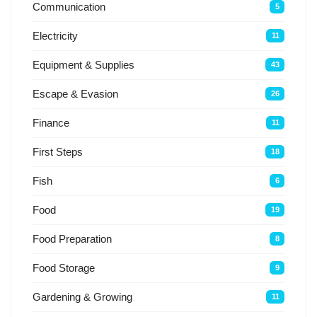
Communication
5
Electricity
11
Equipment & Supplies
43
Escape & Evasion
26
Finance
11
First Steps
18
Fish
6
Food
19
Food Preparation
8
Food Storage
9
Gardening & Growing
11