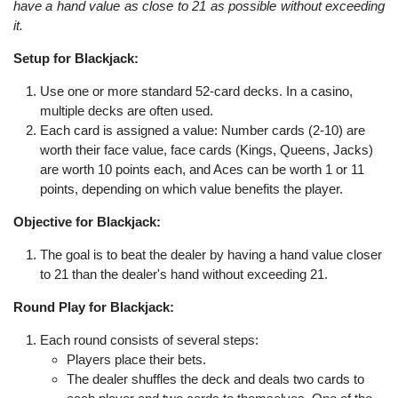
have a hand value as close to 21 as possible without exceeding
it.
Setup for Blackjack:
Use one or more standard 52-card decks. In a casino,
multiple decks are often used.
Each card is assigned a value: Number cards (2-10) are
worth their face value, face cards (Kings, Queens, Jacks)
are worth 10 points each, and Aces can be worth 1 or 11
points, depending on which value benefits the player.
Objective for Blackjack:
The goal is to beat the dealer by having a hand value closer
to 21 than the dealer's hand without exceeding 21.
Round Play for Blackjack:
Each round consists of several steps:
Players place their bets.
The dealer shuffles the deck and deals two cards to