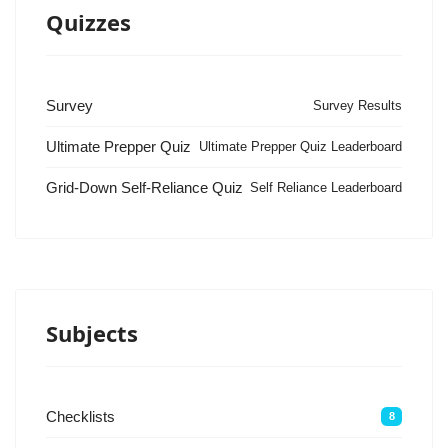
Quizzes
Survey
Survey Results
Ultimate Prepper Quiz
Ultimate Prepper Quiz Leaderboard
Grid-Down Self-Reliance Quiz
Self Reliance Leaderboard
Subjects
Checklists
8