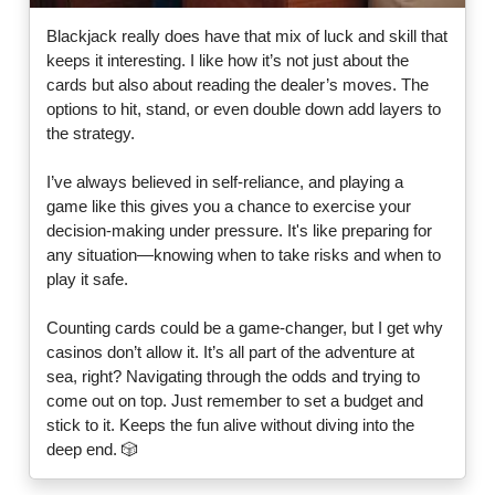
Blackjack really does have that mix of luck and skill that
keeps it interesting. I like how it’s not just about the
cards but also about reading the dealer’s moves. The
options to hit, stand, or even double down add layers to
the strategy.
I’ve always believed in self-reliance, and playing a
game like this gives you a chance to exercise your
decision-making under pressure. It's like preparing for
any situation—knowing when to take risks and when to
play it safe.
Counting cards could be a game-changer, but I get why
casinos don’t allow it. It’s all part of the adventure at
sea, right? Navigating through the odds and trying to
come out on top. Just remember to set a budget and
stick to it. Keeps the fun alive without diving into the
deep end. 🎲