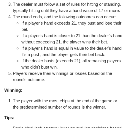
The dealer must follow a set of rules for hitting or standing,
typically hitting until they have a hand value of 17 or more.
The round ends, and the following outcomes can occur:
If a player's hand exceeds 21, they bust and lose their
bet.
If a player's hand is closer to 21 than the dealer's hand
without exceeding 21, the player wins their bet.
If a player's hand is equal in value to the dealer's hand,
it's a push, and the player gets their bet back.
If the dealer busts (exceeds 21), all remaining players
who didn't bust win.
Players receive their winnings or losses based on the
round's outcome.
Winning:
The player with the most chips at the end of the game or
the predetermined number of rounds is the winner.
Tips: