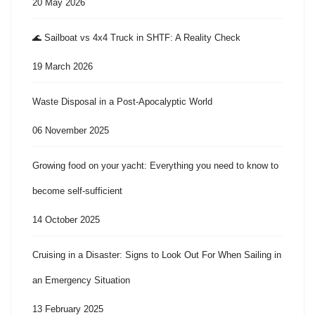
20 May 2026
🌊 Sailboat vs 4x4 Truck in SHTF: A Reality Check
19 March 2026
Waste Disposal in a Post-Apocalyptic World
06 November 2025
Growing food on your yacht: Everything you need to know to
become self-sufficient
14 October 2025
Cruising in a Disaster: Signs to Look Out For When Sailing in
an Emergency Situation
13 February 2025