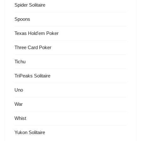
Spider Solitaire
Spoons
Texas Hold'em Poker
Three Card Poker
Tichu
TriPeaks Solitaire
Uno
War
Whist
Yukon Solitaire