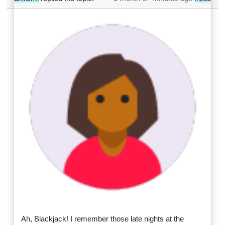
Ah, Blackjack! I remember those late nights at the