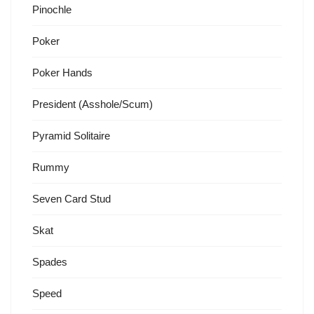
Pinochle
Poker
Poker Hands
President (Asshole/Scum)
Pyramid Solitaire
Rummy
Seven Card Stud
Skat
Spades
Speed