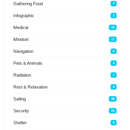
Gathering Food
7
Infographic
2
Medical
10
Mindset
17
Navigation
6
Pets & Animals
4
Radiation
7
Rest & Relaxation
6
Sailing
48
Security
19
Shelter
8