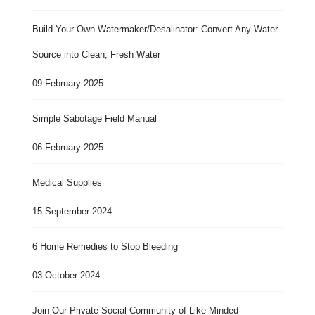
Build Your Own Watermaker/Desalinator: Convert Any Water
Source into Clean, Fresh Water
09 February 2025
Simple Sabotage Field Manual
06 February 2025
Medical Supplies
15 September 2024
6 Home Remedies to Stop Bleeding
03 October 2024
Join Our Private Social Community of Like-Minded