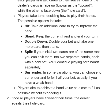
each player and two cards to themselves. One of the
dealer's cards is face up (known as the "upcard"),
while the other is face down (the "hole card").
Players take turns deciding how to play their hands.
The possible options include:
Hit
: Take an additional card to try to improve the
hand.
Stand
: Keep the current hand and end your turn.
Double Down
: Double your bet and take one
more card, then stand.
Split
: If your initial two cards are of the same rank,
you can split them into two separate hands, each
with a new bet. You'll continue playing both hands
separately.
Surrender
: In some variations, you can choose to
surrender and forfeit half your bet, usually if you
have a weak hand.
Players aim to achieve a hand value as close to 21 as
possible without exceeding it.
Once all players have finished their turns, the dealer
reveals their hole card.