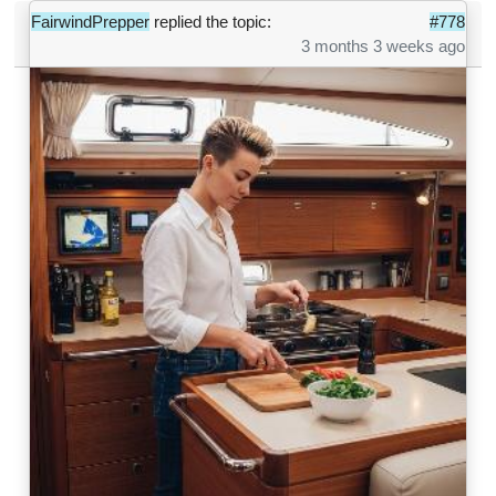
FairwindPrepper
replied the topic:
#778
3 months 3 weeks ago