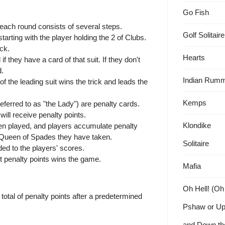
Go Fish
 each round consists of several steps.
Golf Solitaire
tarting with the player holding the 2 of Clubs.
ick.
Hearts
if they have a card of that suit. If they don't
d.
Indian Rum
 the leading suit wins the trick and leads the
Kemps
erred to as "the Lady") are penalty cards.
ill receive penalty points.
Klondike
een played, and players accumulate penalty
 Queen of Spades they have taken.
Solitaire
ed to the players' scores.
st penalty points wins the game.
Mafia
Oh Hell! (Oh
total of penalty points after a predetermined
Pshaw or U
and Down th