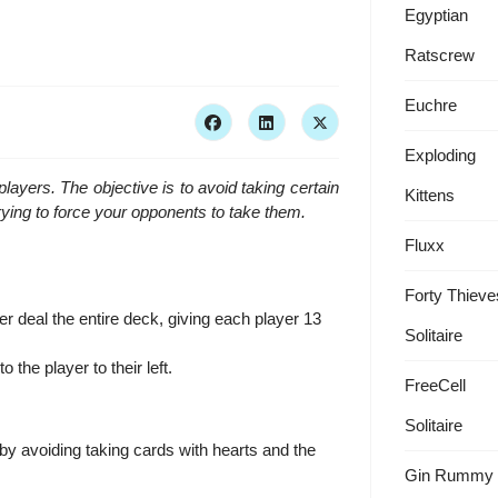
Egyptian
Ratscrew
Euchre
Exploding
players. The objective is to avoid taking certain
Kittens
ying to force your opponents to take them.
Fluxx
Forty Thieve
r deal the entire deck, giving each player 13
Solitaire
o the player to their left.
FreeCell
Solitaire
 by avoiding taking cards with hearts and the
Gin Rummy