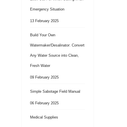
Emergency Situation
13 February 2025
Build Your Own
Watermaker/Desalinator: Convert
Any Water Source into Clean,
Fresh Water
09 February 2025
Simple Sabotage Field Manual
06 February 2025
Medical Supplies