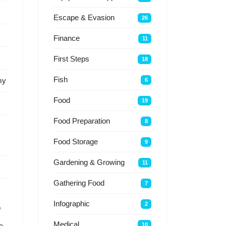
Escape & Evasion
26
Finance
11
First Steps
18
Fish
my
6
Food
19
Food Preparation
8
Food Storage
9
Gardening & Growing
11
Gathering Food
7
Infographic
2
p
Medical
10
e