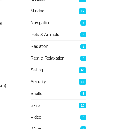
Mindset
17
Navigation
r
6
Pets & Animals
4
Radiation
7
Rest & Relaxation
6
s
Sailing
48
Security
19
um)
Shelter
8
Skills
10
Video
8
Water
8