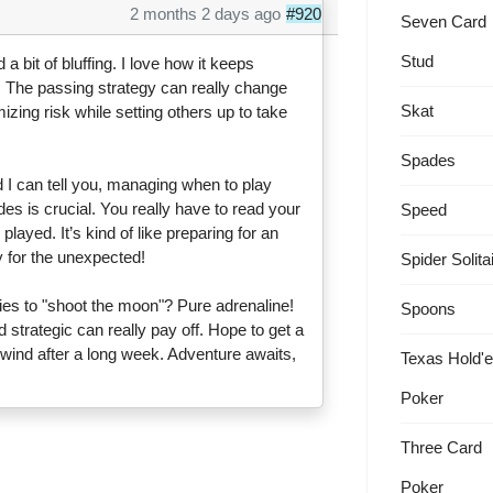
2 months 2 days ago
#920
Seven Card
Stud
a bit of bluffing. I love how it keeps
 The passing strategy can really change
Skat
mizing risk while setting others up to take
Spades
 I can tell you, managing when to play
es is crucial. You really have to read your
Speed
yed. It’s kind of like preparing for an
 for the unexpected!
Spider Solita
s to "shoot the moon"? Pure adrenaline!
Spoons
 strategic can really pay off. Hope to get a
ind after a long week. Adventure awaits,
Texas Hold'
Poker
Three Card
Poker