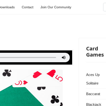
S
ownloads
Contact
Join Our Community
Card
Games
Aces Up
Solitaire
Baccarat
Blackjack