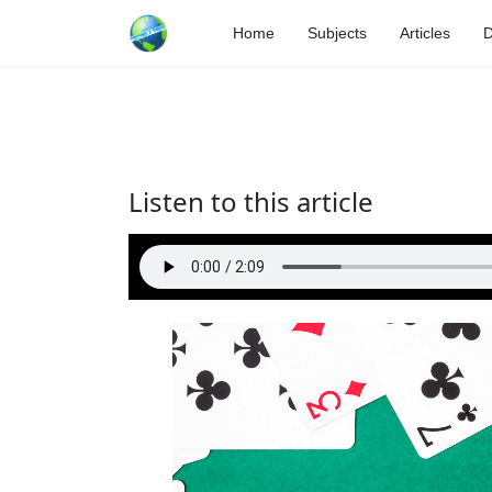
Home
Subjects
Articles
D
Listen to this article