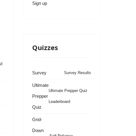
Sign up
Quizzes
st
Survey
Survey Results
Ultimate
Ultimate Prepper Quiz
Prepper
Leaderboard
Quiz
s
Grid-
Down
Self Reliance