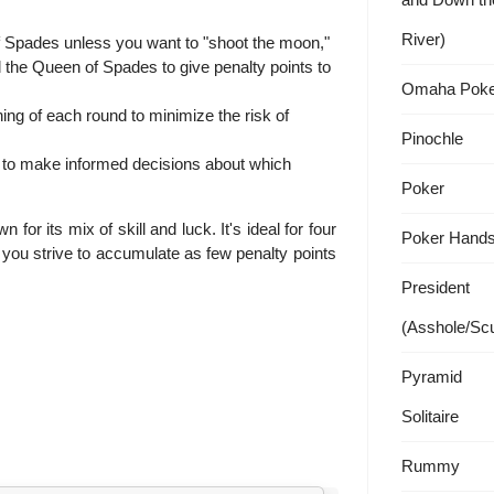
River)
f Spades unless you want to "shoot the moon,"
d the Queen of Spades to give penalty points to
Omaha Poke
ing of each round to minimize the risk of
Pinochle
d to make informed decisions about which
Poker
or its mix of skill and luck. It's ideal for four
Poker Hand
 you strive to accumulate as few penalty points
President
(Asshole/Sc
Pyramid
Solitaire
Rummy