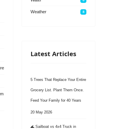
Weather
8
Latest Articles
ire
5 Trees That Replace Your Entire
Grocery List. Plant Them Once.
em
Feed Your Family for 40 Years
20 May 2026
🌊 Sailboat vs 4x4 Truck in