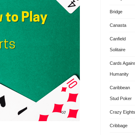
Bridge
Canasta
Canfield
Solitaire
Cards Again
Humanity
Caribbean
Stud Poker
Crazy Eight
Cribbage