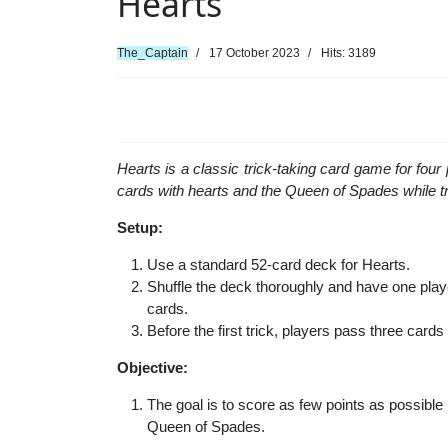
Hearts
The_Captain
17 October 2023
Hits: 3189
Hearts is a classic trick-taking card game for four 
cards with hearts and the Queen of Spades while tr
Setup:
Use a standard 52-card deck for Hearts.
Shuffle the deck thoroughly and have one playe
cards.
Before the first trick, players pass three cards t
Objective:
The goal is to score as few points as possible
Queen of Spades.