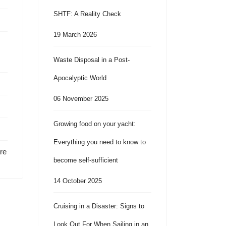
SHTF: A Reality Check
19 March 2026
Waste Disposal in a Post-
Apocalyptic World
06 November 2025
Growing food on your yacht:
Everything you need to know to
re
become self-sufficient
14 October 2025
Cruising in a Disaster: Signs to
Look Out For When Sailing in an