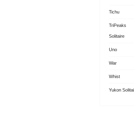
Tichu
TriPeaks
Solitaire
Uno
War
Whist
Yukon Solitai