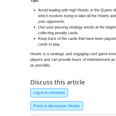
Tips:
Avoid leading with high Hearts or the Queen o
which involves trying to take all the Hearts an
your opponents.
Use your passing strategy wisely at the beginn
collecting penalty cards.
Keep track of the cards that have been playe
cards to play.
Hearts is a strategic and engaging card game known f
players and can provide hours of entertainment as
as possible.
Discuss this article
Log in to comment
Posts in discussion: Hearts