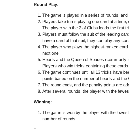
Round Play:
The game is played in a series of rounds, and
Players take turns playing one card at a time, s
The player with the 2 of Clubs leads the first tr
Players must follow the suit of the leading card 
have a card of that suit, they can play any car
The player who plays the highest-ranked card of
next one.
Hearts and the Queen of Spades (commonly ref
Players who win tricks containing these cards w
The game continues until all 13 tricks have b
points based on the number of hearts and the
The round ends, and the penalty points are add
After several rounds, the player with the fewe
Winning:
The game is won by the player with the lowest 
number of rounds.