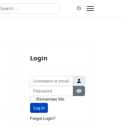
earch
Login
Username or email
Password
Show Password
Remember Me
Log in
Forgot Login?