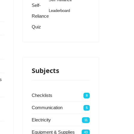
Self-
Leaderboard
Reliance
Quiz
Subjects
s
Checklists
8
Communication
5
Electricity
11
Equipment & Supplies
43