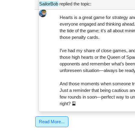
SailorBob
replied the topic:
Hearts is a great game for strategy and 
everyone engaged and thinking ahead.
the tide of the game; it’s all about mini
those penalty cards.
I’ve had my share of close games, and
those high hearts or the Queen of Spad
opponents and remember what’s been pla
unforeseen situation—always be ready
And those moments when someone trie
Just a reminder that being cautious and
few rounds in soon—perfect way to unw
right? 🎴
Read More...