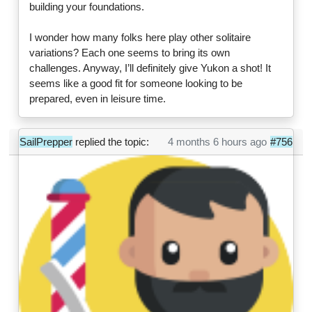
building your foundations.
I wonder how many folks here play other solitaire
variations? Each one seems to bring its own
challenges. Anyway, I’ll definitely give Yukon a shot! It
seems like a good fit for someone looking to be
prepared, even in leisure time.
SailPrepper
replied the topic:
4 months 6 hours ago
#756