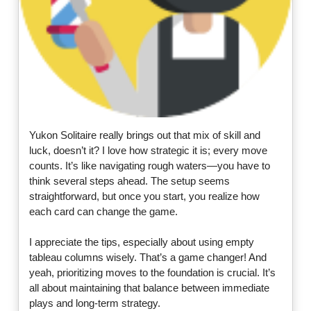
Yukon Solitaire really brings out that mix of skill and
luck, doesn’t it? I love how strategic it is; every move
counts. It’s like navigating rough waters—you have to
think several steps ahead. The setup seems
straightforward, but once you start, you realize how
each card can change the game.
I appreciate the tips, especially about using empty
tableau columns wisely. That’s a game changer! And
yeah, prioritizing moves to the foundation is crucial. It’s
all about maintaining that balance between immediate
plays and long-term strategy.