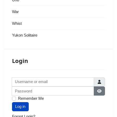
War
Whist
Yukon Solitaire
Login
Username or email
Password
Show Pas
Remember Me
Log in
Forgot Login?