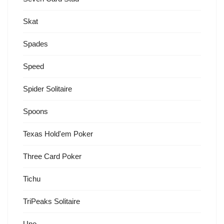
Skat
Spades
Speed
Spider Solitaire
Spoons
Texas Hold'em Poker
Three Card Poker
Tichu
TriPeaks Solitaire
Uno