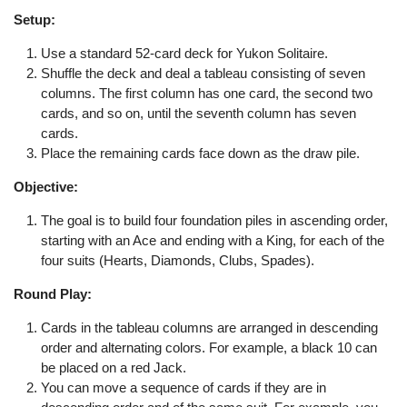
Setup:
Use a standard 52-card deck for Yukon Solitaire.
Shuffle the deck and deal a tableau consisting of seven
columns. The first column has one card, the second two
cards, and so on, until the seventh column has seven
cards.
Place the remaining cards face down as the draw pile.
Objective:
The goal is to build four foundation piles in ascending order,
starting with an Ace and ending with a King, for each of the
four suits (Hearts, Diamonds, Clubs, Spades).
Round Play:
Cards in the tableau columns are arranged in descending
order and alternating colors. For example, a black 10 can
be placed on a red Jack.
You can move a sequence of cards if they are in