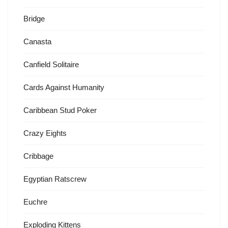
Bridge
Canasta
Canfield Solitaire
Cards Against Humanity
Caribbean Stud Poker
Crazy Eights
Cribbage
Egyptian Ratscrew
Euchre
Exploding Kittens