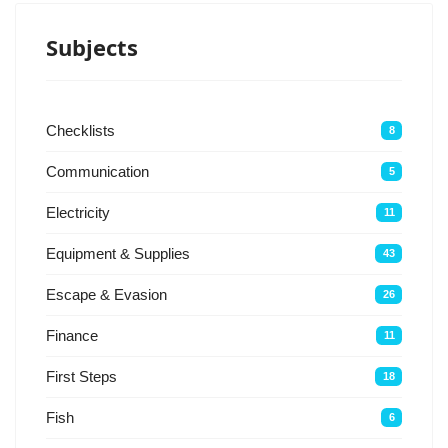
Subjects
Checklists
8
Communication
5
Electricity
11
Equipment & Supplies
43
Escape & Evasion
26
Finance
11
First Steps
18
Fish
6