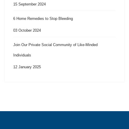
15 September 2024
6 Home Remedies to Stop Bleeding
03 October 2024
Join Our Private Social Community of Like-Minded
Individuals
12 January 2025