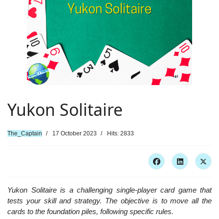
Yukon Solitaire
The_Captain
17 October 2023
Hits: 2833
Yukon Solitaire is a challenging single-player card game that
tests your skill and strategy. The objective is to move all the
cards to the foundation piles, following specific rules.