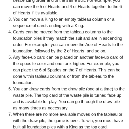
descending order and of the same suit. For example, you
can move the 5 of Hearts and 4 of Hearts together to the 6
of Hearts if it's available.
You can move a King to an empty tableau column or a
sequence of cards ending with a King.
Cards can be moved from the tableau columns to the
foundation piles if they match the suit and are in ascending
order. For example, you can move the Ace of Hearts to the
foundation, followed by the 2 of Hearts, and so on.
Any face-up card can be placed on another face-up card of
the opposite color and one rank higher. For example, you
can place the 6 of Spades on the 7 of Hearts. This can be
done within tableau columns or from the tableau to the
foundation.
You can draw cards from the draw pile (one at a time) to the
waste pile. The top card of the waste pile is turned face up
and is available for play. You can go through the draw pile
as many times as necessary.
When there are no more available moves on the tableau or
with the draw pile, the game is over. To win, you must have
built all foundation piles with a King as the top card.