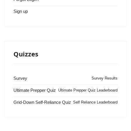
Sign up
Quizzes
Survey
Survey Results
Ultimate Prepper Quiz
Ultimate Prepper Quiz Leaderboard
Grid-Down Self-Reliance Quiz
Self Reliance Leaderboard