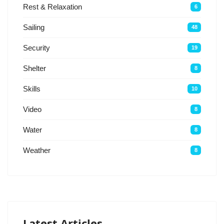
Rest & Relaxation
6
Sailing
48
Security
19
Shelter
8
Skills
10
Video
8
Water
8
Weather
8
Latest Articles