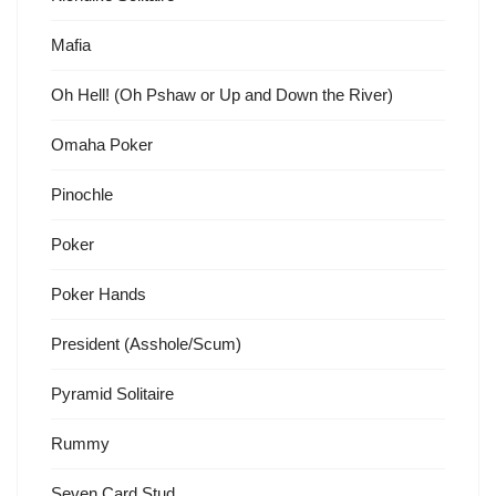
Mafia
Oh Hell! (Oh Pshaw or Up and Down the River)
Omaha Poker
Pinochle
Poker
Poker Hands
President (Asshole/Scum)
Pyramid Solitaire
Rummy
Seven Card Stud