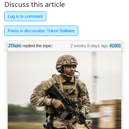
Discuss this article
Log in to comment
Posts in discussion: Yukon Solitaire
JThorn
replied the topic:
2 weeks 6 days ago
#1001