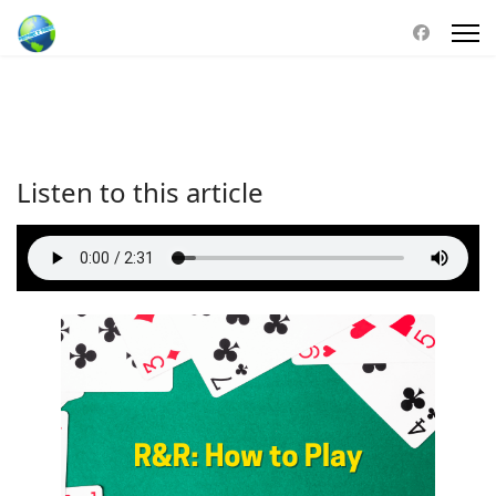
Listen to this article