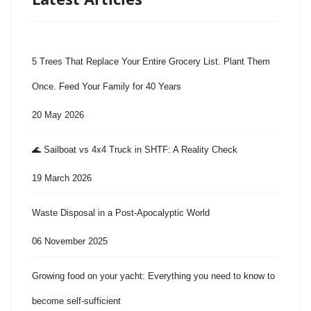
5 Trees That Replace Your Entire Grocery List. Plant Them
Once. Feed Your Family for 40 Years
20 May 2026
🌊 Sailboat vs 4x4 Truck in SHTF: A Reality Check
19 March 2026
Waste Disposal in a Post-Apocalyptic World
06 November 2025
Growing food on your yacht: Everything you need to know to
become self-sufficient