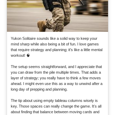
Yukon Solitaire sounds like a solid way to keep your
mind sharp while also being a bit of fun. I love games
that require strategy and planning; it’s like a little mental
workout! 🧠
The setup seems straightforward, and I appreciate that
you can draw from the pile multiple times. That adds a
layer of strategy; you really have to think a few moves
ahead. I might even use this as a way to unwind after a
long day of prepping and planning.
The tip about using empty tableau columns wisely is
key. Those spaces can really change the game. It's all
about finding that balance between moving cards and