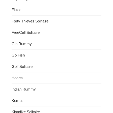
Fluxx
Forty Thieves Solitaire
FreeCell Solitaire
Gin Rummy
Go Fish
Golf Solitaire
Hearts
Indian Rummy
Kemps
Klondike Solitaire