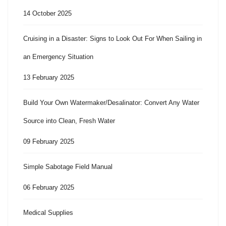
14 October 2025
Cruising in a Disaster: Signs to Look Out For When Sailing in
an Emergency Situation
13 February 2025
Build Your Own Watermaker/Desalinator: Convert Any Water
Source into Clean, Fresh Water
09 February 2025
Simple Sabotage Field Manual
06 February 2025
Medical Supplies