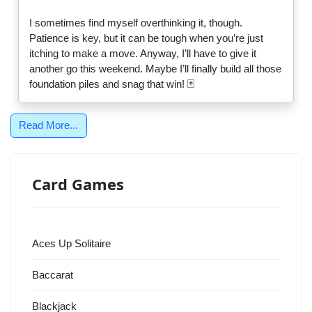
I sometimes find myself overthinking it, though.
Patience is key, but it can be tough when you’re just
itching to make a move. Anyway, I’ll have to give it
another go this weekend. Maybe I’ll finally build all those
foundation piles and snag that win! 🃏
Read More...
Card Games
Aces Up Solitaire
Baccarat
Blackjack