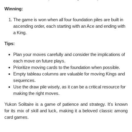
Winning:
The game is won when all four foundation piles are built in
ascending order, each starting with an Ace and ending with
a King.
Tips:
Plan your moves carefully and consider the implications of
each move on future plays.
Prioritize moving cards to the foundation when possible.
Empty tableau columns are valuable for moving Kings and
sequences.
Use the draw pile wisely, as it can be a critical resource for
making the right moves.
Yukon Solitaire is a game of patience and strategy. It's known
for its mix of skill and luck, making it a beloved classic among
card games.