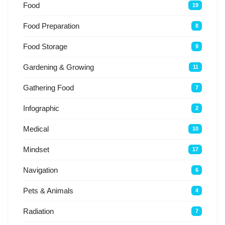
Food
19
Food Preparation
8
Food Storage
9
Gardening & Growing
11
Gathering Food
7
Infographic
2
Medical
10
Mindset
17
Navigation
6
Pets & Animals
4
Radiation
7